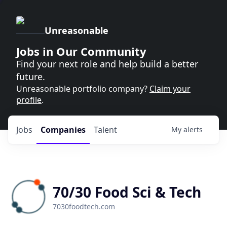
Unreasonable
Jobs in Our Community
Find your next role and help build a better
future.
Unreasonable portfolio company?
Claim your
profile
.
Jobs
Companies
Talent
My
alerts
70/30 Food Sci & Tech
7030foodtech.com