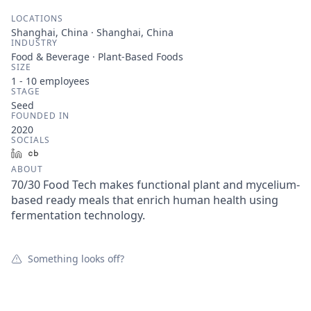
LOCATIONS
Shanghai, China · Shanghai, China
INDUSTRY
Food & Beverage · Plant-Based Foods
SIZE
1 - 10
employees
STAGE
Seed
FOUNDED IN
2020
SOCIALS
LinkedIn
Crunchbase
ABOUT
70/30 Food Tech makes functional plant and mycelium-
based ready meals that enrich human health using
fermentation technology.
Something looks off?