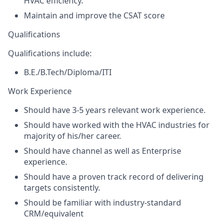
HVAC efficiency.
Maintain and improve the CSAT score
Qualifications
Qualifications include:
B.E./B.Tech/Diploma/ITI
Work Experience
Should have 3-5 years relevant work experience.
Should have worked with the HVAC industries for
majority of his/her career.
Should have channel as well as Enterprise
experience.
Should have a proven track record of delivering
targets consistently.
Should be familiar with industry-standard
CRM/equivalent