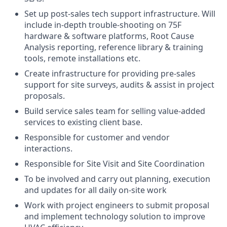
Set up post-sales tech support infrastructure. Will
include in-depth trouble-shooting on 75F
hardware & software platforms, Root Cause
Analysis reporting, reference library & training
tools, remote installations etc.
Create infrastructure for providing pre-sales
support for site surveys, audits & assist in project
proposals.
Build service sales team for selling value-added
services to existing client base.
Responsible for customer and vendor
interactions.
Responsible for Site Visit and Site Coordination
To be involved and carry out planning, execution
and updates for all daily on-site work
Work with project engineers to submit proposal
and implement technology solution to improve