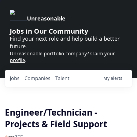
Unreasonable
Jobs in Our Community
Find your next role and help build a better
future.
Unreasonable portfolio company?
Claim your
profile
.
Jobs
Companies
Talent
My
alerts
Engineer/Technician -
Projects & Field Support