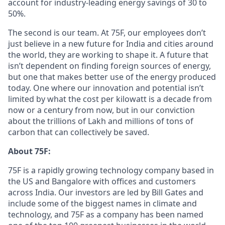
account for industry-leading energy savings of 30 to
50%.
The second is our team. At 75F, our employees don’t
just believe in a new future for India and cities around
the world, they are working to shape it. A future that
isn’t dependent on finding foreign sources of energy,
but one that makes better use of the energy produced
today. One where our innovation and potential isn’t
limited by what the cost per kilowatt is a decade from
now or a century from now, but in our conviction
about the trillions of Lakh and millions of tons of
carbon that can collectively be saved.
About 75F:
75F is a rapidly growing technology company based in
the US and Bangalore with offices and customers
across India. Our investors are led by Bill Gates and
include some of the biggest names in climate and
technology, and 75F as a company has been named