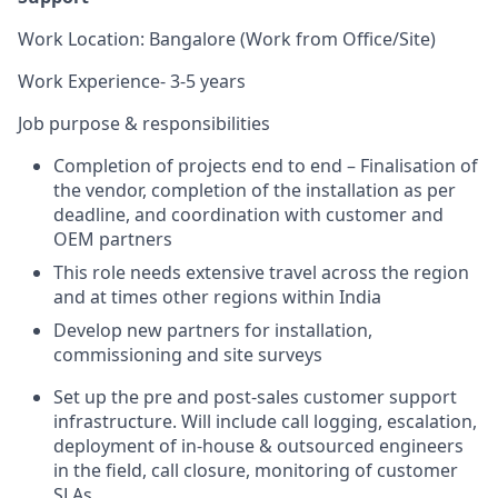
Work Location: Bangalore (Work from Office/Site)
Work Experience- 3-5 years
Job purpose & responsibilities
Completion of projects end to end – Finalisation of
the vendor, completion of the installation as per
deadline, and coordination with customer and
OEM partners
This role needs extensive travel across the region
and at times other regions within India
Develop new partners for installation,
commissioning and site surveys
Set up the pre and post-sales customer support
infrastructure. Will include call logging, escalation,
deployment of in-house & outsourced engineers
in the field, call closure, monitoring of customer
SLAs.