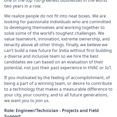
one of the top 100 greenest businesses in the world
two years in a row.
We realize people do not fit into neat boxes. We are
looking for passionate individuals who are committed
to developing themselves and working together to
solve some of the world’s toughest challenges. We
value teamwork, innovation, extreme ownership, and
tenacity above all other things. Finally, we believe we
can’t build a new future for India without first building
a diverse and inclusive team so we hire the best
candidates we can based on an evaluation of their
potential, not just their past experience in HVAC or IoT.
If you motivated by the feeling of accomplishment, of
being a part of a winning team, or desire to contribute
to a technology that makes a measurable difference to
your city, your country, and to all future generations,
we want you to join us.
Role: Engineer/Technician - Projects and Field
Support