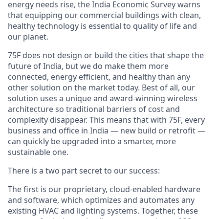
energy needs rise, the India Economic Survey warns
that equipping our commercial buildings with clean,
healthy technology is essential to quality of life and
our planet.
75F does not design or build the cities that shape the
future of India, but we do make them more
connected, energy efficient, and healthy than any
other solution on the market today. Best of all, our
solution uses a unique and award-winning wireless
architecture so traditional barriers of cost and
complexity disappear. This means that with 75F, every
business and office in India — new build or retrofit —
can quickly be upgraded into a smarter, more
sustainable one.
There is a two part secret to our success:
The first is our proprietary, cloud-enabled hardware
and software, which optimizes and automates any
existing HVAC and lighting systems. Together, these