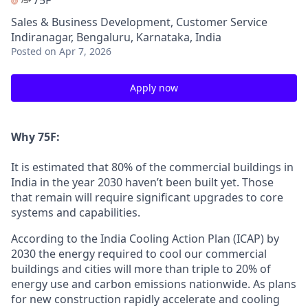
75F
Sales & Business Development, Customer Service
Indiranagar, Bengaluru, Karnataka, India
Posted
on Apr 7, 2026
Apply now
Why 75F:
It is estimated that 80% of the commercial buildings in
India in the year 2030 haven’t been built yet. Those
that remain will require significant upgrades to core
systems and capabilities.
According to the India Cooling Action Plan (ICAP) by
2030 the energy required to cool our commercial
buildings and cities will more than triple to 20% of
energy use and carbon emissions nationwide. As plans
for new construction rapidly accelerate and cooling