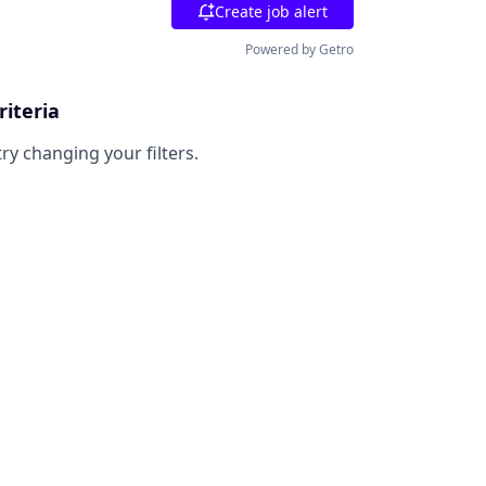
Create job alert
Powered by Getro
riteria
try changing your filters.