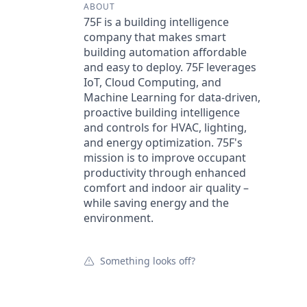
ABOUT
75F is a building intelligence
company that makes smart
building automation affordable
and easy to deploy. 75F leverages
IoT, Cloud Computing, and
Machine Learning for data-driven,
proactive building intelligence
and controls for HVAC, lighting,
and energy optimization. 75F's
mission is to improve occupant
productivity through enhanced
comfort and indoor air quality –
while saving energy and the
environment.
Something looks off?