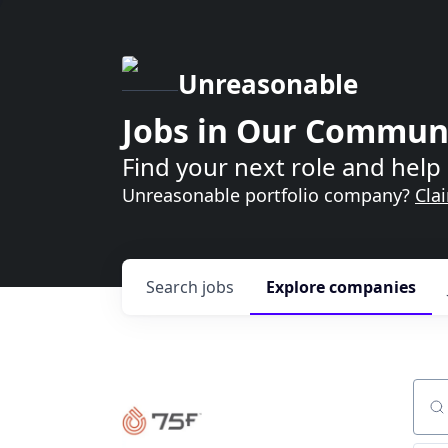
Unreasonable
Jobs in Our Commun
Find your next role and help 
Unreasonable portfolio company?
Cla
Search
jobs
Explore
companies
Sear