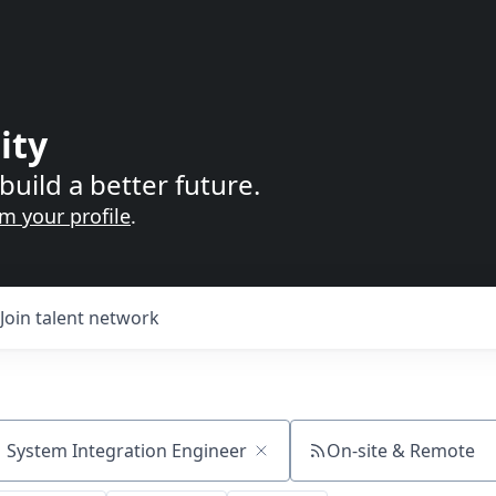
ity
build a better future.
im your profile
.
Join talent network
On-site & Remote
ch by title or keyword