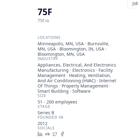
Jo
75F
75f.io
LOCATIONS
Minneapolis, MN, USA · Burnsville,
MN, USA · Bloomington, IN, USA ·
Bloomington, MN, USA
INDUSTRY
Appliances, Electrical, And Electronics
Manufacturing · Electronics · Facility
Management · Heating, Ventilation,
And Air Conditioning (HVAC) · Internet
Of Things · Property Management ·
Smart Building · Software
SIZE
51 - 200
employees
STAGE
Series B
FOUNDED IN
2012
SOCIALS
LinkedIn
Crunchbase
Twitter
Facebook