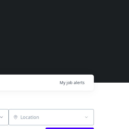
My
job
alerts
Location