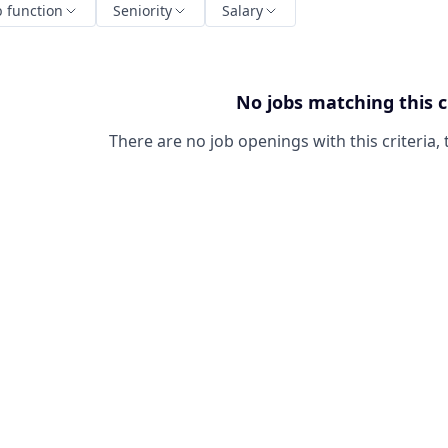
b function
Seniority
Salary
No jobs matching this c
There are no job openings with this criteria, 