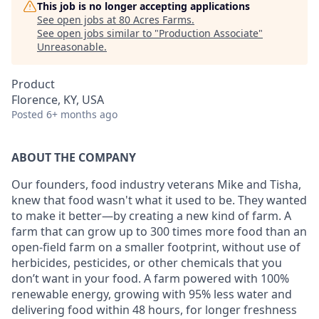
This job is no longer accepting applications
See open jobs at
80 Acres Farms
.
See open jobs similar to "
Production Associate
"
Unreasonable
.
Product
Florence, KY, USA
Posted
6+ months ago
ABOUT THE COMPANY
Our founders, food industry veterans Mike and Tisha,
knew that food wasn't what it used to be. They wanted
to make it better—by creating a new kind of farm. A
farm that can grow up to 300 times more food than an
open-field farm on a smaller footprint, without use of
herbicides, pesticides, or other chemicals that you
don’t want in your food. A farm powered with 100%
renewable energy, growing with 95% less water and
delivering food within 48 hours, for longer freshness