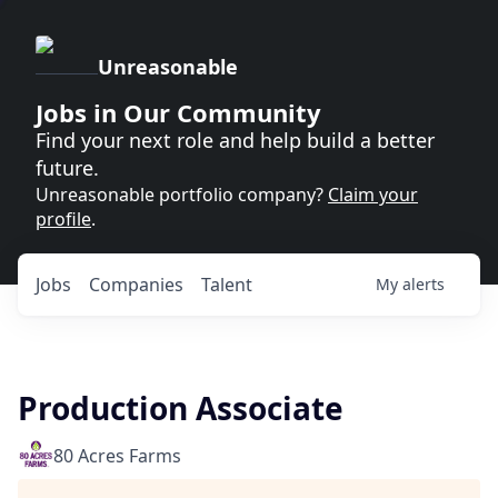
Unreasonable
Jobs in Our Community
Find your next role and help build a better
future.
Unreasonable portfolio company?
Claim your
profile
.
Jobs
Companies
Talent
My
alerts
Production Associate
80 Acres Farms