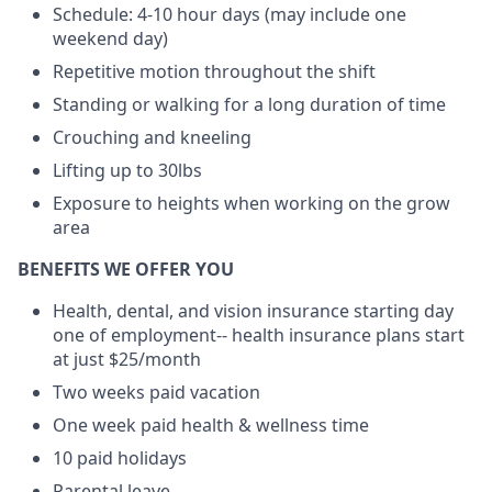
Schedule: 4-10 hour days (may include one
weekend day)
Repetitive motion throughout the shift
Standing or walking for a long duration of time
Crouching and kneeling
Lifting up to 30lbs
Exposure to heights when working on the grow
area
BENEFITS WE OFFER YOU
Health, dental, and vision insurance starting day
one of employment-- health insurance plans start
at just $25/month
Two weeks paid vacation
One week paid health & wellness time
10 paid holidays
Parental leave