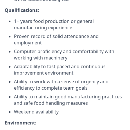
Qualifications:
1+ years food production or general
manufacturing experience
Proven record of solid attendance and
employment
Computer proficiency and comfortability with
working with machinery
Adaptability to fast paced and continuous
improvement environment
Ability to work with a sense of urgency and
efficiency to complete team goals
Ability to maintain good manufacturing practices
and safe food handling measures
Weekend availability
Environment: