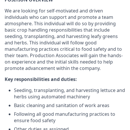
We are looking for self-motivated and driven
individuals who can support and promote a team
atmosphere. This individual will do so by providing
basic crop handling responsibilities that include
seeding, transplanting, and harvesting leafy greens
and herbs. This individual will follow good
manufacturing practices critical to food safety and to
their team. Production Associates will gain the hands-
on experience and the initial skills needed to help
promote advancement within the company.
Key responsibilities and duties:
Seeding, transplanting, and harvesting lettuce and
herbs using automated machinery
Basic cleaning and sanitation of work areas
Following all good manufacturing practices to
ensure food safety
Other duties as assigned