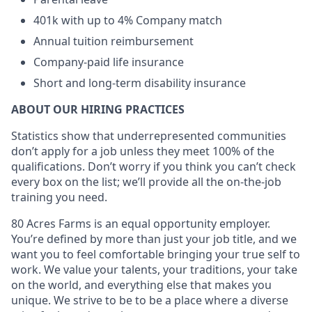
401k with up to 4% Company match
Annual tuition reimbursement
Company-paid life insurance
Short and long-term disability insurance
ABOUT OUR HIRING PRACTICES
Statistics show that underrepresented communities
don’t apply for a job unless they meet 100% of the
qualifications. Don’t worry if you think you can’t check
every box on the list; we’ll provide all the on-the-job
training you need.
80 Acres Farms is an equal opportunity employer.
You’re defined by more than just your job title, and we
want you to feel comfortable bringing your true self to
work. We value your talents, your traditions, your take
on the world, and everything else that makes you
unique. We strive to be to be a place where a diverse