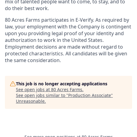
mix of talented people want to come, to stay, and to
do their best work.
80 Acres Farms participates in E-Verify. As required by
law, your employment with the Company is contingent
upon you providing legal proof of your identity and
authorization to work in the United States.
Employment decisions are made without regard to
protected characteristics. All candidates will be given
the same consideration.
This job is no longer accepting applications
See open jobs at
80 Acres Farms
.
See open jobs similar to "
Production Associate
"
Unreasonable
.
See more open positions at
80 Acres Farms