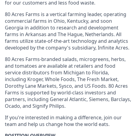
for our customers and less food waste.
80 Acres Farms is a vertical farming leader, operating
commercial farms in Ohio, Kentucky, and soon
Georgia in addition to research and development
farms in Arkansas and The Hague, Netherlands. All
farms utilize state-of-the-art technology and analytics
developed by the company's subsidiary, Infinite Acres.
80 Acres Farms-branded salads, microgreens, herbs,
and tomatoes are available at retailers and food
service distributors from Michigan to Florida,
including Kroger, Whole Foods, The Fresh Market,
Dorothy Lane Markets, Sysco, and US Foods. 80 Acres
Farms is supported by world-class investors and
partners, including General Atlantic, Siemens, Barclays,
Ocado, and Signify Philips.
If you're interested in making a difference, join our
team and help us change how the world eats.
POSITION OVERVIEW