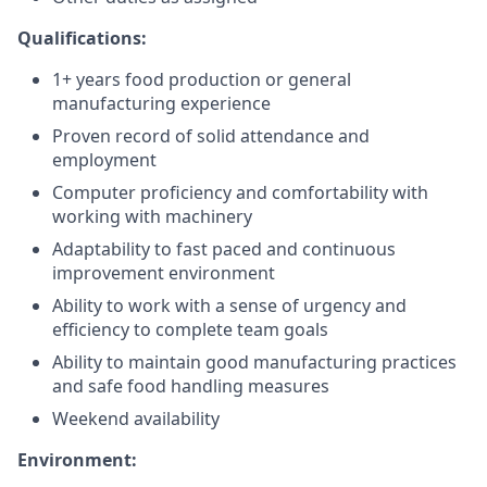
Qualifications:
1+ years food production or general
manufacturing experience
Proven record of solid attendance and
employment
Computer proficiency and comfortability with
working with machinery
Adaptability to fast paced and continuous
improvement environment
Ability to work with a sense of urgency and
efficiency to complete team goals
Ability to maintain good manufacturing practices
and safe food handling measures
Weekend availability
Environment: