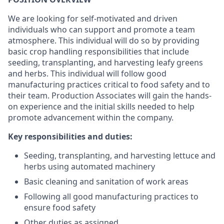
We are looking for self-motivated and driven
individuals who can support and promote a team
atmosphere. This individual will do so by providing
basic crop handling responsibilities that include
seeding, transplanting, and harvesting leafy greens
and herbs. This individual will follow good
manufacturing practices critical to food safety and to
their team. Production Associates will gain the hands-
on experience and the initial skills needed to help
promote advancement within the company.
Key responsibilities and duties:
Seeding, transplanting, and harvesting lettuce and
herbs using automated machinery
Basic cleaning and sanitation of work areas
Following all good manufacturing practices to
ensure food safety
Other duties as assigned