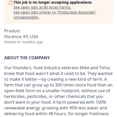
This job is no longer accepting applications
See open jobs at
80 Acres Farms
.
See open jobs similar to "
Production Associate
"
Unreasonable
.
Product
Florence, KY, USA
Posted
6+ months ago
ABOUT THE COMPANY
Our founders, food industry veterans Mike and Tisha,
knew that food wasn't what it used to be. They wanted
to make it better—by creating a new kind of farm. A
farm that can grow up to 300 times more food than an
open-field farm on a smaller footprint, without use of
herbicides, pesticides, or other chemicals that you
don’t want in your food. A farm powered with 100%
renewable energy, growing with 95% less water and
delivering food within 48 hours, for longer freshness