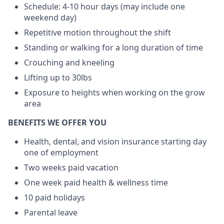
Schedule: 4-10 hour days (may include one
weekend day)
Repetitive motion throughout the shift
Standing or walking for a long duration of time
Crouching and kneeling
Lifting up to 30lbs
Exposure to heights when working on the grow
area
BENEFITS WE OFFER YOU
Health, dental, and vision insurance starting day
one of employment
Two weeks paid vacation
One week paid health & wellness time
10 paid holidays
Parental leave