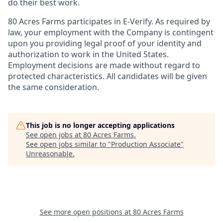
do their best work.
80 Acres Farms participates in E-Verify. As required by
law, your employment with the Company is contingent
upon you providing legal proof of your identity and
authorization to work in the United States.
Employment decisions are made without regard to
protected characteristics. All candidates will be given
the same consideration.
This job is no longer accepting applications
See open jobs at
80 Acres Farms
.
See open jobs similar to "
Production Associate
"
Unreasonable
.
See more open positions at
80 Acres Farms