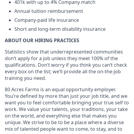
401k with up to 4% Company match
Annual tuition reimbursement
Company-paid life insurance
Short and long-term disability insurance
ABOUT OUR HIRING PRACTICES
Statistics show that underrepresented communities
don’t apply for a job unless they meet 100% of the
qualifications. Don’t worry if you think you can’t check
every box on the list; we’ll provide all the on-the-job
training you need.
80 Acres Farms is an equal opportunity employer.
You’re defined by more than just your job title, and we
want you to feel comfortable bringing your true self to
work. We value your talents, your traditions, your take
on the world, and everything else that makes you
unique. We strive to be to be a place where a diverse
mix of talented people want to come, to stay, and to