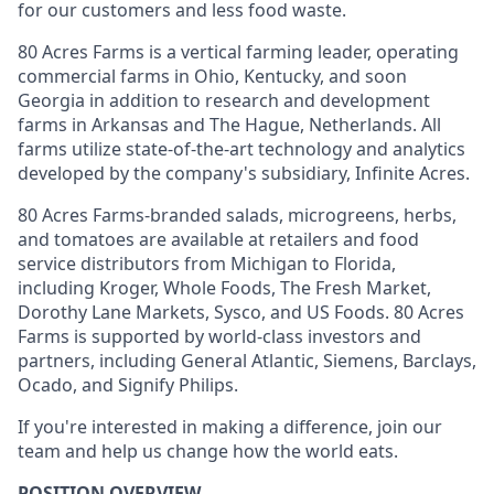
for our customers and less food waste.
80 Acres Farms is a vertical farming leader, operating
commercial farms in Ohio, Kentucky, and soon
Georgia in addition to research and development
farms in Arkansas and The Hague, Netherlands. All
farms utilize state-of-the-art technology and analytics
developed by the company's subsidiary, Infinite Acres.
80 Acres Farms-branded salads, microgreens, herbs,
and tomatoes are available at retailers and food
service distributors from Michigan to Florida,
including Kroger, Whole Foods, The Fresh Market,
Dorothy Lane Markets, Sysco, and US Foods. 80 Acres
Farms is supported by world-class investors and
partners, including General Atlantic, Siemens, Barclays,
Ocado, and Signify Philips.
If you're interested in making a difference, join our
team and help us change how the world eats.
POSITION OVERVIEW