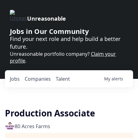
Unreasonable
Jobs in Our Community
Find your next role and help build a better
future.
Unreasonable portfolio company?
Claim your
profile
.
Jobs
Companies
Talent
My
alerts
Production Associate
80 Acres Farms