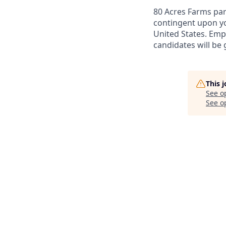
80 Acres Farms par
contingent upon yo
United States. Emp
candidates will be
This 
See o
See op