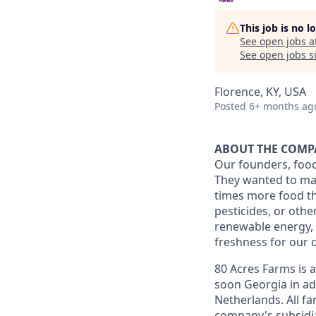
This job is no 
See open jobs a
See open jobs si
Florence, KY, USA
Posted
6+ months ag
ABOUT THE COM
Our founders, food
They wanted to mak
times more food th
pesticides, or oth
renewable energy, 
freshness for our 
80 Acres Farms is 
soon Georgia in ad
Netherlands. All fa
company's subsidiar