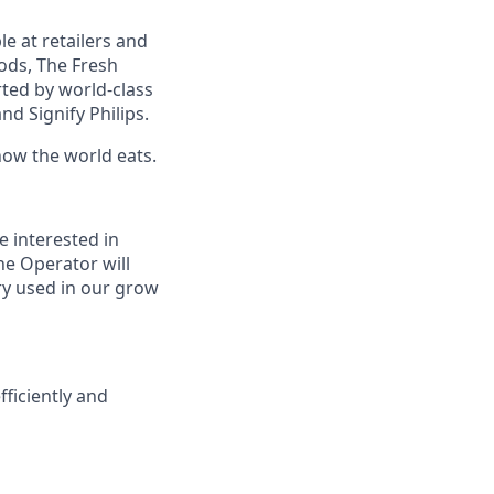
e at retailers and
oods, The Fresh
ted by world-class
nd Signify Philips.
how the world eats.
e interested in
ne Operator will
ry used in our grow
ficiently and