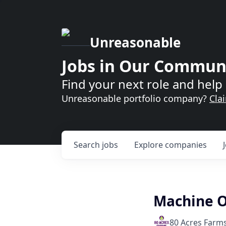
Unreasonable
Jobs in Our Commun
Find your next role and help 
Unreasonable portfolio company?
Cla
Search
jobs
Explore
companies
Machine O
80 Acres Farm