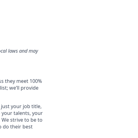
local laws and may
ess they meet 100%
ist; we’ll provide
ust your job title,
 your talents, your
 We strive to be to
o do their best