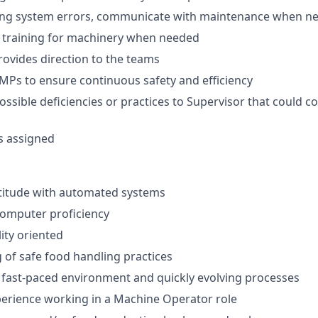
ing system errors, communicate with maintenance when n
he training for machinery when needed
rovides direction to the teams
GMPs to ensure continuous safety and efficiency
possible deficiencies or practices to Supervisor that could
s assigned
titude with automated systems
computer proficiency
ity oriented
of safe food handling practices
o fast-paced environment and quickly evolving processes
perience working in a Machine Operator role