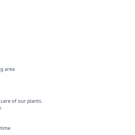
ng area
 care of our plants.
.
 time