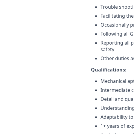
Trouble shoot
Facilitating t
Occasionally p
Following all 
Reporting all 
safety
Other duties a
Qualifications:
Mechanical ap
Intermediate 
Detail and qual
Understanding 
Adaptability t
1+ years of ex