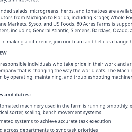
nded salads, microgreens, herbs, and tomatoes are availabl
ibutors from Michigan to Florida, including Kroger, Whole F
ne Markets, Sysco, and US Foods. 80 Acres Farms is suppor
ers, including General Atlantic, Siemens, Barclays, Ocado, a
d in making a difference, join our team and help us change 
IEW
responsible individuals who take pride in their work and ar
company that is changing the way the world eats. The Machi
n by operating, maintaining, and troubleshooting machine
es and duties:
tomated machinery used in the farm is running smoothly, ef
optical sorter, scaling, bench movement systems
mated systems to achieve accurate task execution
across departments to sync task priorities