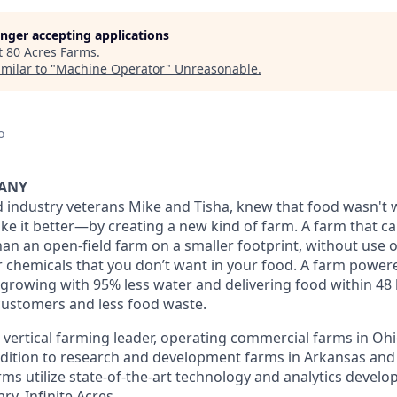
longer accepting applications
t
80 Acres Farms
.
milar to "
Machine Operator
"
Unreasonable
.
o
PANY
 industry veterans Mike and Tisha, knew that food wasn't w
e it better—by creating a new kind of farm. A farm that c
an an open-field farm on a smaller footprint, without use o
er chemicals that you don’t want in your food. A farm powe
growing with 95% less water and delivering food within 48 
customers and less food waste.
a vertical farming leader, operating commercial farms in Oh
dition to research and development farms in Arkansas and
rms utilize state-of-the-art technology and analytics develo
y, Infinite Acres.