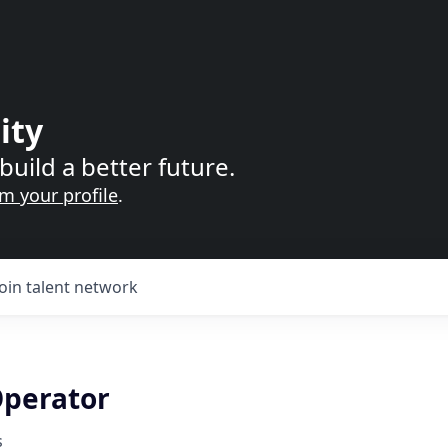
ity
build a better future.
im your profile
.
Join talent network
perator
s