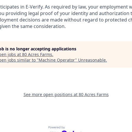
ticipates in E-Verify. As required by law, your employment 
u providing legal proof of your identity and authorization 
loyment decisions are made without regard to protected cha
 given the same consideration.
job is no longer accepting applications
pen jobs at
80 Acres Farms
.
en jobs similar to "
Machine Operator
"
Unreasonable
.
See more open positions at
80 Acres Farms
Powered by Getro.com