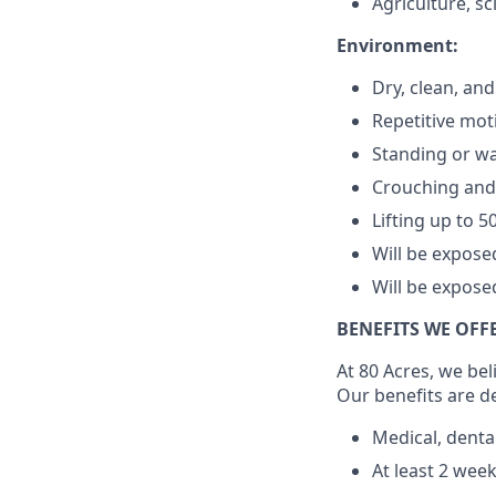
Agriculture, s
Environment:
Dry, clean, and
Repetitive mot
Standing or wa
Crouching and
Lifting up to 5
Will be expos
Will be expose
BENEFITS WE OFF
At 80 Acres, we bel
Our benefits are d
Medical, denta
At least 2 wee