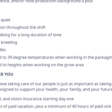
cience, and/or food production background a plus
 quiet
ion throughout the shift
lking for a long duration of time
 kneeling
0lbs
ed to 39-degree temperatures when working in the packagi
d to heights when working on the grow area
ER YOU
ieve taking care of our people is just as important as taking
esigned to support your health, your family, and your future
l, and vision insurance starting day one
ks of paid vacation, plus a minimum of 40 hours of paid sick