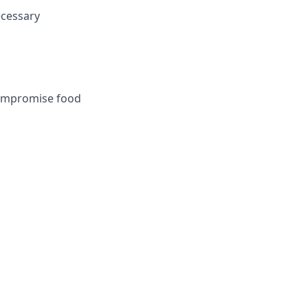
ecessary
 compromise food