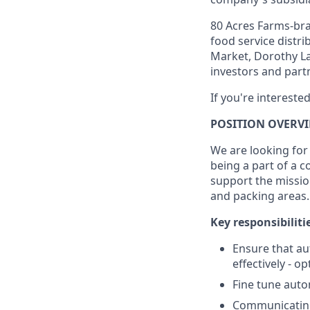
80 Acres Farms-bra
food service distr
Market, Dorothy La
investors and partn
If you're intereste
POSITION OVERV
We are looking for 
being a part of a 
support the missio
and packing areas.
Key responsibiliti
Ensure that au
effectively - 
Fine tune auto
Communicating 