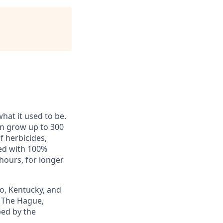
hat it used to be.
an grow up to 300
f herbicides,
red with 100%
hours, for longer
io, Kentucky, and
 The Hague,
ped by the