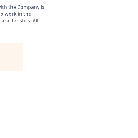
with the Company is
to work in the
racteristics. All