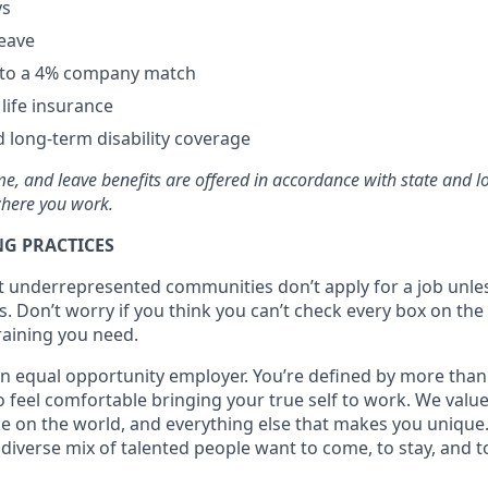
ys
leave
p to a 4% company match
ife insurance
 long-term disability coverage
time, and leave benefits are offered in accordance with state and 
here you work.
G PRACTICES
at underrepresented communities don’t apply for a job unl
s. Don’t worry if you think you can’t check every box on the l
training you need.
n equal opportunity employer. You’re defined by more than j
 feel comfortable bringing your true self to work. We value
ke on the world, and everything else that makes you unique.
diverse mix of talented people want to come, to stay, and t