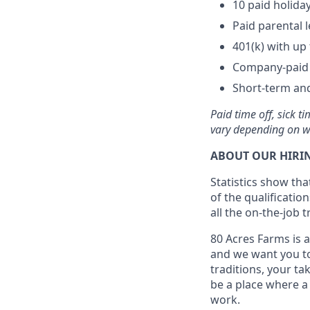
10 paid holida
Paid parental 
401(k) with u
Company-paid l
Short-term and
Paid time off, sick 
vary depending on w
ABOUT OUR HIRIN
Statistics show th
of the qualification
all the on-the-job 
80 Acres Farms is a
and we want you to
traditions, your ta
be a place where a 
work.