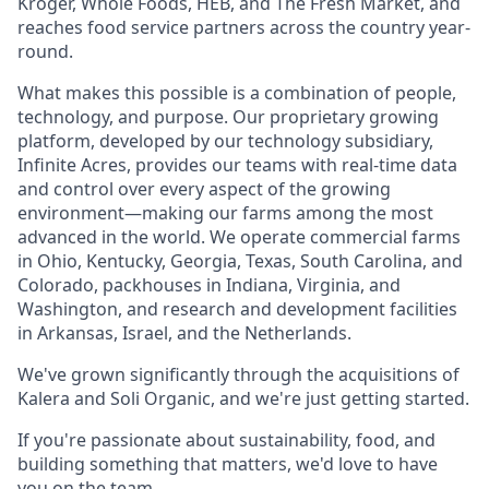
Kroger, Whole Foods, HEB, and The Fresh Market, and
reaches food service partners across the country year-
round.
What makes this possible is a combination of people,
technology, and purpose. Our proprietary growing
platform, developed by our technology subsidiary,
Infinite Acres, provides our teams with real-time data
and control over every aspect of the growing
environment—making our farms among the most
advanced in the world. We operate commercial farms
in Ohio, Kentucky, Georgia, Texas, South Carolina, and
Colorado, packhouses in Indiana, Virginia, and
Washington, and research and development facilities
in Arkansas, Israel, and the Netherlands.
We've grown significantly through the acquisitions of
Kalera and Soli Organic, and we're just getting started.
If you're passionate about sustainability, food, and
building something that matters, we'd love to have
you on the team.