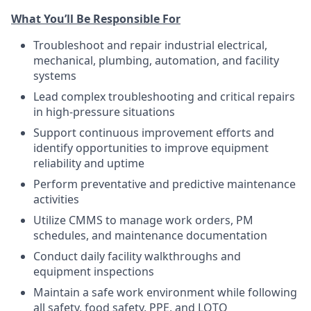
What You’ll Be Responsible For
Troubleshoot and repair industrial electrical,
mechanical, plumbing, automation, and facility
systems
Lead complex troubleshooting and critical repairs
in high-pressure situations
Support continuous improvement efforts and
identify opportunities to improve equipment
reliability and uptime
Perform preventative and predictive maintenance
activities
Utilize CMMS to manage work orders, PM
schedules, and maintenance documentation
Conduct daily facility walkthroughs and
equipment inspections
Maintain a safe work environment while following
all safety, food safety, PPE, and LOTO