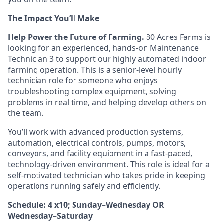
The Impact You’ll Make
Help Power the Future of Farming.
80 Acres Farms is
looking for an experienced, hands-on Maintenance
Technician 3 to support our highly automated indoor
farming operation. This is a senior-level hourly
technician role for someone who enjoys
troubleshooting complex equipment, solving
problems in real time, and helping develop others on
the team.
You’ll work with advanced production systems,
automation, electrical controls, pumps, motors,
conveyors, and facility equipment in a fast-paced,
technology-driven environment. This role is ideal for a
self-motivated technician who takes pride in keeping
operations running safely and efficiently.
Schedule: 4 x10; Sunday–Wednesday OR
Wednesday–Saturday