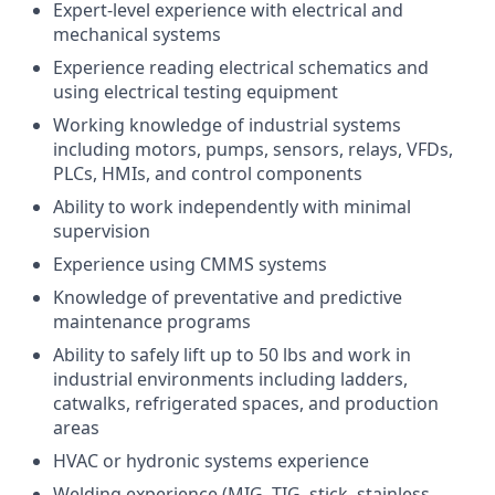
Expert-level experience with electrical and
mechanical systems
Experience reading electrical schematics and
using electrical testing equipment
Working knowledge of industrial systems
including motors, pumps, sensors, relays, VFDs,
PLCs, HMIs, and control components
Ability to work independently with minimal
supervision
Experience using CMMS systems
Knowledge of preventative and predictive
maintenance programs
Ability to safely lift up to 50 lbs and work in
industrial environments including ladders,
catwalks, refrigerated spaces, and production
areas
HVAC or hydronic systems experience
Welding experience (MIG, TIG, stick, stainless,