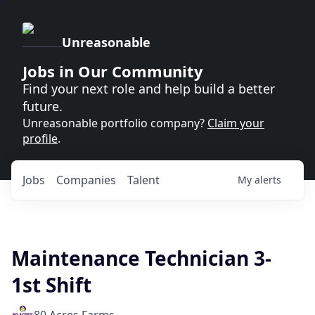
Unreasonable
Jobs in Our Community
Find your next role and help build a better
future.
Unreasonable portfolio company?
Claim your
profile
.
Jobs
Companies
Talent
My
alerts
Maintenance Technician 3-
1st Shift