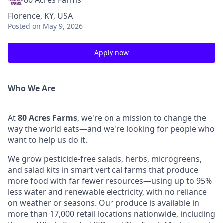
80 Acres Farms
Florence, KY, USA
Posted
on May 9, 2026
Apply now
Who We Are
At
80 Acres Farms
, we're on a mission to change the
way the world eats—and we're looking for people who
want to help us do it.
We grow pesticide-free salads, herbs, microgreens,
and salad kits in smart vertical farms that produce
more food with far fewer resources—using up to 95%
less water and renewable electricity, with no reliance
on weather or seasons. Our produce is available in
more than 17,000 retail locations nationwide, including