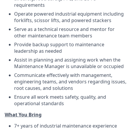
requirements
Operate powered industrial equipment including
forklifts, scissor lifts, and powered stackers
Serve as a technical resource and mentor for
other maintenance team members
Provide backup support to maintenance
leadership as needed
Assist in planning and assigning work when the
Maintenance Manager is unavailable or occupied
Communicate effectively with management,
engineering teams, and vendors regarding issues,
root causes, and solutions
Ensure all work meets safety, quality, and
operational standards
What You Bring
7+ years of industrial maintenance experience