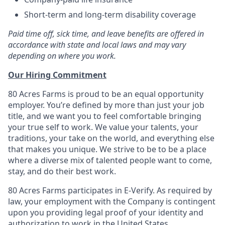
Short-term and long-term disability coverage
Paid time off, sick time, and leave benefits are offered in
accordance with state and local laws and may vary
depending on where you work.
Our Hiring Commitment
80 Acres Farms is proud to be an equal opportunity
employer. You’re defined by more than just your job
title, and we want you to feel comfortable bringing
your true self to work. We value your talents, your
traditions, your take on the world, and everything else
that makes you unique. We strive to be to be a place
where a diverse mix of talented people want to come,
stay, and do their best work.
80 Acres Farms participates in E-Verify. As required by
law, your employment with the Company is contingent
upon you providing legal proof of your identity and
authorization to work in the United States.