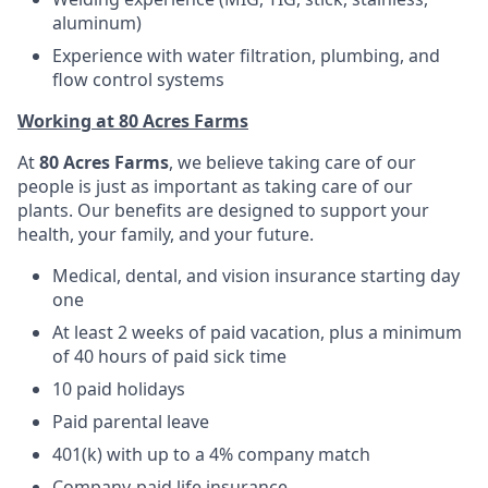
aluminum)
Experience with water filtration, plumbing, and
flow control systems
Working at 80 Acres Farms
At
80 Acres Farms
, we believe taking care of our
people is just as important as taking care of our
plants. Our benefits are designed to support your
health, your family, and your future.
Medical, dental, and vision insurance starting day
one
At least 2 weeks of paid vacation, plus a minimum
of 40 hours of paid sick time
10 paid holidays
Paid parental leave
401(k) with up to a 4% company match
Company-paid life insurance