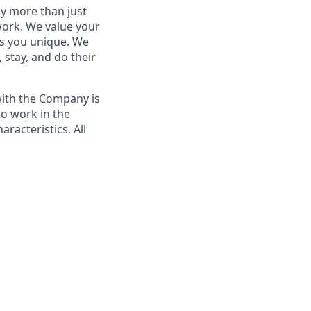
by more than just
 work. We value your
es you unique. We
 stay, and do their
with the Company is
to work in the
racteristics. All