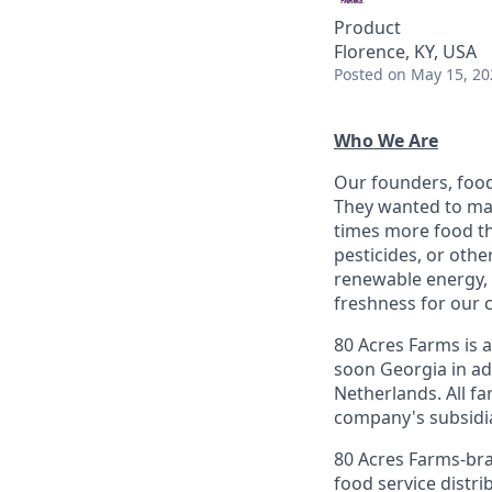
Product
Florence, KY, USA
Posted
on May 15, 20
Who We Are
Our founders, food
They wanted to mak
times more food th
pesticides, or oth
renewable energy, 
freshness for our 
80 Acres Farms is 
soon Georgia in ad
Netherlands. All fa
company's subsidiar
80 Acres Farms-bra
food service distr