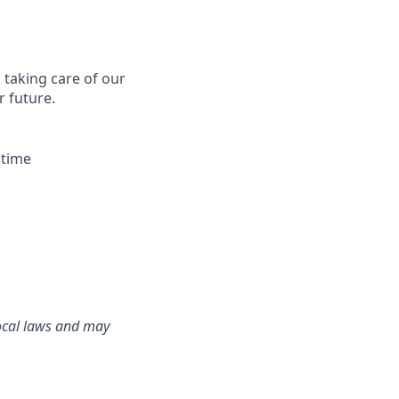
s taking care of our
r future.
 time
local laws and may