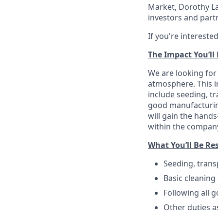
Market, Dorothy La
investors and partn
If you're intereste
The Impact You’ll
We are looking for
atmosphere. This in
include seeding, tr
good manufacturing
will gain the hand
within the compan
What You’ll Be Re
Seeding, trans
Basic cleaning
Following all 
Other duties a