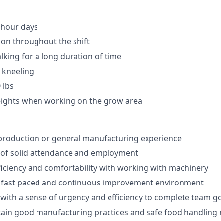
 hour days
ion throughout the shift
lking for a long duration of time
 kneeling
 lbs
eights when working on the grow area
production or general manufacturing experience
 of solid attendance and employment
ciency and comfortability with working with machinery
to fast paced and continuous improvement environment
k with a sense of urgency and efficiency to complete team g
ntain good manufacturing practices and safe food handlin