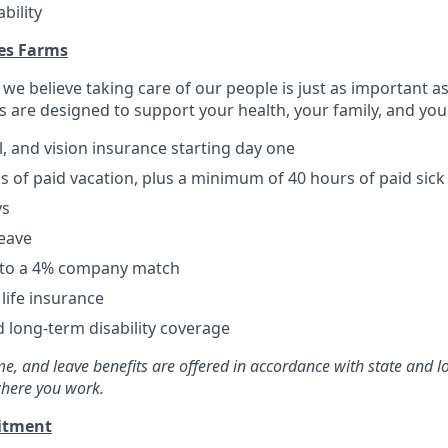
bility
res Farms
, we believe taking care of our people is just as important a
s are designed to support your health, your family, and you
l, and vision insurance starting day one
ks of paid vacation, plus a minimum of 40 hours of paid sick
ys
leave
p to a 4% company match
ife insurance
 long-term disability coverage
time, and leave benefits are offered in accordance with state and 
here you work.
itment