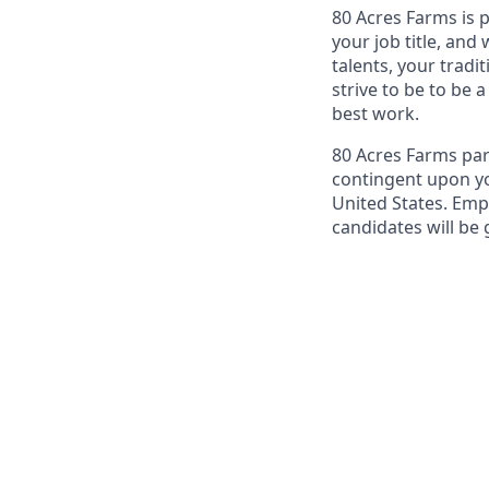
80 Acres Farms is 
your job title, and
talents, your tradi
strive to be to be 
best work.
80 Acres Farms par
contingent upon yo
United States. Emp
candidates will be