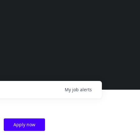
My
job
alerts
Apply now