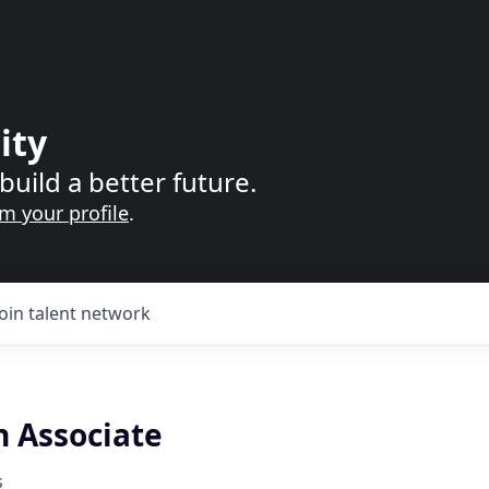
ity
build a better future.
im your profile
.
Join talent network
n Associate
s