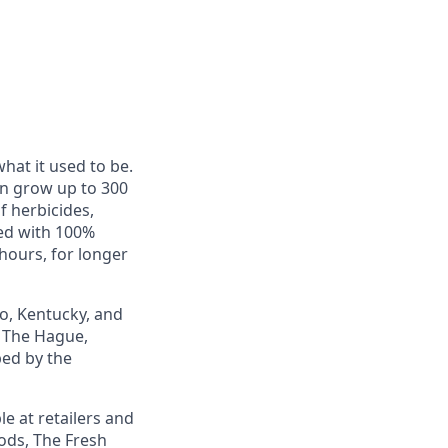
hat it used to be.
an grow up to 300
f herbicides,
red with 100%
hours, for longer
io, Kentucky, and
 The Hague,
ped by the
e at retailers and
oods, The Fresh