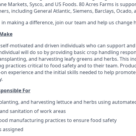
ne Markets, Sysco, and US Foods. 80 Acres Farms is suppor
ers, including General Atlantic, Siemens, Barclays, Ocado, a
d in making a difference, join our team and help us change 
 Make
 self-motivated and driven individuals who can support an
dividual will do so by providing basic crop handling respons
ansplanting, and harvesting leafy greens and herbs. This ind
 practices critical to food safety and to their team. Produ
s-on experience and the initial skills needed to help promo
y.
sponsible For
planting, and harvesting lettuce and herbs using automat
 and sanitation of work areas
good manufacturing practices to ensure food safety
s assigned