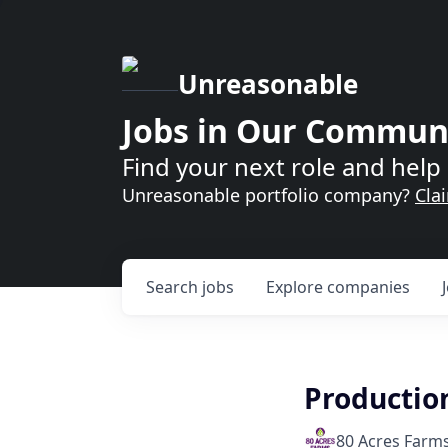
Unreasonable
Jobs in Our Commun
Find your next role and help 
Unreasonable portfolio company?
Cla
Search
jobs
Explore
companies
Productio
80 Acres Farm