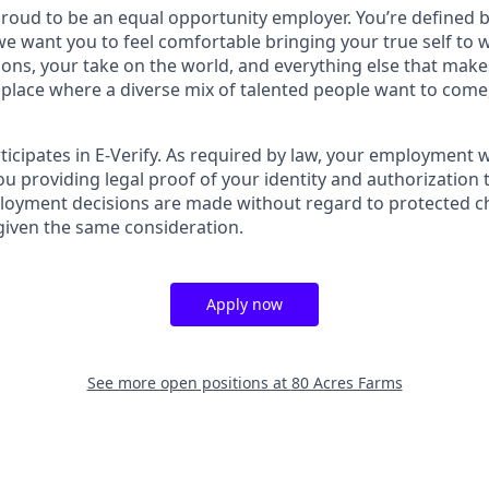
proud to be an equal opportunity employer. You’re defined 
 we want you to feel comfortable bringing your true self to
tions, your take on the world, and everything else that mak
a place where a diverse mix of talented people want to come,
ticipates in E-Verify. As required by law, your employment 
u providing legal proof of your identity and authorization 
loyment decisions are made without regard to protected cha
 given the same consideration.
Apply now
See more open positions at
80 Acres Farms