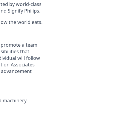
ted by world-class
nd Signify Philips.
how the world eats.
d promote a team
ibilities that
ividual will follow
ction Associates
te advancement
ed machinery