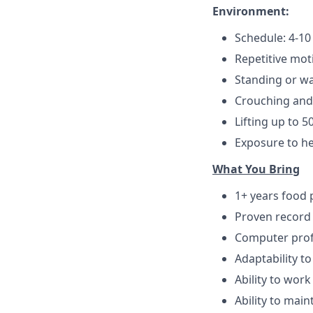
Environment:
Schedule: 4-10
Repetitive mot
Standing or wa
Crouching and
Lifting up to 50
Exposure to h
Wh
at You Bring
1+ years food 
Proven record
Computer profi
Adaptability 
Ability to wor
Ability to mai