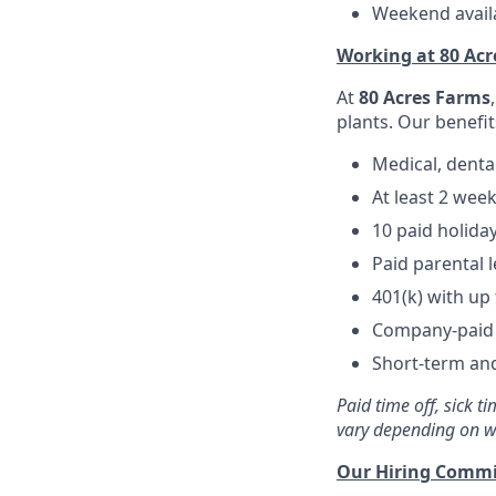
Weekend availa
Working at 80 Ac
At
80 Acres Farms
plants. Our benefit
Medical, denta
At least 2 wee
10 paid holida
Paid parental 
401(k) with u
Company-paid l
Short-term and
Paid time off, sick 
vary depending on w
Our Hiring Comm