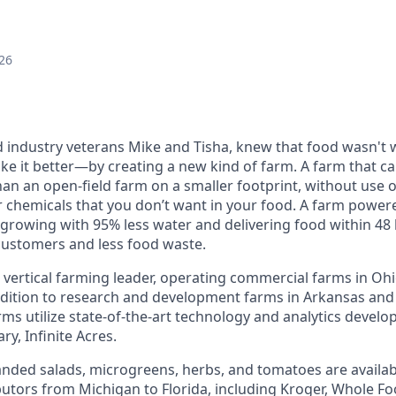
26
 industry veterans Mike and Tisha, knew that food wasn't w
e it better—by creating a new kind of farm. A farm that c
an an open-field farm on a smaller footprint, without use o
er chemicals that you don’t want in your food. A farm powe
growing with 95% less water and delivering food within 48 
customers and less food waste.
a vertical farming leader, operating commercial farms in Oh
dition to research and development farms in Arkansas and
rms utilize state-of-the-art technology and analytics develo
y, Infinite Acres.
nded salads, microgreens, herbs, and tomatoes are availabl
ibutors from Michigan to Florida, including Kroger, Whole F