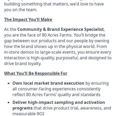
building something that matters, we'd love to have
you on the team.
The Impact You’ll Make
As the
Community & Brand Experience Specialist
,
you are the face of 80 Acres Farms. You’ll bridge the
gap between our products and our people by owning
how the brand shows up in the physical world. From
in-store demos to large-scale events, you ensure every
interaction is high-quality, purposeful, and designed to
drive brand loyalty.
What You’ll Be Responsible For
Own local market brand execution
by ensuring
all consumer-facing experiences consistently
reflect 80 Acres Farms’ quality and standards
Deliver high-impact sampling and activation
programs
that drive product trial, awareness, and
measurable ROI