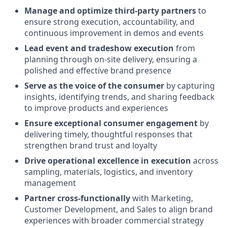
Manage and optimize third-party partners
to
ensure strong execution, accountability, and
continuous improvement in demos and events
Lead event and tradeshow execution
from
planning through on-site delivery, ensuring a
polished and effective brand presence
Serve as the voice of the consumer
by capturing
insights, identifying trends, and sharing feedback
to improve products and experiences
Ensure exceptional consumer engagement
by
delivering timely, thoughtful responses that
strengthen brand trust and loyalty
Drive operational excellence in execution
across
sampling, materials, logistics, and inventory
management
Partner cross-functionally
with Marketing,
Customer Development, and Sales to align brand
experiences with broader commercial strategy