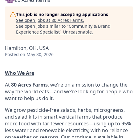
80 Acres Farms
This job is no longer accepting applications
See open jobs at
80 Acres Farms
.
See open jobs similar to "
Community & Brand
Experience Specialist
"
Unreasonable
.
Hamilton, OH, USA
Posted
on May 30, 2026
Who We Are
At
80 Acres Farms
, we're on a mission to change the
way the world eats—and we're looking for people who
want to help us do it.
We grow pesticide-free salads, herbs, microgreens,
and salad kits in smart vertical farms that produce
more food with far fewer resources—using up to 95%
less water and renewable electricity, with no reliance
on weather or seasons. Our produce is available in