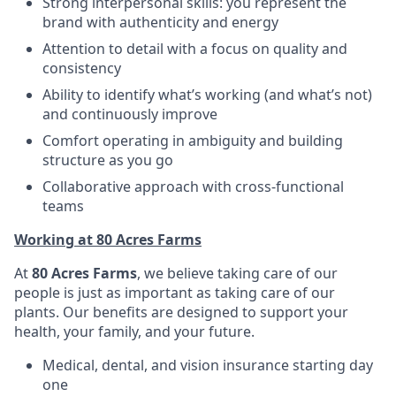
Strong interpersonal skills: you represent the
brand with authenticity and energy
Attention to detail with a focus on quality and
consistency
Ability to identify what’s working (and what’s not)
and continuously improve
Comfort operating in ambiguity and building
structure as you go
Collaborative approach with cross-functional
teams
Working at 80 Acres Farms
At
80 Acres Farms
, we believe taking care of our
people is just as important as taking care of our
plants. Our benefits are designed to support your
health, your family, and your future.
Medical, dental, and vision insurance starting day
one