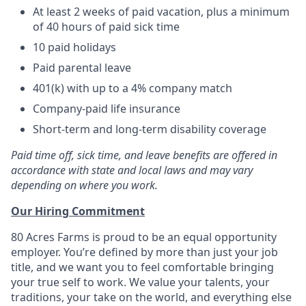
At least 2 weeks of paid vacation, plus a minimum
of 40 hours of paid sick time
10 paid holidays
Paid parental leave
401(k) with up to a 4% company match
Company-paid life insurance
Short-term and long-term disability coverage
Paid time off, sick time, and leave benefits are offered in
accordance with state and local laws and may vary
depending on where you work.
Our Hiring Commitment
80 Acres Farms is proud to be an equal opportunity
employer. You’re defined by more than just your job
title, and we want you to feel comfortable bringing
your true self to work. We value your talents, your
traditions, your take on the world, and everything else