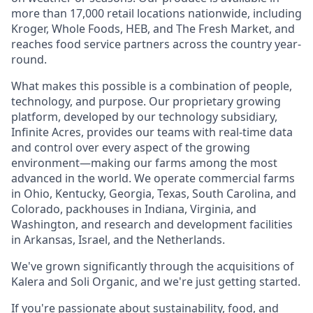
more than 17,000 retail locations nationwide, including
Kroger, Whole Foods, HEB, and The Fresh Market, and
reaches food service partners across the country year-
round.
What makes this possible is a combination of people,
technology, and purpose. Our proprietary growing
platform, developed by our technology subsidiary,
Infinite Acres, provides our teams with real-time data
and control over every aspect of the growing
environment—making our farms among the most
advanced in the world. We operate commercial farms
in Ohio, Kentucky, Georgia, Texas, South Carolina, and
Colorado, packhouses in Indiana, Virginia, and
Washington, and research and development facilities
in Arkansas, Israel, and the Netherlands.
We've grown significantly through the acquisitions of
Kalera and Soli Organic, and we're just getting started.
If you're passionate about sustainability, food, and