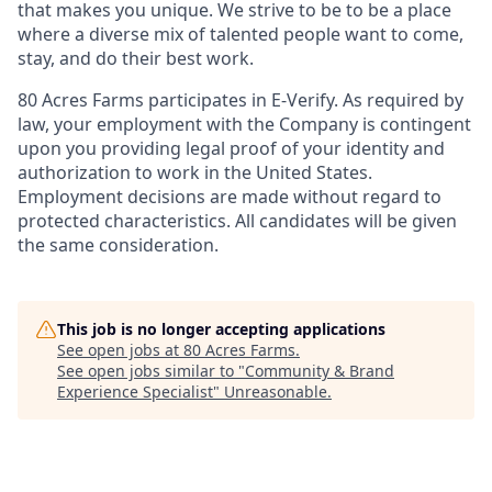
that makes you unique. We strive to be to be a place
where a diverse mix of talented people want to come,
stay, and do their best work.
80 Acres Farms participates in E-Verify. As required by
law, your employment with the Company is contingent
upon you providing legal proof of your identity and
authorization to work in the United States.
Employment decisions are made without regard to
protected characteristics. All candidates will be given
the same consideration.
This job is no longer accepting applications
See open jobs at
80 Acres Farms
.
See open jobs similar to "
Community & Brand
Experience Specialist
"
Unreasonable
.