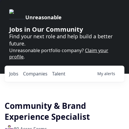
Unreasonable
Jobs in Our Community
Find your next role and help build a better
future.
Unreasonable portfolio company?
Claim your
profile
.
Jobs
Companies
Talent
My
alerts
Community & Brand
Experience Specialist