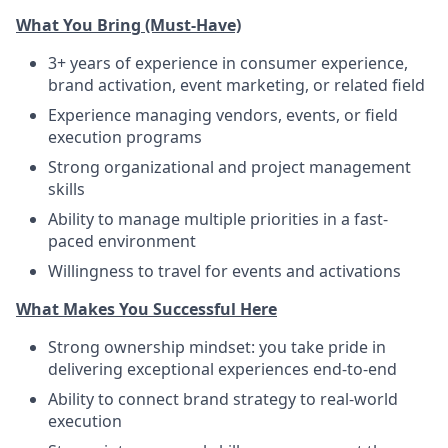
What You Bring (Must-Have)
3+ years of experience in consumer experience,
brand activation, event marketing, or related field
Experience managing vendors, events, or field
execution programs
Strong organizational and project management
skills
Ability to manage multiple priorities in a fast-
paced environment
Willingness to travel for events and activations
What Makes You Successful Here
Strong ownership mindset: you take pride in
delivering exceptional experiences end-to-end
Ability to connect brand strategy to real-world
execution