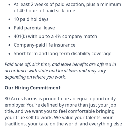
At least 2 weeks of paid vacation, plus a minimum
of 40 hours of paid sick time
10 paid holidays
Paid parental leave
401(k) with up to a 4% company match
Company-paid life insurance
Short-term and long-term disability coverage
Paid time off, sick time, and leave benefits are offered in
accordance with state and local laws and may vary
depending on where you work.
Our Hiring Commitment
80 Acres Farms is proud to be an equal opportunity
employer. You’re defined by more than just your job
title, and we want you to feel comfortable bringing
your true self to work. We value your talents, your
traditions, your take on the world, and everything else