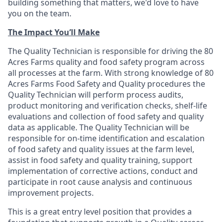
building something that matters, we'd love to have
you on the team.
The Impact You’ll Make
The Quality Technician is responsible for driving the 80
Acres Farms quality and food safety program across
all processes at the farm. With strong knowledge of 80
Acres Farms Food Safety and Quality procedures the
Quality Technician will perform process audits,
product monitoring and verification checks, shelf-life
evaluations and collection of food safety and quality
data as applicable. The Quality Technician will be
responsible for on-time identification and escalation
of food safety and quality issues at the farm level,
assist in food safety and quality training, support
implementation of corrective actions, conduct and
participate in root cause analysis and continuous
improvement projects.
This is a great entry level position that provides a