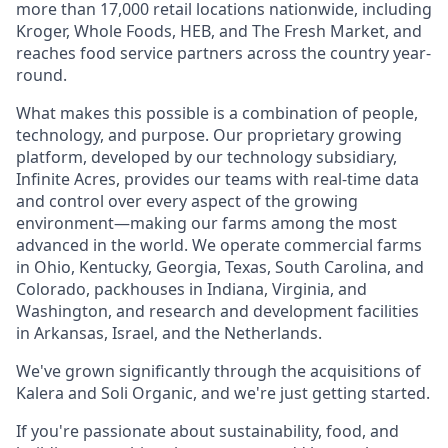
more than 17,000 retail locations nationwide, including
Kroger, Whole Foods, HEB, and The Fresh Market, and
reaches food service partners across the country year-
round.
What makes this possible is a combination of people,
technology, and purpose. Our proprietary growing
platform, developed by our technology subsidiary,
Infinite Acres, provides our teams with real-time data
and control over every aspect of the growing
environment—making our farms among the most
advanced in the world. We operate commercial farms
in Ohio, Kentucky, Georgia, Texas, South Carolina, and
Colorado, packhouses in Indiana, Virginia, and
Washington, and research and development facilities
in Arkansas, Israel, and the Netherlands.
We've grown significantly through the acquisitions of
Kalera and Soli Organic, and we're just getting started.
If you're passionate about sustainability, food, and