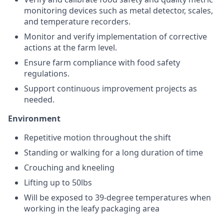
monitoring devices such as metal detector, scales,
and temperature recorders.
Monitor and verify implementation of corrective
actions at the farm level.
Ensure farm compliance with food safety
regulations.
Support continuous improvement projects as
needed.
Environment
Repetitive motion throughout the shift
Standing or walking for a long duration of time
Crouching and kneeling
Lifting up to 50lbs
Will be exposed to 39-degree temperatures when
working in the leafy packaging area