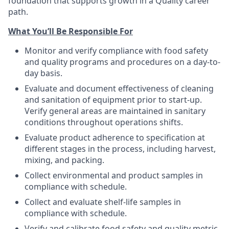
foundation that supports growth in a Quality career
path.
What You’ll Be Responsible For
Monitor and verify compliance with food safety
and quality programs and procedures on a day-to-
day basis.
Evaluate and document effectiveness of cleaning
and sanitation of equipment prior to start-up.
Verify general areas are maintained in sanitary
conditions throughout operations shifts.
Evaluate product adherence to specification at
different stages in the process, including harvest,
mixing, and packing.
Collect environmental and product samples in
compliance with schedule.
Collect and evaluate shelf-life samples in
compliance with schedule.
Verify and calibrate food safety and quality metric