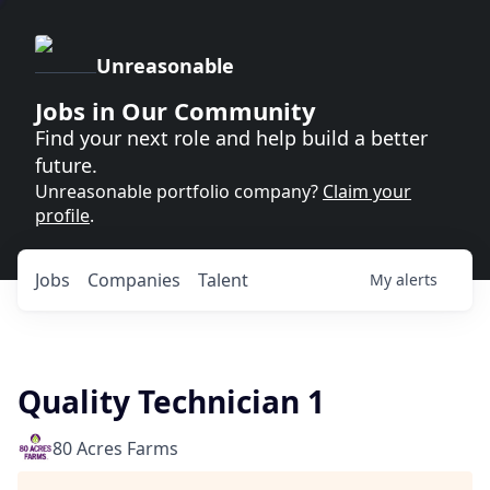
Unreasonable
Jobs in Our Community
Find your next role and help build a better
future.
Unreasonable portfolio company?
Claim your
profile
.
Jobs
Companies
Talent
My
alerts
Quality Technician 1
80 Acres Farms