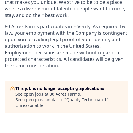
that makes you unique. We strive to be to be a place
where a diverse mix of talented people want to come,
stay, and do their best work.
80 Acres Farms participates in E-Verify. As required by
law, your employment with the Company is contingent
upon you providing legal proof of your identity and
authorization to work in the United States.
Employment decisions are made without regard to
protected characteristics. All candidates will be given
the same consideration.
This job is no longer accepting applications
See open jobs at
80 Acres Farms
.
See open jobs similar to "
Quality Technician 1
"
Unreasonable
.