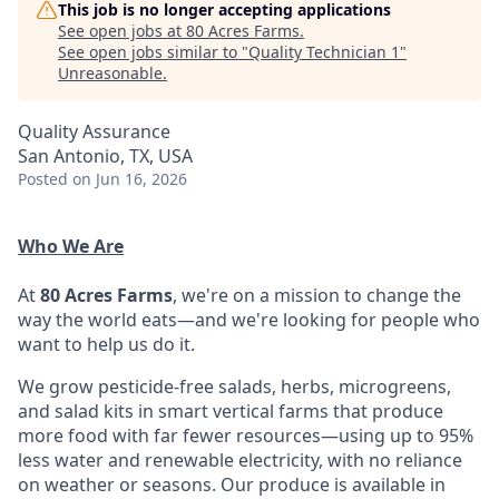
This job is no longer accepting applications
See open jobs at
80 Acres Farms
.
See open jobs similar to "
Quality Technician 1
"
Unreasonable
.
Quality Assurance
San Antonio, TX, USA
Posted
on Jun 16, 2026
Who We Are
At
80 Acres Farms
, we're on a mission to change the
way the world eats—and we're looking for people who
want to help us do it.
We grow pesticide-free salads, herbs, microgreens,
and salad kits in smart vertical farms that produce
more food with far fewer resources—using up to 95%
less water and renewable electricity, with no reliance
on weather or seasons. Our produce is available in