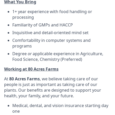
What You Bring
1+ year experience with food handling or
processing
Familiarity of GMPs and HACCP
Inquisitive and detail-oriented mind set
Comfortability in computer systems and
programs
Degree
or
applicable experience in Agriculture,
Food Science, Chemistry (Preferred)
Working at 80 Acres Farms
At
80 Acres Farms
, we believe taking care of our
people is just as important as taking care of our
plants. Our benefits are designed to support your
health, your family, and your future.
Medical, dental, and vision insurance starting day
one