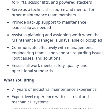
forklifts, scissor lifts, and powered stackers
Serve as a technical resource and mentor for
other maintenance team members
Provide backup support to maintenance
leadership as needed
Assist in planning and assigning work when the
Maintenance Manager is unavailable or occupied
Communicate effectively with management,
engineering teams, and vendors regarding issues,
root causes, and solutions
Ensure all work meets safety, quality, and
operational standards
What You Bring
7+ years of industrial maintenance experience
Expert-level experience with electrical and
mechanical systems