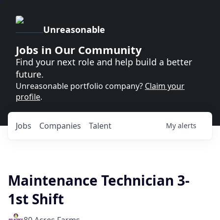
Unreasonable
Jobs in Our Community
Find your next role and help build a better
future.
Unreasonable portfolio company?
Claim your
profile
.
Jobs
Companies
Talent
My
alerts
Maintenance Technician 3-
1st Shift