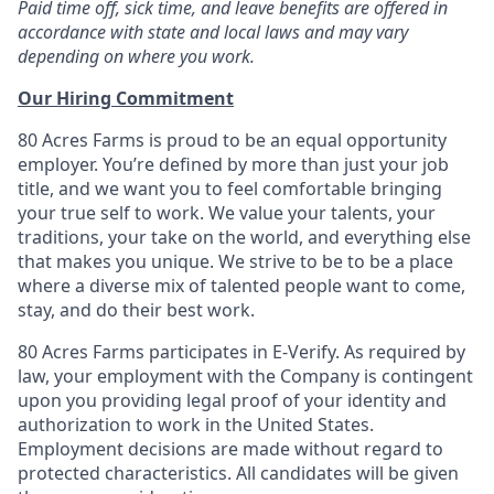
Paid time off, sick time, and leave benefits are offered in
accordance with state and local laws and may vary
depending on where you work.
Our Hiring Commitment
80 Acres Farms is proud to be an equal opportunity
employer. You’re defined by more than just your job
title, and we want you to feel comfortable bringing
your true self to work. We value your talents, your
traditions, your take on the world, and everything else
that makes you unique. We strive to be to be a place
where a diverse mix of talented people want to come,
stay, and do their best work.
80 Acres Farms participates in E-Verify. As required by
law, your employment with the Company is contingent
upon you providing legal proof of your identity and
authorization to work in the United States.
Employment decisions are made without regard to
protected characteristics. All candidates will be given