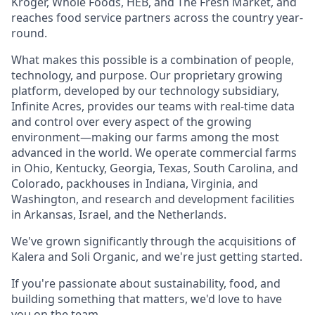
Kroger, Whole Foods, HEB, and The Fresh Market, and
reaches food service partners across the country year-
round.
What makes this possible is a combination of people,
technology, and purpose. Our proprietary growing
platform, developed by our technology subsidiary,
Infinite Acres, provides our teams with real-time data
and control over every aspect of the growing
environment—making our farms among the most
advanced in the world. We operate commercial farms
in Ohio, Kentucky, Georgia, Texas, South Carolina, and
Colorado, packhouses in Indiana, Virginia, and
Washington, and research and development facilities
in Arkansas, Israel, and the Netherlands.
We've grown significantly through the acquisitions of
Kalera and Soli Organic, and we're just getting started.
If you're passionate about sustainability, food, and
building something that matters, we'd love to have
you on the team.