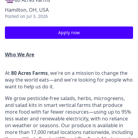
80 Acres Farms
Hamilton, OH, USA
Posted
on Jul 3, 2026
Apply now
Who We Are
At
80 Acres Farms
, we're on a mission to change the
way the world eats—and we're looking for people who
want to help us do it.
We grow pesticide-free salads, herbs, microgreens,
and salad kits in smart vertical farms that produce
more food with far fewer resources—using up to 95%
less water and renewable electricity, with no reliance
on weather or seasons. Our produce is available in
more than 17,000 retail locations nationwide, including