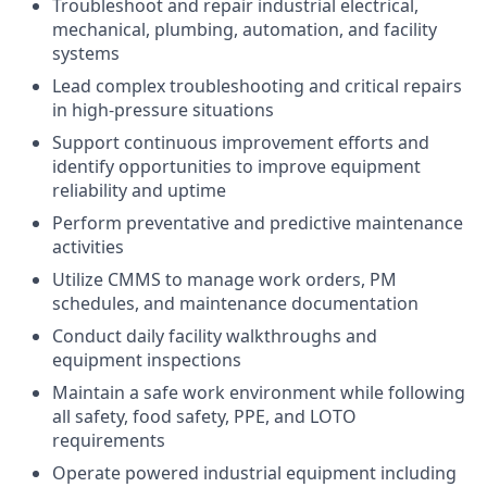
Troubleshoot and repair industrial electrical,
mechanical, plumbing, automation, and facility
systems
Lead complex troubleshooting and critical repairs
in high-pressure situations
Support continuous improvement efforts and
identify opportunities to improve equipment
reliability and uptime
Perform preventative and predictive maintenance
activities
Utilize CMMS to manage work orders, PM
schedules, and maintenance documentation
Conduct daily facility walkthroughs and
equipment inspections
Maintain a safe work environment while following
all safety, food safety, PPE, and LOTO
requirements
Operate powered industrial equipment including