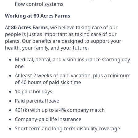
flow control systems
Working at 80 Acres Farms
At
80 Acres Farms
, we believe taking care of our
people is just as important as taking care of our
plants. Our benefits are designed to support your
health, your family, and your future.
Medical, dental, and vision insurance starting day
one
At least 2 weeks of paid vacation, plus a minimum
of 40 hours of paid sick time
10 paid holidays
Paid parental leave
401(k) with up to a 4% company match
Company-paid life insurance
Short-term and long-term disability coverage