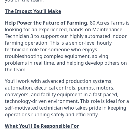
The Impact You’ll Make
Help Power the Future of Farming.
80 Acres Farms is
looking for an experienced, hands-on Maintenance
Technician 3 to support our highly automated indoor
farming operation. This is a senior-level hourly
technician role for someone who enjoys
troubleshooting complex equipment, solving
problems in real time, and helping develop others on
the team.
You’ll work with advanced production systems,
automation, electrical controls, pumps, motors,
conveyors, and facility equipment in a fast-paced,
technology-driven environment. This role is ideal for a
self-motivated technician who takes pride in keeping
operations running safely and efficiently.
What You’ll Be Responsible For