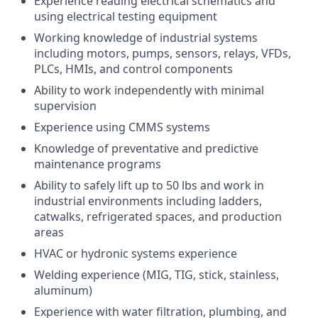
Experience reading electrical schematics and
using electrical testing equipment
Working knowledge of industrial systems
including motors, pumps, sensors, relays, VFDs,
PLCs, HMIs, and control components
Ability to work independently with minimal
supervision
Experience using CMMS systems
Knowledge of preventative and predictive
maintenance programs
Ability to safely lift up to 50 lbs and work in
industrial environments including ladders,
catwalks, refrigerated spaces, and production
areas
HVAC or hydronic systems experience
Welding experience (MIG, TIG, stick, stainless,
aluminum)
Experience with water filtration, plumbing, and