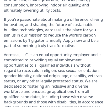
consumption, improving indoor air quality, and
ultimately lowering utility costs.
If you're passionate about making a difference, driving
innovation, and shaping the future of sustainable
building technologies, Aeroseal is the place for you.
Join us in our mission to reduce the world’s carbon
emissions by 1 gigaton annually. Apply now and be a
part of something truly transformative.
Aeroseal, LLC. is an equal opportunity employer and is
committed to providing equal employment
opportunities to all qualified individuals without
regard to race, color, religion, sex, sexual orientation,
gender identity, national origin, age, disability, veteran
status, or any other legally protected status. We are
dedicated to fostering an inclusive and diverse
workforce and encourage applications from all
qualified candidates, including those with diverse
backgrounds and those with disabilities, in accordance