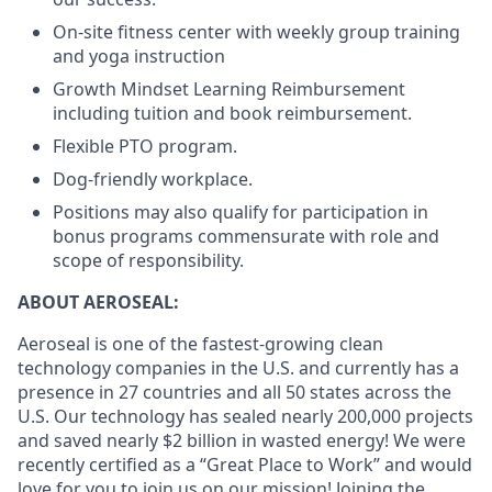
On-site fitness center with weekly group training
and yoga instruction
Growth Mindset Learning Reimbursement
including tuition and book reimbursement.
Flexible PTO program.
Dog-friendly workplace.
Positions may also qualify for participation in
bonus programs commensurate with role and
scope of responsibility.
ABOUT AEROSEAL:
Aeroseal is one of the fastest-growing clean
technology companies in the U.S. and currently has a
presence in 27 countries and all 50 states across the
U.S. Our technology has sealed nearly 200,000 projects
and saved nearly $2 billion in wasted energy! We were
recently certified as a “Great Place to Work” and would
love for you to join us on our mission! Joining the