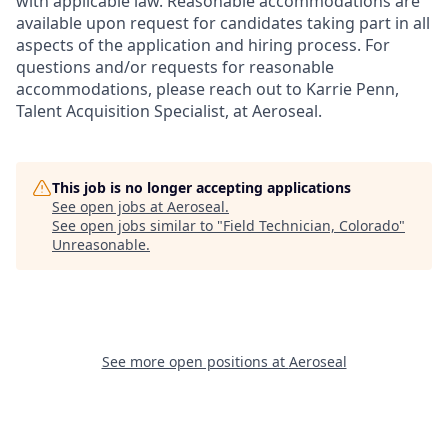
with applicable law. Reasonable accommodations are
available upon request for candidates taking part in all
aspects of the application and hiring process. For
questions and/or requests for reasonable
accommodations, please reach out to Karrie Penn,
Talent Acquisition Specialist, at Aeroseal.
This job is no longer accepting applications
See open jobs at
Aeroseal
.
See open jobs similar to "
Field Technician, Colorado
"
Unreasonable
.
See more open positions at
Aeroseal