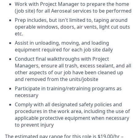
Work with Project Manager to prepare the home
(job site) for all Aeroseal services to be performed
Prep includes, but isn't limited to, taping around
operable windows, doors, air vents, light cut outs
etc.
Assist in unloading, moving, and loading
equipment required for each job site daily
Conduct final walkthroughs with Project
Managers, ensure all trash, excess sealant, and all
other aspects of our job have been cleaned up
and removed from the units/jobsite
Participate in training/retraining programs as
necessary
Comply with all designated safety policies and
procedures in the work area, including the use of
applicable protective equipment when necessary
to prevent injury
The estimated pay range for this role is $19.00/hr –