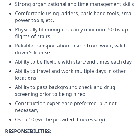
Strong organizational and time management skills
Comfortable using ladders, basic hand tools, small
power tools, etc.
Physically fit enough to carry minimum 50lbs up
flights of stairs
Reliable transportation to and from work, valid
driver’s license
Ability to be flexible with start/end times each day
Ability to travel and work multiple days in other
locations
Ability to pass background check and drug
screening prior to being hired
Construction experience preferred, but not
necessary
Osha 10 (will be provided if necessary)
RESPONSIBILITIES: