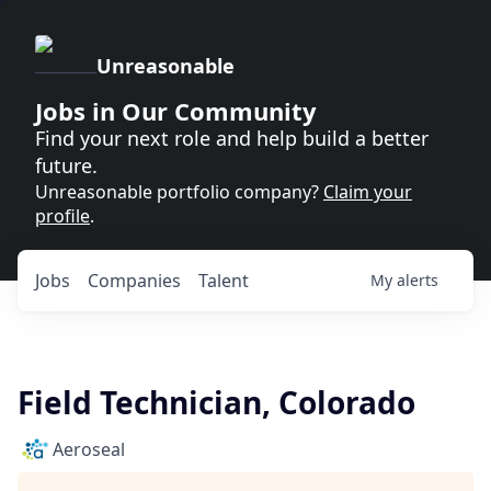
Unreasonable
Jobs in Our Community
Find your next role and help build a better
future.
Unreasonable portfolio company?
Claim your
profile
.
Jobs
Companies
Talent
My
alerts
Field Technician, Colorado
Aeroseal