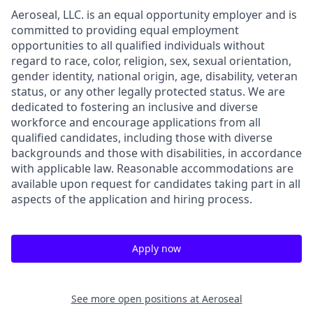
Aeroseal, LLC. is an equal opportunity employer and is
committed to providing equal employment
opportunities to all qualified individuals without
regard to race, color, religion, sex, sexual orientation,
gender identity, national origin, age, disability, veteran
status, or any other legally protected status. We are
dedicated to fostering an inclusive and diverse
workforce and encourage applications from all
qualified candidates, including those with diverse
backgrounds and those with disabilities, in accordance
with applicable law. Reasonable accommodations are
available upon request for candidates taking part in all
aspects of the application and hiring process.
Apply now
See more open positions at
Aeroseal