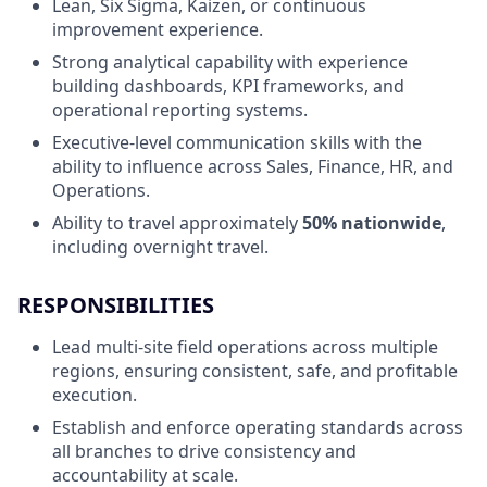
Lean, Six Sigma, Kaizen, or continuous
improvement experience.
Strong analytical capability with experience
building dashboards, KPI frameworks, and
operational reporting systems.
Executive-level communication skills with the
ability to influence across Sales, Finance, HR, and
Operations.
Ability to travel approximately
50% nationwide
,
including overnight travel.
RESPONSIBILITIES
Lead multi-site field operations across multiple
regions, ensuring consistent, safe, and profitable
execution.
Establish and enforce operating standards across
all branches to drive consistency and
accountability at scale.