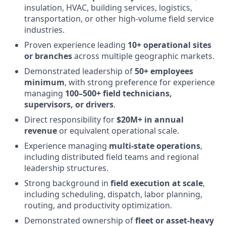
insulation, HVAC, building services, logistics,
transportation, or other high-volume field service
industries.
Proven experience leading
10+ operational sites
or branches
across multiple geographic markets.
Demonstrated leadership of
50+ employees
minimum
, with strong preference for experience
managing
100–500+ field technicians,
supervisors, or drivers
.
Direct responsibility for
$20M+ in annual
revenue
or equivalent operational scale.
Experience managing
multi-state operations
,
including distributed field teams and regional
leadership structures.
Strong background in
field execution at scale
,
including scheduling, dispatch, labor planning,
routing, and productivity optimization.
Demonstrated ownership of
fleet or asset-heavy