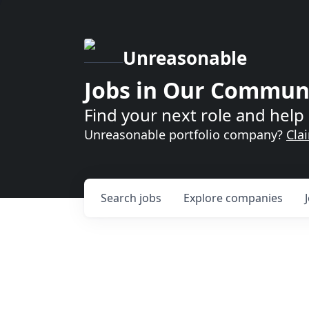
Unreasonable
Jobs in Our Commun
Find your next role and help 
Unreasonable portfolio company?
Cla
Search
jobs
Explore
companies