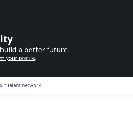
ity
build a better future.
im your profile
.
Join talent network