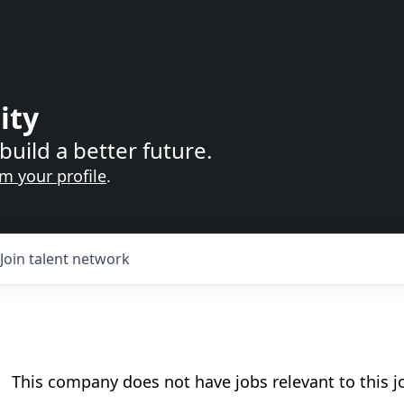
ity
build a better future.
im your profile
.
Join talent network
This company does not have jobs relevant to this jo