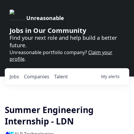
Unreasonable
Jobs in Our Community
Find your next role and help build a better
future.
Unreasonable portfolio company?
Claim your
profile
.
Jobs
Companies
Talent
My
alerts
Summer Engineering
Internship - LDN