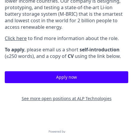
lower income countries. Our company is designing,
prototyping, and testing a state-of-the-art Li-ion
battery storage system (M-BRIC) that is the smartest
and lowest cost in the world for 2 billion people to
access renewable energy.
Click here
to find more information about the role.
To apply
, please email us a short
self-introduction
(≤250 words), and a copy of
CV
using the link below.
Apply now
See more open positions at
ALP Technologies