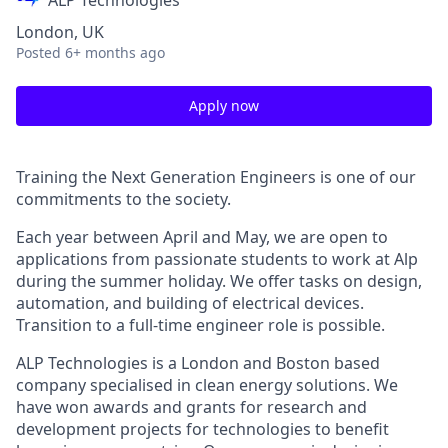
ALP Technologies
London, UK
Posted
6+ months ago
Apply now
Training the Next Generation Engineers is one of our
commitments to the society.
Each year between April and May, we are open to
applications from passionate students to work at Alp
during the summer holiday. We offer tasks on design,
automation, and building of electrical devices.
Transition to a full-time engineer role is possible.
ALP Technologies is a London and Boston based
company specialised in clean energy solutions. We
have won awards and grants for research and
development projects for technologies to benefit