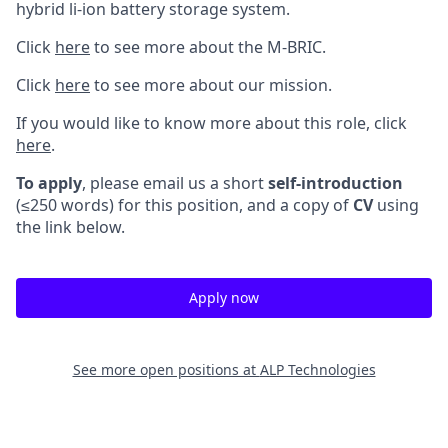
hybrid li-ion battery storage system.
Click
here
to see more about the M-BRIC.
Click
here
to see more about our mission.
If you would like to know more about this role, click
here
.
To apply
, please email us a short
self-introduction
(≤250 words) for this position, and a copy of
CV
using
the link below.
Apply now
See more open positions at
ALP Technologies