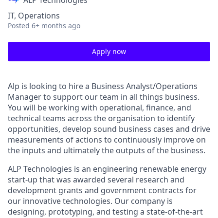
ALP Technologies
IT, Operations
Posted
6+ months ago
Apply now
Alp is looking to hire a Business Analyst/Operations
Manager to support our team in all things business.
You will be working with operational, finance, and
technical teams across the organisation to identify
opportunities, develop sound business cases and drive
measurements of actions to continuously improve on
the inputs and ultimately the outputs of the business.
ALP Technologies is an engineering renewable energy
start-up that was awarded several research and
development grants and government contracts for
our innovative technologies. Our company is
designing, prototyping, and testing a state-of-the-art