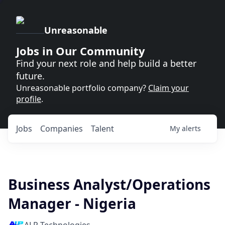
Unreasonable
Jobs in Our Community
Find your next role and help build a better
future.
Unreasonable portfolio company?
Claim your
profile
.
Jobs
Companies
Talent
My
alerts
Business Analyst/Operations
Manager - Nigeria