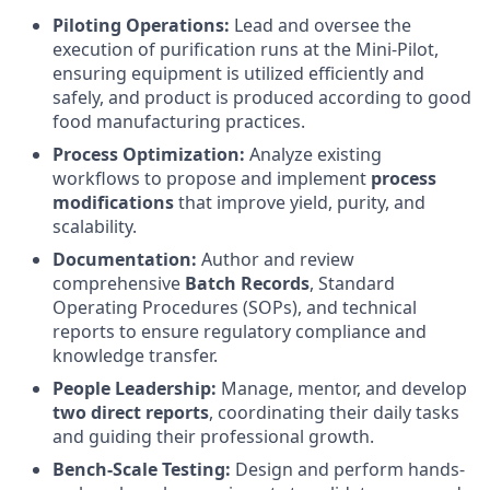
Piloting Operations:
Lead and oversee the
execution of purification runs at the Mini-Pilot,
ensuring equipment is utilized efficiently and
safely, and product is produced according to good
food manufacturing practices.
Process Optimization:
Analyze existing
workflows to propose and implement
process
modifications
that improve yield, purity, and
scalability.
Documentation:
Author and review
comprehensive
Batch Records
, Standard
Operating Procedures (SOPs), and technical
reports to ensure regulatory compliance and
knowledge transfer.
People Leadership:
Manage, mentor, and develop
two direct reports
, coordinating their daily tasks
and guiding their professional growth.
Bench-Scale Testing:
Design and perform hands-