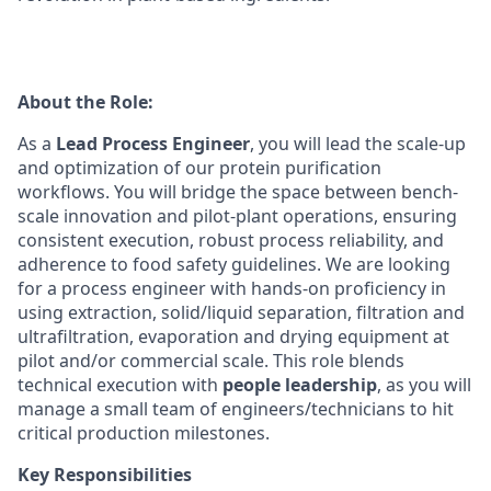
About the Role:
As a
Lead Process Engineer
, you will lead the scale-up
and optimization of our protein purification
workflows. You will bridge the space between bench-
scale innovation and pilot-plant operations, ensuring
consistent execution, robust process reliability, and
adherence to food safety guidelines. We are looking
for a process engineer with hands-on proficiency in
using extraction, solid/liquid separation, filtration and
ultrafiltration, evaporation and drying equipment at
pilot and/or commercial scale. This role blends
technical execution with
people leadership
, as you will
manage a small team of engineers/technicians to hit
critical production milestones.
Key Responsibilities