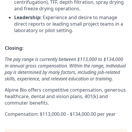
centrifugation), TFF, depth filtration, spray drying
and freeze drying operations.
Leadership:
Experience and desire to manage
direct reports or leading small project teams in a
laboratory or pilot setting.
Closing:
The pay range is currently between $113,000 to $134,000
in annual gross compensation. Within the range, individual
pay is determined by many factors, including job-related
skills, experience, and relevant education or training.
Alpine Bio offers competitive compensation, generous
healthcare, dental and vision plans, 401(k) and
commuter benefits.
Compensation: $113,000.00 - $134,000.00 per year