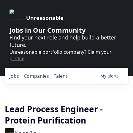
Unreasonable
Jobs in Our Community
Find your next role and help build a better
future.
Unreasonable portfolio company?
Claim your
profile
.
Jobs
Companies
Talent
My
alerts
Lead Process Engineer -
Protein Purification