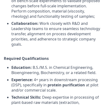
on bench-scale experiments to validate proposed
changes before full-scale implementation.
Perform composition, material (viscosity,
rheology) and functionality testing of samples;
Collaboration:
Work closely with R&D and
Leadership teams to ensure seamless technology
transfer, alignment on process development
priorities, and adherence to strategic company
goals.
Required Qualifications
Education:
B.S./M.S. in Chemical Engineering,
Bioengineering, Biochemistry, or a related field.
Experience:
4+ years in downstream processing
(DSP), specifically in
protein purification
at pilot
and/or commercial scale.
Technical Skills:
Deep expertise in processing of
plant-based raw materials (extraction,