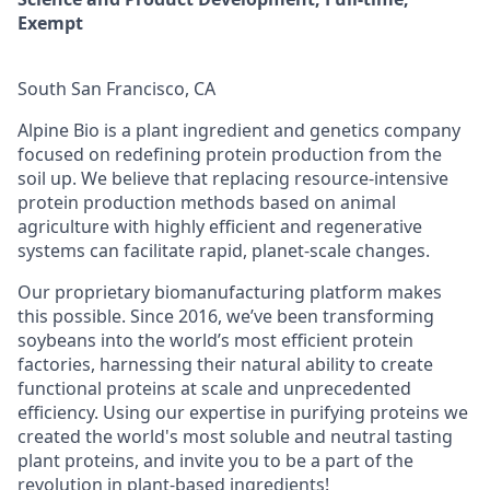
Exempt
South San Francisco, CA
Alpine Bio is a plant ingredient and genetics company
focused on redefining protein production from the
soil up. We believe that replacing resource-intensive
protein production methods based on animal
agriculture with highly efficient and regenerative
systems can facilitate rapid, planet-scale changes.
Our proprietary biomanufacturing platform makes
this possible. Since 2016, we’ve been transforming
soybeans into the world’s most efficient protein
factories, harnessing their natural ability to create
functional proteins at scale and unprecedented
efficiency. Using our expertise in purifying proteins we
created the world's most soluble and neutral tasting
plant proteins, and invite you to be a part of the
revolution in plant-based ingredients!