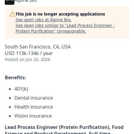
Alpine Bio
This job is no longer accepting applications
See open jobs at
Alpine Bio
.
See open jobs similar to "
Lead Process Engineer -
Protein Purification
"
Unreasonable
.
South San Francisco, CA, USA
USD 113k-134k / year
Posted
on Jun 26, 2026
Benefits:
401(k)
Dental insurance
Health insurance
Vision insurance
Lead Process Engineer (Protein Purification), Food
Science and Product Development, Full-time,