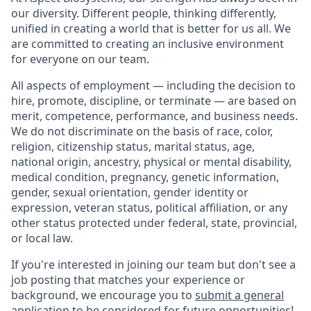
our diversity. Different people, thinking differently,
unified in creating a world that is better for us all. We
are committed to creating an inclusive environment
for everyone on our team.
All aspects of employment — including the decision to
hire, promote, discipline, or terminate — are based on
merit, competence, performance, and business needs.
We do not discriminate on the basis of race, color,
religion, citizenship status, marital status, age,
national origin, ancestry, physical or mental disability,
medical condition, pregnancy, genetic information,
gender, sexual orientation, gender identity or
expression, veteran status, political affiliation, or any
other status protected under federal, state, provincial,
or local law.
If you're interested in joining our team but don't see a
job posting that matches your experience or
background, we encourage you to
submit a general
application
to be considered for future opportunities!