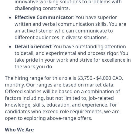
innovative working solutions to problems with
challenging constraints.
Effective Communicator
: You have superior
written and verbal communication skills. You are
an active listener who can communicate to
different audiences in diverse situations.
Detail oriented
: You have outstanding attention
to detail, and experimental and process rigor. You
take pride in your work and strive for excellence in
the work you do.
The hiring range for this role is $3,750 - $4,000 CAD,
monthly. Our ranges are based on market data.
Offered salaries will be based on a combination of
factors including, but not limited to, job-related
knowledge, skills, education, and experience. For
candidates who exceed role requirements, we are
open to exploring above-range offers.
Who We Are