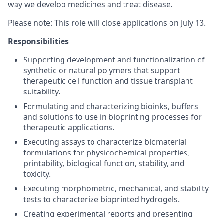
way we develop medicines and treat disease.
Please note: This role will close applications on July 13.
Responsibilities
Supporting development and functionalization of
synthetic or natural polymers that support
therapeutic cell function and tissue transplant
suitability.
Formulating and characterizing bioinks, buffers
and solutions to use in bioprinting processes for
therapeutic applications.
Executing assays to characterize biomaterial
formulations for physicochemical properties,
printability, biological function, stability, and
toxicity.
Executing morphometric, mechanical, and stability
tests to characterize bioprinted hydrogels.
Creating experimental reports and presenting