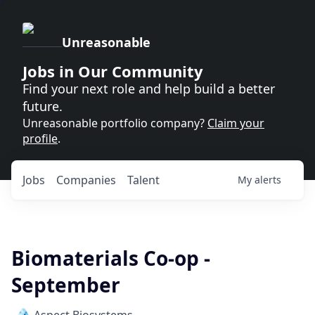
Unreasonable
Jobs in Our Community
Find your next role and help build a better
future.
Unreasonable portfolio company?
Claim your
profile
.
Jobs
Companies
Talent
My
alerts
Biomaterials Co-op -
September