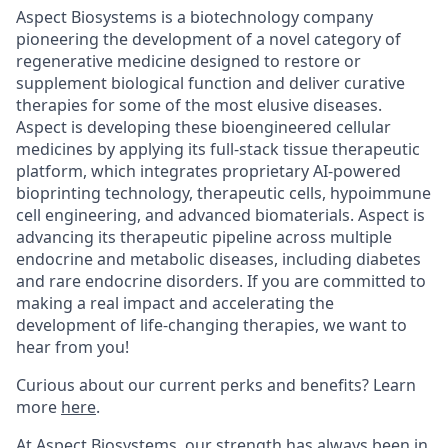
Aspect Biosystems is a biotechnology company
pioneering the development of a novel category of
regenerative medicine designed to restore or
supplement biological function and deliver curative
therapies for some of the most elusive diseases.
Aspect is developing these bioengineered cellular
medicines by applying its full-stack tissue therapeutic
platform, which integrates proprietary AI-powered
bioprinting technology, therapeutic cells, hypoimmune
cell engineering, and advanced biomaterials. Aspect is
advancing its therapeutic pipeline across multiple
endocrine and metabolic diseases, including diabetes
and rare endocrine disorders. If you are committed to
making a real impact and accelerating the
development of life-changing therapies, we want to
hear from you!
Curious about our current perks and benefits? Learn
more
here
.
At Aspect Biosystems, our strength has always been in