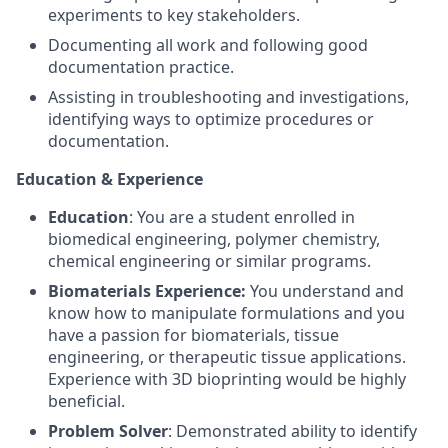
experiments to key stakeholders.
Documenting all work and following good
documentation practice.
Assisting in troubleshooting and investigations,
identifying ways to optimize procedures or
documentation.
Education & Experience
Education
: You are a student enrolled in
biomedical engineering, polymer chemistry,
chemical engineering or similar programs.
Biomaterials Experience:
You understand and
know how to manipulate formulations and you
have a passion for biomaterials, tissue
engineering, or therapeutic tissue applications.
Experience with 3D bioprinting would be highly
beneficial.
Problem Solver
: Demonstrated ability to identify