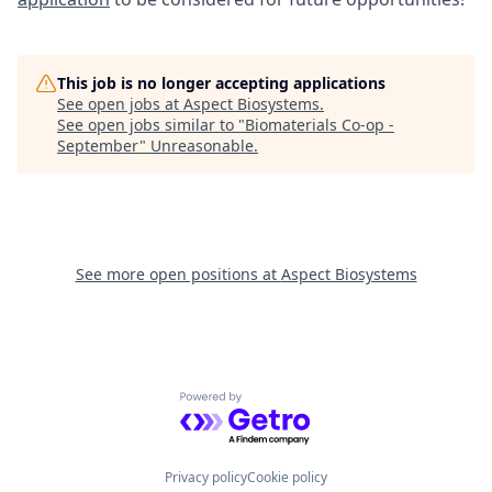
This job is no longer accepting applications
See open jobs at
Aspect Biosystems
.
See open jobs similar to "
Biomaterials Co-op -
September
"
Unreasonable
.
See more open positions at
Aspect Biosystems
Powered by Getro.com
Privacy policy
Cookie policy