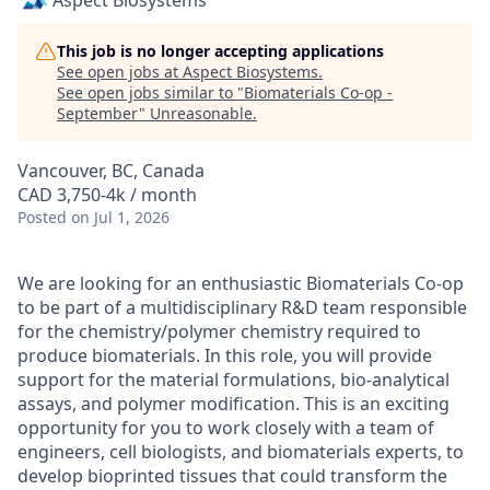
Aspect Biosystems
This job is no longer accepting applications
See open jobs at
Aspect Biosystems
.
See open jobs similar to "
Biomaterials Co-op -
September
"
Unreasonable
.
Vancouver, BC, Canada
CAD 3,750-4k / month
Posted
on Jul 1, 2026
We are looking for an enthusiastic Biomaterials Co-op
to be part of a multidisciplinary R&D team responsible
for the chemistry/polymer chemistry required to
produce biomaterials. In this role, you will provide
support for the material formulations, bio-analytical
assays, and polymer modification. This is an exciting
opportunity for you to work closely with a team of
engineers, cell biologists, and biomaterials experts, to
develop bioprinted tissues that could transform the