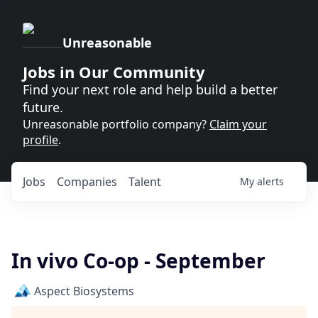
Unreasonable
Jobs in Our Community
Find your next role and help build a better
future.
Unreasonable portfolio company?
Claim your
profile
.
Jobs
Companies
Talent
My
alerts
In vivo Co-op - September
Aspect Biosystems