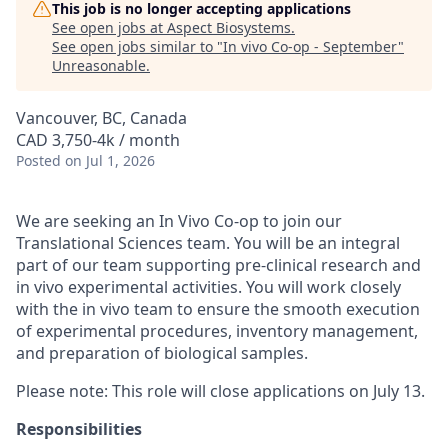
This job is no longer accepting applications
See open jobs at
Aspect Biosystems
.
See open jobs similar to "
In vivo Co-op - September
"
Unreasonable
.
Vancouver, BC, Canada
CAD 3,750-4k / month
Posted
on Jul 1, 2026
We are seeking an In Vivo Co-op to join our
Translational Sciences team. You will be an integral
part of our team supporting pre-clinical research and
in vivo experimental activities. You will work closely
with the in vivo team to ensure the smooth execution
of experimental procedures, inventory management,
and preparation of biological samples.
Please note: This role will close applications on July 13.
Responsibilities