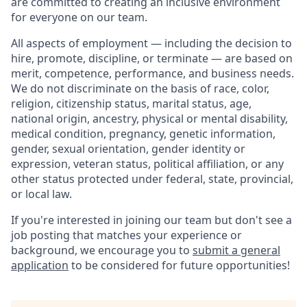
are committed to creating an inclusive environment
for everyone on our team.
All aspects of employment — including the decision to
hire, promote, discipline, or terminate — are based on
merit, competence, performance, and business needs.
We do not discriminate on the basis of race, color,
religion, citizenship status, marital status, age,
national origin, ancestry, physical or mental disability,
medical condition, pregnancy, genetic information,
gender, sexual orientation, gender identity or
expression, veteran status, political affiliation, or any
other status protected under federal, state, provincial,
or local law.
If you're interested in joining our team but don't see a
job posting that matches your experience or
background, we encourage you to
submit a general
application
to be considered for future opportunities!