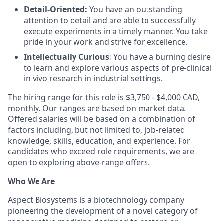
Detail-Oriented:
You have an outstanding
attention to detail and are able to successfully
execute experiments in a timely manner. You take
pride in your work and strive for excellence.
Intellectually Curious:
You have a burning desire
to learn and explore various aspects of pre-clinical
in vivo research in industrial settings.
The hiring range for this role is $3,750 - $4,000 CAD,
monthly. Our ranges are based on market data.
Offered salaries will be based on a combination of
factors including, but not limited to, job-related
knowledge, skills, education, and experience. For
candidates who exceed role requirements, we are
open to exploring above-range offers.
Who We Are
Aspect Biosystems is a biotechnology company
pioneering the development of a novel category of