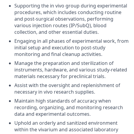
Supporting the in vivo group during experimental
procedures, which includes conducting routine
and post-surgical observations, performing
various injection routes (IP/SubQ), blood
collection, and other essential duties.
Engaging in all phases of experimental work, from
initial setup and execution to post-study
monitoring and final cleanup activities.
Manage the preparation and sterilization of
instruments, hardware, and various study-related
materials necessary for preclinical trials.
Assist with the oversight and replenishment of
necessary in vivo research supplies.
Maintain high standards of accuracy when
recording, organizing, and monitoring research
data and experimental outcomes.
Uphold an orderly and sanitized environment
within the vivarium and associated laboratory