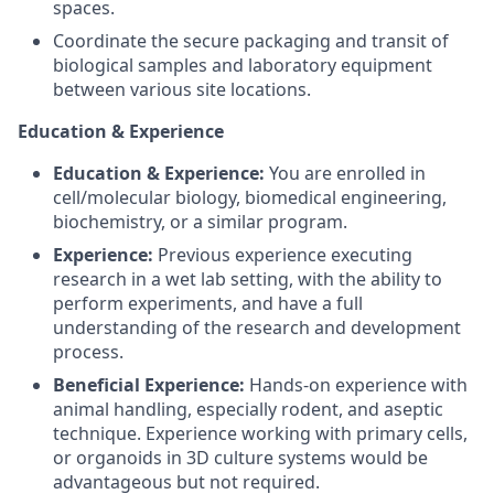
spaces.
Coordinate the secure packaging and transit of
biological samples and laboratory equipment
between various site locations.
Education & Experience
Education & Experience:
You are enrolled in
cell/molecular biology, biomedical engineering,
biochemistry, or a similar program.
Experience:
Previous experience executing
research in a wet lab setting, with the ability to
perform experiments, and have a full
understanding of the research and development
process.
Beneficial Experience:
Hands-on experience with
animal handling, especially rodent, and aseptic
technique. Experience working with primary cells,
or organoids in 3D culture systems would be
advantageous but not required.