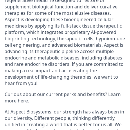
regenerative medicine designed to restore or
supplement biological function and deliver curative
therapies for some of the most elusive diseases.
Aspect is developing these bioengineered cellular
medicines by applying its full-stack tissue therapeutic
platform, which integrates proprietary AI-powered
bioprinting technology, therapeutic cells, hypoimmune
cell engineering, and advanced biomaterials. Aspect is
advancing its therapeutic pipeline across multiple
endocrine and metabolic diseases, including diabetes
and rare endocrine disorders. If you are committed to
making a real impact and accelerating the
development of life-changing therapies, we want to
hear from you!
Curious about our current perks and benefits? Learn
more
here
.
At Aspect Biosystems, our strength has always been in
our diversity. Different people, thinking differently,
unified in creating a world that is better for us all. We