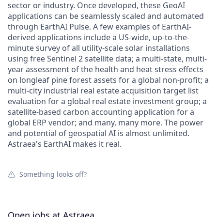
sector or industry. Once developed, these GeoAI
applications can be seamlessly scaled and automated
through EarthAI Pulse. A few examples of EarthAI-
derived applications include a US-wide, up-to-the-
minute survey of all utility-scale solar installations
using free Sentinel 2 satellite data; a multi-state, multi-
year assessment of the health and heat stress effects
on longleaf pine forest assets for a global non-profit; a
multi-city industrial real estate acquisition target list
evaluation for a global real estate investment group; a
satellite-based carbon accounting application for a
global ERP vendor; and many, many more. The power
and potential of geospatial AI is almost unlimited.
Astraea's EarthAI makes it real.
Something looks off?
Open jobs at
Astraea