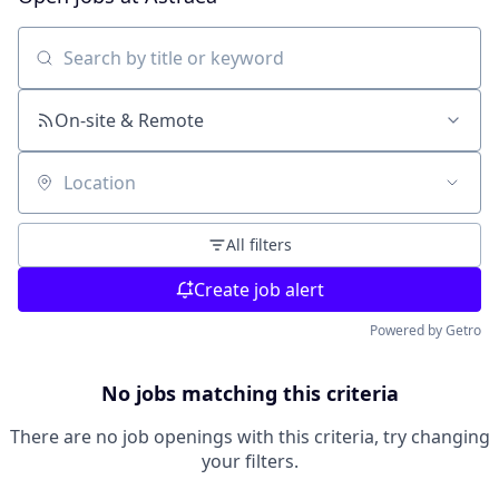
Search by title or keyword
On-site & Remote
Location
All filters
Create job alert
Powered by Getro
No jobs matching this criteria
There are no job openings with this criteria, try changing
your filters.