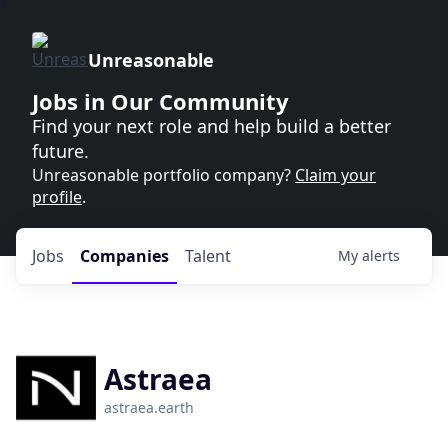
Unreasonable
Jobs in Our Community
Find your next role and help build a better
future.
Unreasonable portfolio company?
Claim your
profile
.
Jobs
Companies
Talent
My
alerts
Astraea
astraea.earth