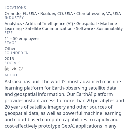
LOCATIONS
Orlando, FL, USA · Boulder, CO, USA · Charlottesville, VA, USA
INDUSTRY
Analytics · Artificial Intelligence (AI) · Geospatial · Machine
Learning · Satellite Communication · Software · Sustainability
SIZE
11 - 50
employees
STAGE
Other
FOUNDED IN
2016
SOCIALS
LinkedIn
Crunchbase
Twitter
ABOUT
Astraea has built the world’s most advanced machine
learning platform for Earth-observing satellite data
and geospatial information. Our EarthAI platform
provides instant access to more than 20 petabytes and
20 years of satellite imagery and other sources of
geospatial data, as well as powerful machine learning
and cloud-based compute capabilities to rapidly and
cost-effectively prototype GeoAI applications in any