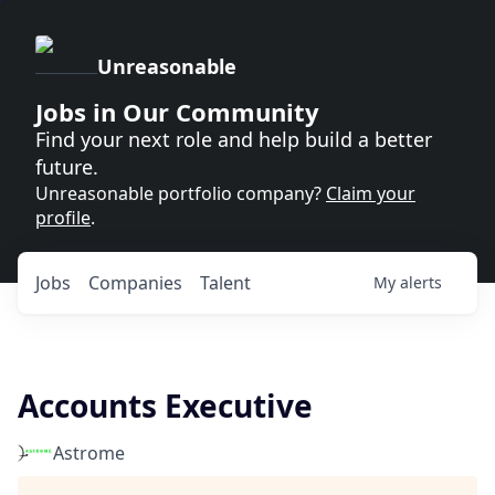
Unreasonable
Jobs in Our Community
Find your next role and help build a better
future.
Unreasonable portfolio company?
Claim your
profile
.
Jobs
Companies
Talent
My
alerts
Accounts Executive
Astrome