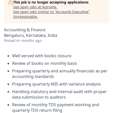
This job is no longer accepting applications
See open jobs at
Astrome
.
See open jobs similar to "
Accounts Executive
"
Unreasonable
.
Accounting & Finance
Bengaluru, Karnataka, India
Posted
6+ months ago
Well versed with books closure
Review of books on monthly basis
Preparing quarterly and annually financials as per
accounting standards
Preparing quarterly MIS with variance analysis
Handling statutory and internal audit with proper
data submission to auditors
Review of monthly TDS payment working and
quarterly TDS return filing