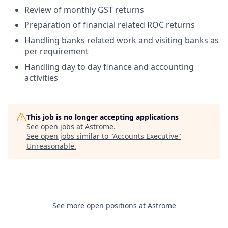
Review of monthly GST returns
Preparation of financial related ROC returns
Handling banks related work and visiting banks as
per requirement
Handling day to day finance and accounting
activities
This job is no longer accepting applications
See open jobs at
Astrome
.
See open jobs similar to "
Accounts Executive
"
Unreasonable
.
See more open positions at
Astrome