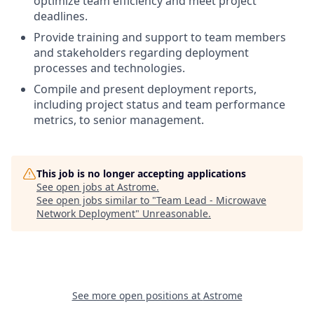
optimize team efficiency and meet project
deadlines.
Provide training and support to team members
and stakeholders regarding deployment
processes and technologies.
Compile and present deployment reports,
including project status and team performance
metrics, to senior management.
This job is no longer accepting applications
See open jobs at
Astrome
.
See open jobs similar to "
Team Lead - Microwave
Network Deployment
"
Unreasonable
.
See more open positions at
Astrome