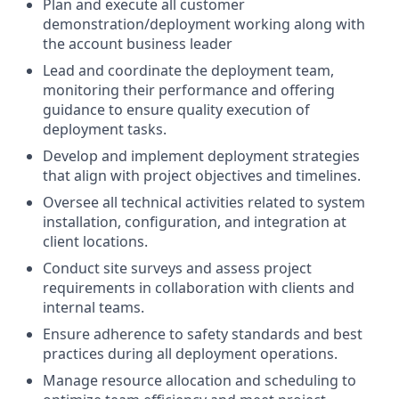
Plan and execute all customer
demonstration/deployment working along with
the account business leader
Lead and coordinate the deployment team,
monitoring their performance and offering
guidance to ensure quality execution of
deployment tasks.
Develop and implement deployment strategies
that align with project objectives and timelines.
Oversee all technical activities related to system
installation, configuration, and integration at
client locations.
Conduct site surveys and assess project
requirements in collaboration with clients and
internal teams.
Ensure adherence to safety standards and best
practices during all deployment operations.
Manage resource allocation and scheduling to