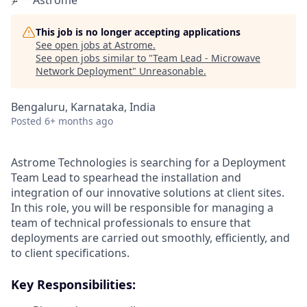
Astrome
This job is no longer accepting applications
See open jobs at
Astrome
.
See open jobs similar to "
Team Lead - Microwave
Network Deployment
"
Unreasonable
.
Bengaluru, Karnataka, India
Posted
6+ months ago
Astrome Technologies is searching for a Deployment
Team Lead to spearhead the installation and
integration of our innovative solutions at client sites.
In this role, you will be responsible for managing a
team of technical professionals to ensure that
deployments are carried out smoothly, efficiently, and
to client specifications.
Key Responsibilities: