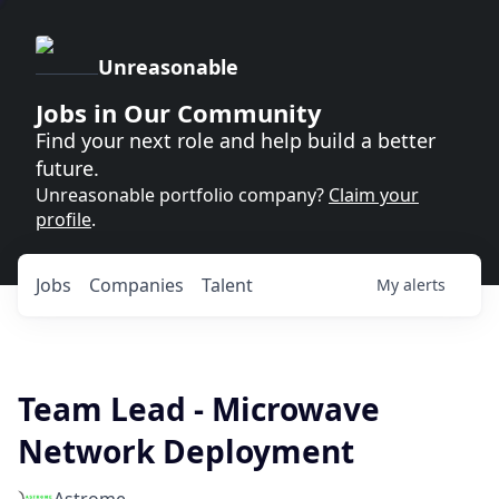
Unreasonable
Jobs in Our Community
Find your next role and help build a better
future.
Unreasonable portfolio company?
Claim your
profile
.
Jobs
Companies
Talent
My
alerts
Team Lead - Microwave
Network Deployment