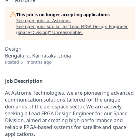
Astrome
This job is no longer accepting applications
See open jobs at
Astrome
.
See open jobs similar to "
Lead FPGA Design Engineer
(Space Division)
"
Unreasonable
.
Design
Bengaluru, Karnataka, India
Posted
6+ months ago
Job Description
At Astrome Technologies, we are pioneering advanced
communication solutions tailored for the unique
demands of the aerospace sector. We are actively
seeking a Lead FPGA Design Engineer for our Space
Division, aimed at creating high-performance and
reliable FPGA-based systems for satellite and space
applications.