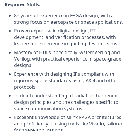
Required Skills:
8+ years of experience in FPGA design, with a
strong focus on aerospace or space applications.
Proven expertise in digital design, RTL
development, and verification processes, with
leadership experience in guiding design teams.
Mastery of HDLs, specifically SystemVerilog and
Verilog, with practical experience in space-grade
designs.
Experience with designing IPs compliant with
rigorous space standards using AXI4 and other
protocols.
In-depth understanding of radiation-hardened
design principles and the challenges specific to
space communication systems.
Excellent knowledge of Xilinx FPGA architectures
and proficiency in using tools like Vivado, tailored
for space applications.