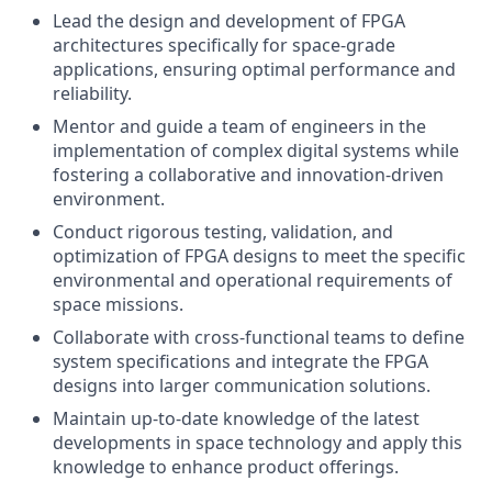
Lead the design and development of FPGA
architectures specifically for space-grade
applications, ensuring optimal performance and
reliability.
Mentor and guide a team of engineers in the
implementation of complex digital systems while
fostering a collaborative and innovation-driven
environment.
Conduct rigorous testing, validation, and
optimization of FPGA designs to meet the specific
environmental and operational requirements of
space missions.
Collaborate with cross-functional teams to define
system specifications and integrate the FPGA
designs into larger communication solutions.
Maintain up-to-date knowledge of the latest
developments in space technology and apply this
knowledge to enhance product offerings.