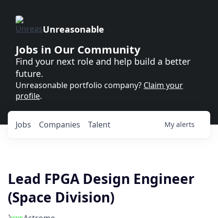
Unreasonable
Jobs in Our Community
Find your next role and help build a better
future.
Unreasonable portfolio company?
Claim your
profile
.
Jobs
Companies
Talent
My
alerts
Lead FPGA Design Engineer
(Space Division)