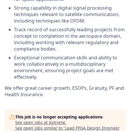
Strong capability in digital signal processing
techniques relevant to satellite communication,
including techniques like OFDM.
Track record of successfully leading projects from
concept to completion in the aerospace domain,
including working with relevant regulatory and
compliance bodies.
Exceptional communication skills and ability to
work collaboratively in a multidisciplinary
environment, ensuring project goals are met
effectively.
We offer great career growth, ESOPs, Gratuity, PF and
Health Insurance.
This job is no longer accepting applications
See open jobs at
Astrome
.
See open jobs similar to "
Lead FPGA Design Engineer