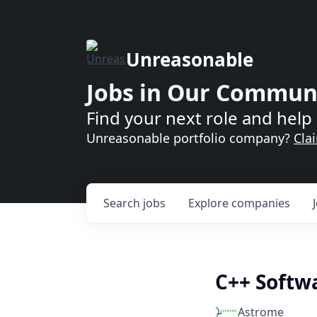
Unreasonable
Jobs in Our Commun
Find your next role and help 
Unreasonable portfolio company?
Cla
Search
jobs
Explore
companies
C++ Softw
Astrome