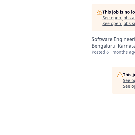
This job is no 
See open jobs a
See open jobs si
Software Engineer
Bengaluru, Karnata
Posted
6+ months ag
This 
See o
See op