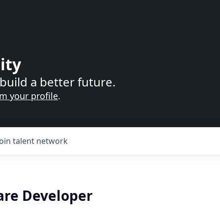
ity
build a better future.
im your profile
.
Join talent network
are Developer