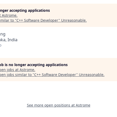
longer accepting applications
t
Astrome
.
milar to "
C++ Software Developer
"
Unreasonable
.
ing
ka, India
o
job is no longer accepting applications
pen jobs at
Astrome
.
en jobs similar to "
C++ Software Developer
"
Unreasonable
.
See more open positions at
Astrome