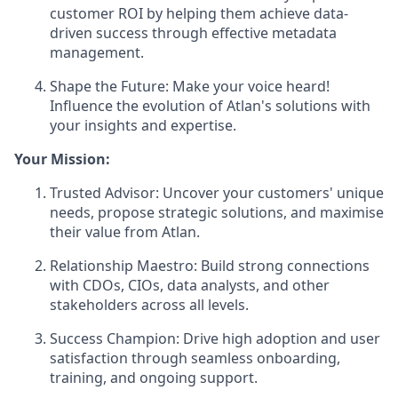
customer ROI by helping them achieve data-
driven success through effective metadata
management.
Shape the Future: Make your voice heard!
Influence the evolution of Atlan's solutions with
your insights and expertise.
Your Mission:
Trusted Advisor: Uncover your customers' unique
needs, propose strategic solutions, and maximise
their value from Atlan.
Relationship Maestro: Build strong connections
with CDOs, CIOs, data analysts, and other
stakeholders across all levels.
Success Champion: Drive high adoption and user
satisfaction through seamless onboarding,
training, and ongoing support.