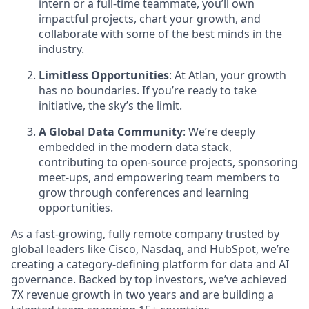
intern or a full-time teammate, you’ll own
impactful projects, chart your growth, and
collaborate with some of the best minds in the
industry.
Limitless Opportunities
: At Atlan, your growth
has no boundaries. If you’re ready to take
initiative, the sky’s the limit.
A Global Data Community
: We’re deeply
embedded in the modern data stack,
contributing to open-source projects, sponsoring
meet-ups, and empowering team members to
grow through conferences and learning
opportunities.
As a fast-growing, fully remote company trusted by
global leaders like Cisco, Nasdaq, and HubSpot, we’re
creating a category-defining platform for data and AI
governance. Backed by top investors, we’ve achieved
7X revenue growth in two years and are building a