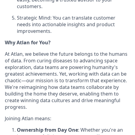
customers.
Strategic Mind: You can translate customer
needs into actionable insights and product
improvements.
Why Atlan for You?
At Atlan, we believe the future belongs to the humans
of data. From curing diseases to advancing space
exploration, data teams are powering humanity's
greatest achievements. Yet, working with data can be
chaotic—our mission is to transform that experience.
We're reimagining how data teams collaborate by
building the home they deserve, enabling them to
create winning data cultures and drive meaningful
progress.
Joining Atlan means:
Ownership from Day One
: Whether you're an