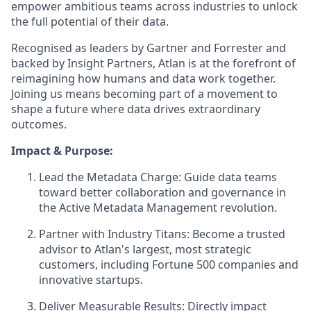
empower ambitious teams across industries to unlock
the full potential of their data.
Recognised as leaders by Gartner and Forrester and
backed by Insight Partners, Atlan is at the forefront of
reimagining how humans and data work together.
Joining us means becoming part of a movement to
shape a future where data drives extraordinary
outcomes.
Impact & Purpose:
Lead the Metadata Charge: Guide data teams
toward better collaboration and governance in
the Active Metadata Management revolution.
Partner with Industry Titans: Become a trusted
advisor to Atlan's largest, most strategic
customers, including Fortune 500 companies and
innovative startups.
Deliver Measurable Results: Directly impact