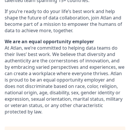
talented team spanning 15+ countries.
If you’re ready to do your life’s best work and help
shape the future of data collaboration, join Atlan and
become part of a mission to empower the humans of
data to achieve more, together.
We are an equal opportunity employer
At Atlan, we’re committed to helping data teams do
their lives’ best work. We believe that diversity and
authenticity are the cornerstones of innovation, and
by embracing varied perspectives and experiences, we
can create a workplace where everyone thrives. Atlan
is proud to be an equal opportunity employer and
does not discriminate based on race, color, religion,
national origin, age, disability, sex, gender identity or
expression, sexual orientation, marital status, military
or veteran status, or any other characteristic
protected by law.