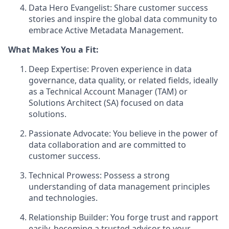
Data Hero Evangelist: Share customer success
stories and inspire the global data community to
embrace Active Metadata Management.
What Makes You a Fit:
Deep Expertise: Proven experience in data
governance, data quality, or related fields, ideally
as a Technical Account Manager (TAM) or
Solutions Architect (SA) focused on data
solutions.
Passionate Advocate: You believe in the power of
data collaboration and are committed to
customer success.
Technical Prowess: Possess a strong
understanding of data management principles
and technologies.
Relationship Builder: You forge trust and rapport
easily, becoming a trusted advisor to your