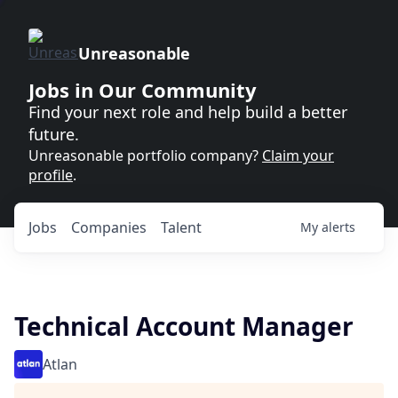
Unreasonable
Jobs in Our Community
Find your next role and help build a better
future.
Unreasonable portfolio company?
Claim your
profile
.
Jobs
Companies
Talent
My
alerts
Technical Account Manager
Atlan