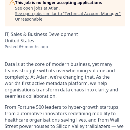
This job is no longer accepting applications
See open jobs at
Atlan
.
See open jobs similar to "
Technical Account Manager
"
Unreasonable
.
IT, Sales & Business Development
United States
Posted
6+ months ago
Data is at the core of modern business, yet many
teams struggle with its overwhelming volume and
complexity. At Atlan, we’re changing that. As the
world’s first active metadata platform, we help
organisations transform data chaos into clarity and
seamless collaboration.
From Fortune 500 leaders to hyper-growth startups,
from automotive innovators redefining mobility to
healthcare organisations saving lives, and from Wall
Street powerhouses to Silicon Valley trailblazers — we