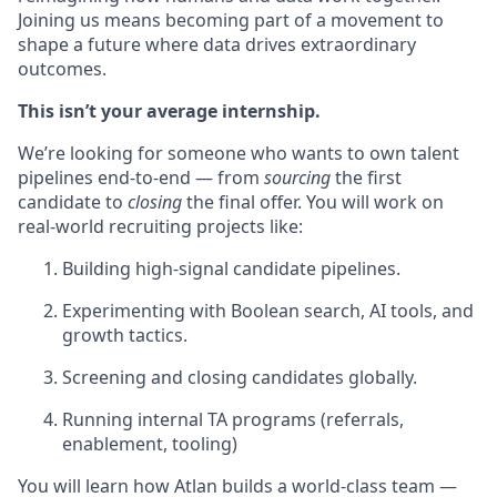
Joining us means becoming part of a movement to
shape a future where data drives extraordinary
outcomes.
This isn’t your average internship.
We’re looking for someone who wants to own talent
pipelines end-to-end — from
sourcing
the first
candidate to
closing
the final offer. You will work on
real-world recruiting projects like:
Building high-signal candidate pipelines.
Experimenting with Boolean search, AI tools, and
growth tactics.
Screening and closing candidates globally.
Running internal TA programs (referrals,
enablement, tooling)
You will learn how Atlan builds a world-class team —