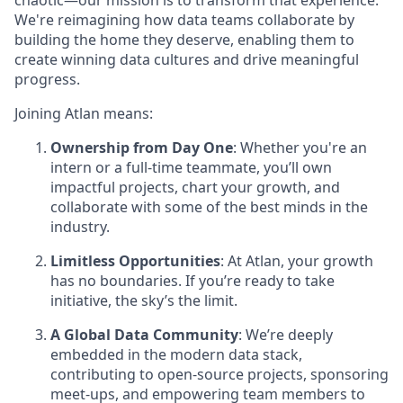
chaotic—our mission is to transform that experience.
We're reimagining how data teams collaborate by
building the home they deserve, enabling them to
create winning data cultures and drive meaningful
progress.
Joining Atlan means:
Ownership from Day One
: Whether you're an
intern or a full-time teammate, you’ll own
impactful projects, chart your growth, and
collaborate with some of the best minds in the
industry.
Limitless Opportunities
: At Atlan, your growth
has no boundaries. If you’re ready to take
initiative, the sky’s the limit.
A Global Data Community
: We’re deeply
embedded in the modern data stack,
contributing to open-source projects, sponsoring
meet-ups, and empowering team members to