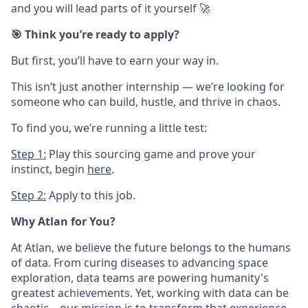
and you will lead parts of it yourself 🚀
🎯 Think you’re ready to apply?
But first, you’ll have to earn your way in.
This isn’t just another internship — we’re looking for
someone who can build, hustle, and thrive in chaos.
To find you, we’re running a little test:
Step 1:
Play this sourcing game and prove your
instinct
,
begin
here
.
Step 2:
Apply to this job.
Why Atlan for You?
At Atlan, we believe the future belongs to the humans
of data. From curing diseases to advancing space
exploration, data teams are powering humanity's
greatest achievements. Yet, working with data can be