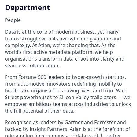
Department
People
Data is at the core of modern business, yet many
teams struggle with its overwhelming volume and
complexity. At Atlan, we’re changing that. As the
world’s first active metadata platform, we help
organisations transform data chaos into clarity and
seamless collaboration.
From Fortune 500 leaders to hyper-growth startups,
from automotive innovators redefining mobility to
healthcare organisations saving lives, and from Wall
Street powerhouses to Silicon Valley trailblazers — we
empower ambitious teams across industries to unlock
the full potential of their data.
Recognised as leaders by Gartner and Forrester and
backed by Insight Partners, Atlan is at the forefront of
reimagining how humans and data work together.