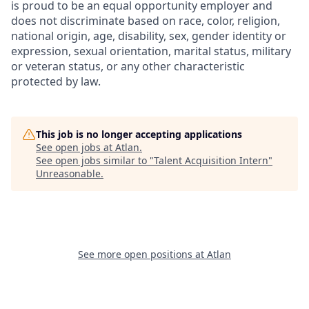
is proud to be an equal opportunity employer and
does not discriminate based on race, color, religion,
national origin, age, disability, sex, gender identity or
expression, sexual orientation, marital status, military
or veteran status, or any other characteristic
protected by law.
This job is no longer accepting applications
See open jobs at
Atlan
.
See open jobs similar to "
Talent Acquisition Intern
"
Unreasonable
.
See more open positions at
Atlan