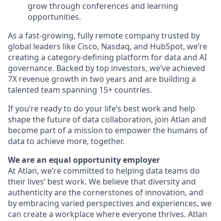
grow through conferences and learning
opportunities.
As a fast-growing, fully remote company trusted by
global leaders like Cisco, Nasdaq, and HubSpot, we’re
creating a category-defining platform for data and AI
governance. Backed by top investors, we’ve achieved
7X revenue growth in two years and are building a
talented team spanning 15+ countries.
If you’re ready to do your life’s best work and help
shape the future of data collaboration, join Atlan and
become part of a mission to empower the humans of
data to achieve more, together.
We are an equal opportunity employer
At Atlan, we’re committed to helping data teams do
their lives’ best work. We believe that diversity and
authenticity are the cornerstones of innovation, and
by embracing varied perspectives and experiences, we
can create a workplace where everyone thrives. Atlan