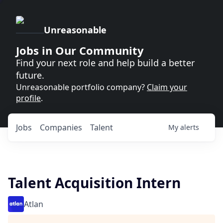
Unreasonable
Jobs in Our Community
Find your next role and help build a better
future.
Unreasonable portfolio company?
Claim your
profile
.
Jobs
Companies
Talent
My
alerts
Talent Acquisition Intern
Atlan