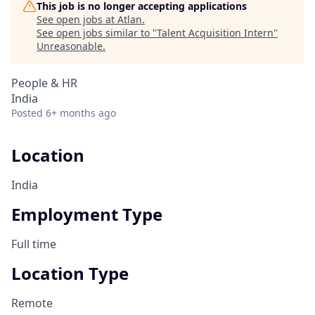
This job is no longer accepting applications
See open jobs at
Atlan
.
See open jobs similar to "
Talent Acquisition Intern
"
Unreasonable
.
People & HR
India
Posted
6+ months ago
Location
India
Employment Type
Full time
Location Type
Remote