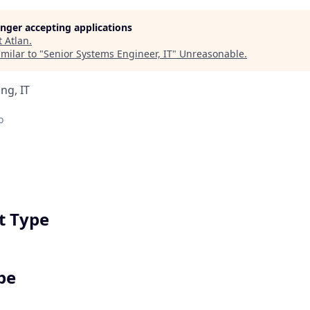
longer accepting applications
t
Atlan
.
milar to "
Senior Systems Engineer, IT
"
Unreasonable
.
ng, IT
o
 Type
pe