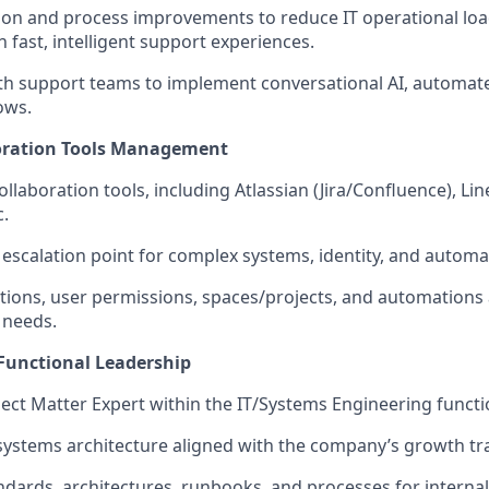
ion and process improvements to reduce IT operational loa
 fast, intelligent support experiences.
th support teams to implement conversational AI, automated
ows.
oration Tools Management
llaboration tools, including Atlassian (Jira/Confluence), Lin
.
r escalation point for complex systems, identity, and automa
tions, user permissions, spaces/projects, and automations 
 needs.
-Functional Leadership
ject Matter Expert within the IT/Systems Engineering functi
 systems architecture aligned with the company’s growth tra
ards, architectures, runbooks, and processes for interna