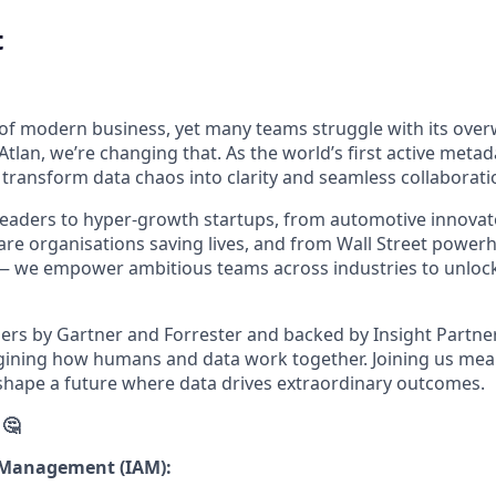
t
e of modern business, yet many teams struggle with its ov
Atlan, we’re changing that. As the world’s first active meta
 transform data chaos into clarity and seamless collaborati
eaders to hyper-growth startups, from automotive innovat
are organisations saving lives, and from Wall Street powerh
s — we empower ambitious teams across industries to unlock 
ers by Gartner and Forrester and backed by Insight Partners
agining how humans and data work together. Joining us me
hape a future where data drives extraordinary outcomes.
 🤔
s Management (IAM):