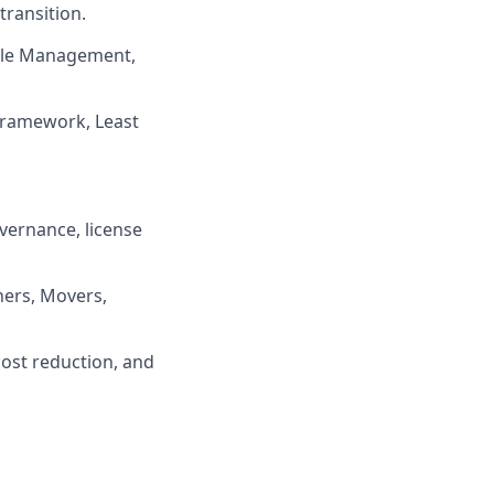
ransition.
ycle Management,
 framework, Least
vernance, license
ners, Movers,
cost reduction, and