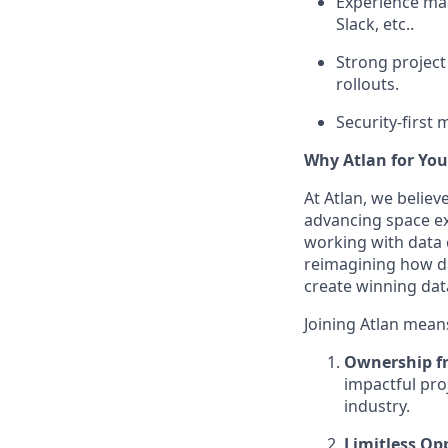
Experience man
Slack, etc..
Strong project
rollouts.
Security-first
Why Atlan for You
At Atlan, we belie
advancing space ex
working with data 
reimagining how da
create winning dat
Joining Atlan mean
Ownership f
impactful pro
industry.
Limitless Op