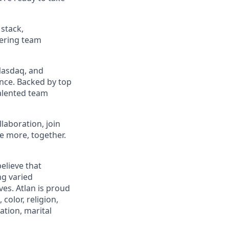
stack,
ering team
 Nasdaq, and
nce. Backed by top
talented team
llaboration, join
e more, together.
elieve that
ng varied
es. Atlan is proud
color, religion,
tation, marital