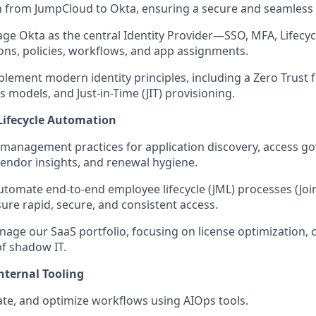
 from JumpCloud to Okta, ensuring a secure and seamless t
e Okta as the central Identity Provider—SSO, MFA, Lifec
ons, policies, workflows, and app assignments.
lement modern identity principles, including a Zero Trust
s models, and Just-in-Time (JIT) provisioning.
Lifecycle Automation
 management practices for application discovery, access go
vendor insights, and renewal hygiene.
tomate end-to-end employee lifecycle (JML) processes (Joi
sure rapid, secure, and consistent access.
nage our SaaS portfolio, focusing on license optimization, 
of shadow IT.
nternal Tooling
ate, and optimize workflows using AIOps tools.