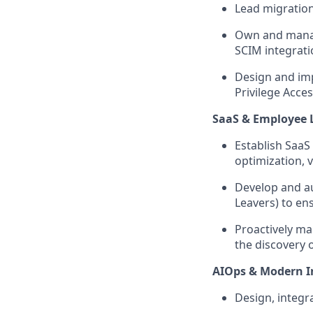
Lead migration
Own and manag
SCIM integrati
Design and imp
Privilege Acces
SaaS & Employee 
Establish SaaS
optimization, 
Develop and au
Leavers) to en
Proactively ma
the discovery 
AIOps & Modern I
Design, integr