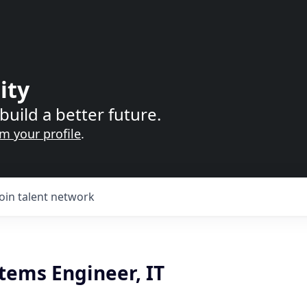
ity
build a better future.
im your profile
.
Join talent network
tems Engineer, IT