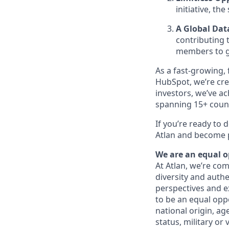
initiative, the 
A Global Da
contributing
members to g
As a fast-growing,
HubSpot, we’re cre
investors, we’ve a
spanning 15+ count
If you’re ready to 
Atlan and become p
We are an equal 
At Atlan, we’re com
diversity and auth
perspectives and e
to be an equal opp
national origin, age
status, military or