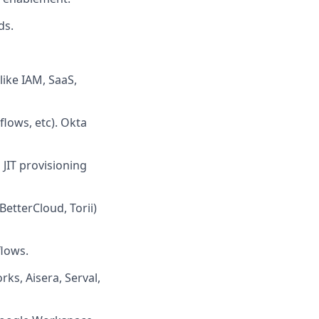
ds.
like IAM, SaaS,
lows, etc). Okta
 JIT provisioning
etterCloud, Torii)
flows.
ks, Aisera, Serval,