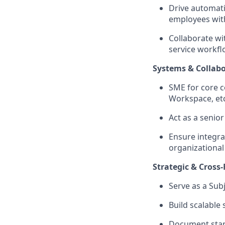
Drive automat
employees with
Collaborate wi
service workfl
Systems & Collab
SME for core co
Workspace, etc
Act as a senio
Ensure integra
organizational
Strategic & Cross
Serve as a Sub
Build scalable
Document stand