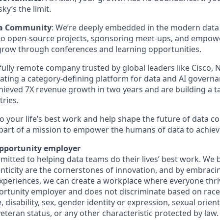
sky’s the limit.
ta Community
: We’re deeply embedded in the modern data 
 to open-source projects, sponsoring meet-ups, and empow
row through conferences and learning opportunities.
 fully remote company trusted by global leaders like Cisco,
ating a category-defining platform for data and AI governa
chieved 7X revenue growth in two years and are building a 
ries.
do your life’s best work and help shape the future of data co
art of a mission to empower the humans of data to achiev
opportunity employer
mitted to helping data teams do their lives’ best work. We b
enticity are the cornerstones of innovation, and by embraci
xperiences, we can create a workplace where everyone thriv
ortunity employer and does not discriminate based on race, 
, disability, sex, gender identity or expression, sexual orien
 veteran status, or any other characteristic protected by law.