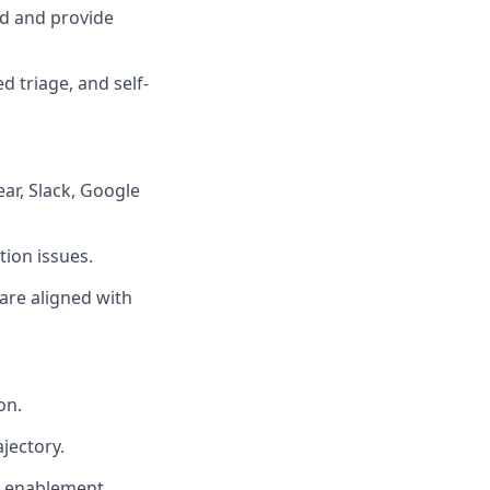
d and provide
 triage, and self-
ear, Slack, Google
tion issues.
are aligned with
on.
jectory.
l enablement.