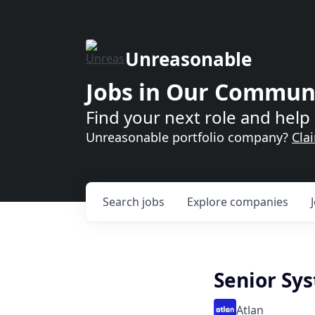
Unreasonable
Jobs in Our Commun
Find your next role and help 
Unreasonable portfolio company?
Cla
Search
jobs
Explore
companies
Senior Sys
Atlan