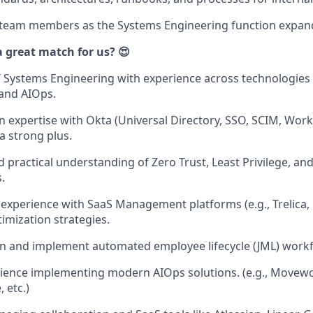
 team members as the Systems Engineering function expan
great match for us? 😍
IT Systems Engineering with experience across technologies 
 and AIOps.
 expertise with Okta (Universal Directory, SSO, SCIM, Workf
 a strong plus.
 practical understanding of Zero Trust, Least Privilege, and
.
xperience with SaaS Management platforms (e.g., Trelica, B
timization strategies.
ign and implement automated employee lifecycle (JML) work
rience implementing modern AIOps solutions. (e.g., Movewor
 etc.)