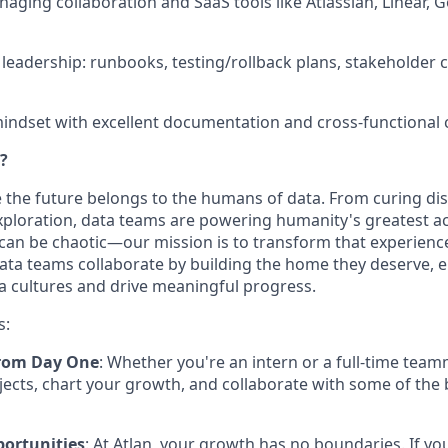
aging collaboration and SaaS tools like Atlassian, Linear,
 leadership: runbooks, testing/rollback plans, stakeholde
 mindset with excellent documentation and cross-functional c
?
ve the future belongs to the humans of data. From curing di
ploration, data teams are powering humanity's greatest ac
can be chaotic—our mission is to transform that experienc
ta teams collaborate by building the home they deserve, 
a cultures and drive meaningful progress.
s:
rom Day One
: Whether you're an intern or a full-time team
jects, chart your growth, and collaborate with some of the 
portunities
: At Atlan, your growth has no boundaries. If yo