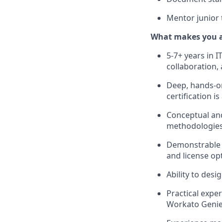
Mentor junior
What makes you a 
5-7+ years in 
collaboration,
Deep, hands-on
certification is
Conceptual and
methodologies
Demonstrable e
and license op
Ability to des
Practical expe
Workato Genie,