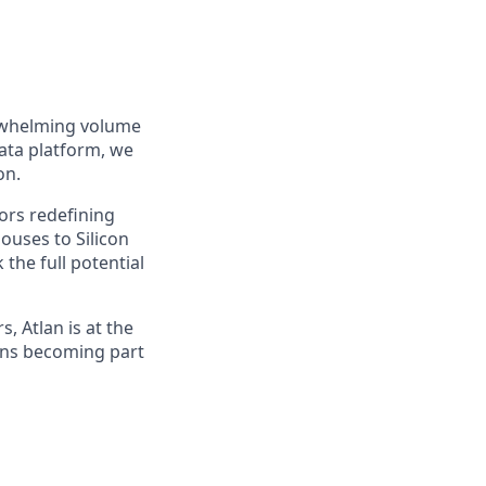
erwhelming volume
data platform, we
on.
ors redefining
ouses to Silicon
the full potential
, Atlan is at the
ans becoming part