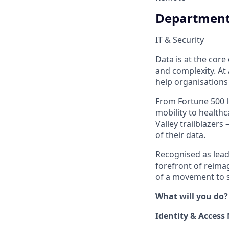
Departmen
IT & Security
Data is at the cor
and complexity. At 
help organisations
From Fortune 500 l
mobility to healthc
Valley trailblazer
of their data.
Recognised as lead
forefront of reim
of a movement to s
What will you do?
Identity & Acces