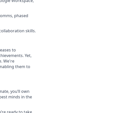
 Google Workspace,
r comms, phased
ollaboration skills.
seases to
hievements. Yet,
e. We're
enabling them to
mate, you’ll own
best minds in the
u’re ready to take