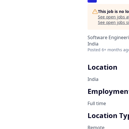
This job is no 
See open jobs a
See open jobs si
Software Engineeri
India
Posted
6+ months ag
Location
India
Employment
Full time
Location Ty
Remote