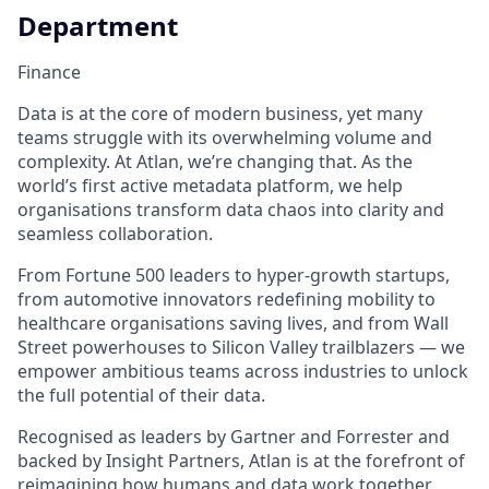
Department
Finance
Data is at the core of modern business, yet many
teams struggle with its overwhelming volume and
complexity. At Atlan, we’re changing that. As the
world’s first active metadata platform, we help
organisations transform data chaos into clarity and
seamless collaboration.
From Fortune 500 leaders to hyper-growth startups,
from automotive innovators redefining mobility to
healthcare organisations saving lives, and from Wall
Street powerhouses to Silicon Valley trailblazers — we
empower ambitious teams across industries to unlock
the full potential of their data.
Recognised as leaders by Gartner and Forrester and
backed by Insight Partners, Atlan is at the forefront of
reimagining how humans and data work together.