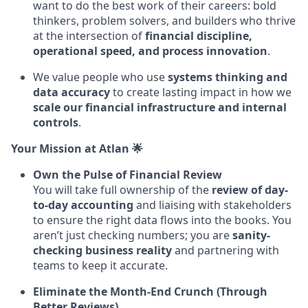
want to do the best work of their careers: bold
thinkers, problem solvers, and builders who thrive
at the intersection of
financial discipline,
operational speed, and process innovation
.
We value people who use
systems thinking and
data accuracy
to create lasting impact in how we
scale our financial infrastructure and internal
controls
.
Your Mission at Atlan 🌟
Own the Pulse of Financial Review
You will take full ownership of the
review of day-
to-day accounting
and liaising with stakeholders
to ensure the right data flows into the books. You
aren’t just checking numbers; you are
sanity-
checking business reality
and partnering with
teams to keep it accurate.
Eliminate the Month-End Crunch (Through
Better Reviews)