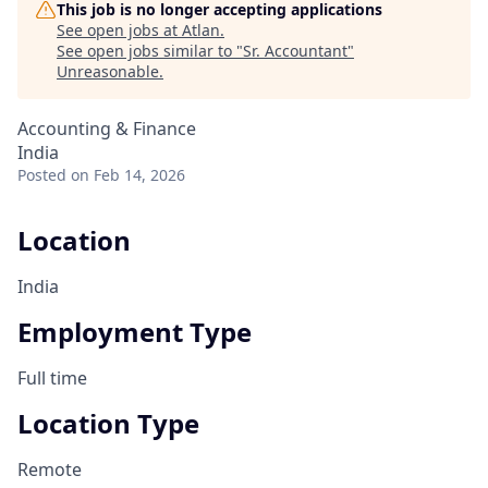
This job is no longer accepting applications
See open jobs at
Atlan
.
See open jobs similar to "
Sr. Accountant
"
Unreasonable
.
Accounting & Finance
India
Posted
on Feb 14, 2026
Location
India
Employment Type
Full time
Location Type
Remote