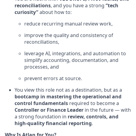
reconciliations
, and you have a strong
“tech
curiosity”
about how to:
reduce recurring manual review work,
improve the quality and consistency of
reconciliations,
leverage AI, integrations, and automation to
simplify accounting, documentation, and
processes, and
prevent errors at source.
You view this role not as a destination, but as a
bootcamp in mastering the operational and
control fundamentals
required to become a
Controller or Finance Leader
in the future — with
a strong foundation in
review, controls, and
high-quality financial reporting
.
Why Is Atlan for You?