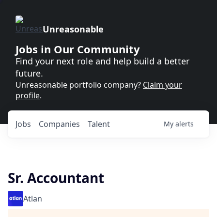
Unreasonable
Jobs in Our Community
Find your next role and help build a better
future.
Unreasonable portfolio company?
Claim your
profile
.
Jobs
Companies
Talent
My
alerts
Sr. Accountant
Atlan