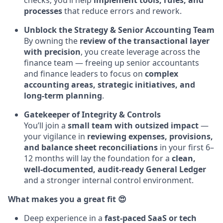
checks; you’ll help
implement tools, rules, and
processes
that reduce errors and rework.
Unblock the Strategy & Senior Accounting Team
By owning the
review of the transactional layer
with precision
, you create leverage across the
finance team — freeing up senior accountants
and finance leaders to focus on
complex
accounting areas, strategic initiatives, and
long-term planning
.
Gatekeeper of Integrity & Controls
You’ll join a
small team with outsized impact
—
your vigilance in
reviewing expenses, provisions,
and balance sheet reconciliations
in your first 6–
12 months will lay the foundation for a
clean,
well-documented, audit-ready General Ledger
and a stronger internal control environment.
What makes you a great fit 😍
Deep experience in a
fast-paced SaaS or tech