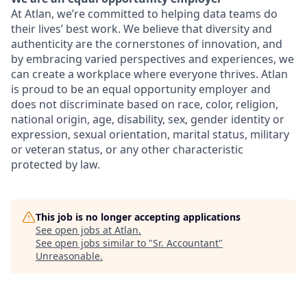
At Atlan, we’re committed to helping data teams do
their lives’ best work. We believe that diversity and
authenticity are the cornerstones of innovation, and
by embracing varied perspectives and experiences, we
can create a workplace where everyone thrives. Atlan
is proud to be an equal opportunity employer and
does not discriminate based on race, color, religion,
national origin, age, disability, sex, gender identity or
expression, sexual orientation, marital status, military
or veteran status, or any other characteristic
protected by law.
This job is no longer accepting applications
See open jobs at
Atlan
.
See open jobs similar to "
Sr. Accountant
"
Unreasonable
.