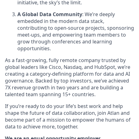
initiative, the sky’s the limit.
A Global Data Community
: We’re deeply
embedded in the modern data stack,
contributing to open-source projects, sponsoring
meet-ups, and empowering team members to
grow through conferences and learning
opportunities.
As a fast-growing, fully remote company trusted by
global leaders like Cisco, Nasdaq, and HubSpot, we’re
creating a category-defining platform for data and AI
governance. Backed by top investors, we’ve achieved
7X revenue growth in two years and are building a
talented team spanning 15+ countries.
If you’re ready to do your life’s best work and help
shape the future of data collaboration, join Atlan and
become part of a mission to empower the humans of
data to achieve more, together.
We are an equal opportunity employer