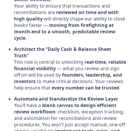
Your ability to ensure that transactions and
reconciliations are
reviewed on time and with
high quality
will directly shape our ability to close
books faster —
moving from firefighting at
month-end to a smooth, predictable review
cycle
.
Architect the “Daily Cash & Balance Sheet
Truth”
This role is central to unlocking
real-time, reliable
financial visibility
— what you review and sign
off on will be used by
founders, leadership, and
investors
to make critical decisions. Your reviews
help ensure that
every number can be trusted
.
Automate and Standardize the Review Layer
You’ll have a
blank canvas to design efficient
review workflows
: checklists, exception tracking,
and automation for reconciliations and review
procedures. You won’t just accept manual, one-off