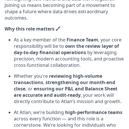
Joining us means becoming part of a movement to
shape a future where data drives extraordinary
outcomes.
Why this role matters 🔗
As a key member of the
Finance Team
, your core
responsibility will be to
own the review layer of
day-to-day financial operations
by leveraging
precision, modern accounting tools, and proactive
cross-functional collaboration.
Whether you're
reviewing high-volume
transactions
,
strengthening our month-end
close
, or
ensuring our P&L and Balance Sheet
are accurate and audit-ready
, your work will
directly contribute to Atlan’s mission and growth.
At Atlan, we’re building
high-performance teams
across every function — and this role is a
cornerstone. We’re looking for individuals who