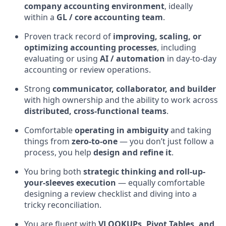
company accounting environment
, ideally
within a
GL / core accounting team
.
Proven track record of
improving, scaling, or
optimizing accounting processes
, including
evaluating or using
AI / automation
in day-to-day
accounting or review operations.
Strong
communicator, collaborator, and builder
with high ownership and the ability to work across
distributed, cross-functional teams
.
Comfortable
operating in ambiguity
and taking
things from
zero-to-one
— you don’t just follow a
process, you help
design and refine it
.
You bring both
strategic thinking and roll-up-
your-sleeves execution
— equally comfortable
designing a review checklist and diving into a
tricky reconciliation.
You are fluent with
VLOOKUPs, Pivot Tables, and