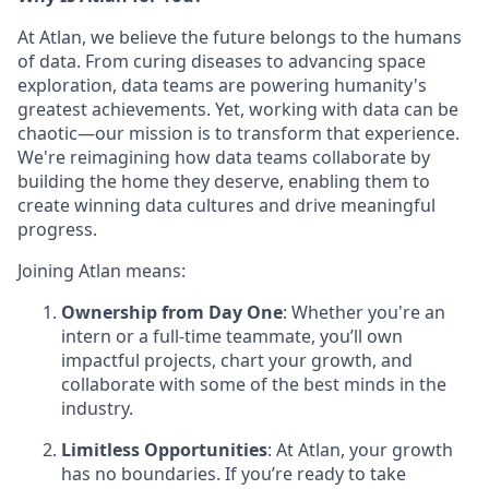
At Atlan, we believe the future belongs to the humans
of data. From curing diseases to advancing space
exploration, data teams are powering humanity's
greatest achievements. Yet, working with data can be
chaotic—our mission is to transform that experience.
We're reimagining how data teams collaborate by
building the home they deserve, enabling them to
create winning data cultures and drive meaningful
progress.
Joining Atlan means:
Ownership from Day One
: Whether you're an
intern or a full-time teammate, you’ll own
impactful projects, chart your growth, and
collaborate with some of the best minds in the
industry.
Limitless Opportunities
: At Atlan, your growth
has no boundaries. If you’re ready to take