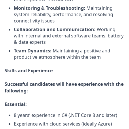
Monitoring & Troubleshooting:
Maintaining
system reliability, performance, and resolving
connectivity issues
Collaboration
and Communication
:
Working
with
internal and external software teams, battery
& data experts
Team Dynamics:
Maintaining
a positive and
productive atmosphere within the team
Skills and Experience
Successful candidates will have experience with the
following:
Essential:
8 years’ experience
in
C#
(.NET Core 8 and later)
E
xperience with cloud services (ideally Azure)