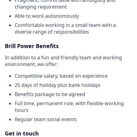
changing requirement
Able to work autonomously
Comfortable working in a small team with a
diverse range of responsibilities
Brill Power Benefits
In addition to a fun and friendly team and working
environment, we offer:
Competitive salary, based on experience
25 days of holiday plus bank holidays
Benefits package to be agreed
Full time, permanent role, with flexible working
hours
Regular team social events
Get in touch