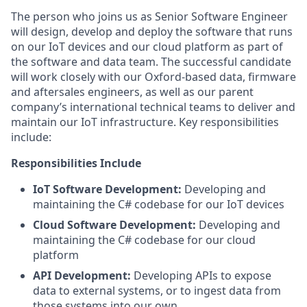
The person who joins us as
Senior
Software
Engineer
will
design, develop and deploy
the software that runs
on
our IoT devices
and our cloud platform
as part of
the software and data team.
The successful candidate
will work closely with
our
Oxford-based data,
firmware
and
aftersales engineers, as well as
our parent
company’s international technical teams
to deliver and
maintain
our IoT infrastructure. Key responsibilities
include
:
Responsibilities Include
IoT Software Development
:
D
eveloping and
maintaining
the
C# codebase
for our
IoT device
s
Cloud Software Development:
Developing and
maintaining
the C# codebase for our cloud
platform
API Development
:
Developing APIs to expose
data to external systems, or to ingest data from
those systems into our own