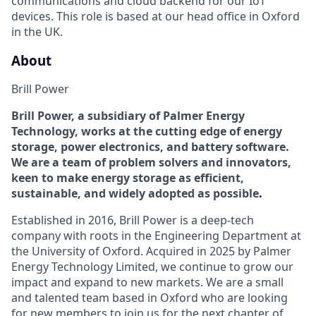
communications
and cloud backend
for our IoT
devices
. This role is based at our head office in Oxford
in the UK.
About
Brill Power
Brill Power
, a subsidiary of Palmer Energy
Technology,
works at the
cutting edge
of energy
storage, power electronics, and battery software.
We are a team of problem solvers and innovators,
keen to make energy storage as efficient
,
sustainable, and widely adopted
as possible
.
Established in 2016,
Brill Power is a
deep-tech
company
with roots in the Engineering Department at
the University of Oxford.
Acquired
in 2025 by Palmer
Energy Technology Limited, we
continue to grow our
impact and expand to new markets. We are a small
and talented team based in Oxford who are looking
for new members to join us for the next chapter of