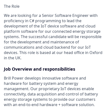
The Role
We are looking for a
Senior
Software
Engineer
with
proficiency
in C#
programming
to lead the
development of
the IoT
device software
and cloud
platform software
for our connected
e
nergy
s
torage
s
ystem
s
.
The successful candidate will
be responsible
for
the
development and maintenance of
communications
and cloud backend
for our IoT
devices. This role is based at ou
r head office in Oxford
in the UK
.
Job Overview and responsibilities
Brill Power develops innovative software and
hardware for battery system and energy
management.
Our proprietary IoT devices
enable
connectivity, data
acquisition
and control of
battery
energy storage systems to provide our customers
with an end-to-end
hardware + software solution.