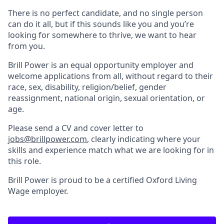
There is no perfect candidate, and no single person
can do it all, but if this sounds like you and you’re
looking for somewhere to thrive, we want to hear
from you.
Brill Power is an equal opportunity employer and
welcome applications from all, without regard to their
race, sex, disability, religion/belief, gender
reassignment, national origin, sexual orientation, or
age.
Please send a CV and cover letter to
jobs@brillpower.com
, clearly indicating where your
skills and experience match what we are looking for in
this role.
Brill Power is proud to be a certified Oxford Living
Wage employer.