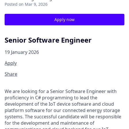
Posted
on Mar 9, 2026
Apply now
Senior Software Engineer
19 January 2026
Apply
Share
We are looking for a Senior Software Engineer with
proficiency
in C#
programming
to lead the
development of
the IoT
device software
and cloud
platform software
for our connected
e
nergy
s
torage
s
ystem
s
.
The successful candidate will
be responsible
for
the
development and maintenance of