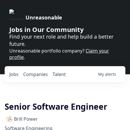
Unreasonable
Jobs in Our Community
Find your next role and help build a better
future.
Unreasonable portfolio company?
Claim your
profile
.
Jobs
Companies
Talent
My
alerts
Senior Software Engineer
Brill Power
Software Engineering