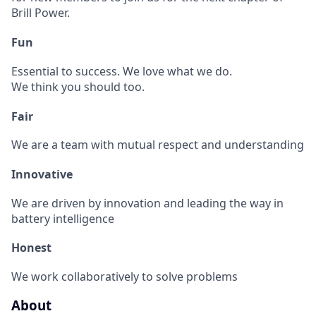
Brill Power.
Fun
Essential to success. We love what we do.
We think you should too.
Fair
We are a team with mutual respect and understanding
Innovative
We are driven by innovation and leading the way in
battery intelligence
Honest
We work collaboratively to solve problems
About