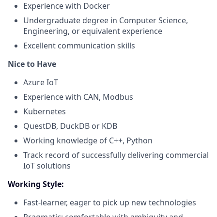
Experience with Docker
Undergraduate degree
in
Computer Science,
Engineering, or
equivalent
experience
Excellent communication skills
Nice to Have
Azure IoT
Experience with CAN, Modbus
Kubernetes
QuestDB, DuckDB or KDB
Working knowledge of C++, Python
Track record of successfully delivering commercial
IoT solutions
Working Style:
Fast-learner, eager to pick up
new technologies
Pragmatic; comfortable with ambiguity and