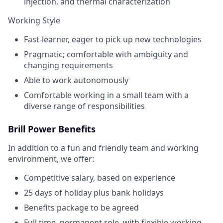
injection, and thermal characterization
Working Style
Fast-learner, eager to pick up new technologies
Pragmatic; comfortable with ambiguity and
changing requirements
Able to work autonomously
Comfortable working in a small team with a
diverse range of responsibilities
Brill Power Benefits
In addition to a fun and friendly team and working
environment, we offer:
Competitive salary, based on experience
25 days of holiday plus bank holidays
Benefits package to be agreed
Full time, permanent role, with flexible working