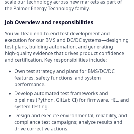
scale our technology across new markets as part of
the Palmer Energy Technology family
.
Job Overview and responsibilities
You will lead end‑to‑end test development and
execution for our BMS and DC/DC systems—designing
test plans, building automation, and generating
high‑quality evidence that drives product confidence
and certification. Key responsibilities include:
Own test strategy and plans for BMS/DC/DC
features, safety functions, and system
performance.
Develop automated test frameworks and
pipelines (Python, GitLab CI) for firmware, HIL, and
system testing.
Design and execute environmental, reliability, and
compliance test campaigns; analyze results and
drive corrective actions.