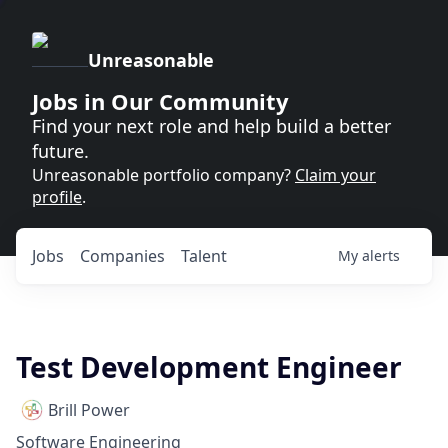
Unreasonable
Jobs in Our Community
Find your next role and help build a better
future.
Unreasonable portfolio company?
Claim your
profile
.
Jobs
Companies
Talent
My
alerts
Test Development Engineer
Brill Power
Software Engineering