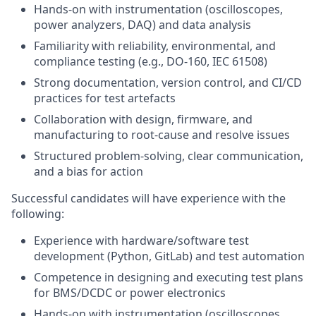
Hands‑on with instrumentation (oscilloscopes,
power analyzers, DAQ) and data analysis
Familiarity with reliability, environmental, and
compliance testing (e.g., DO‑160, IEC 61508)
Strong documentation, version control, and CI/CD
practices for test artefacts
Collaboration with design, firmware, and
manufacturing to root‑cause and resolve issues
Structured problem‑solving, clear communication,
and a bias for action
Successful candidates will have experience with the
following:
Experience with hardware/software test
development (Python, GitLab) and test automation
Competence in designing and executing test plans
for BMS/DCDC or power electronics
Hands‑on with instrumentation (oscilloscopes,