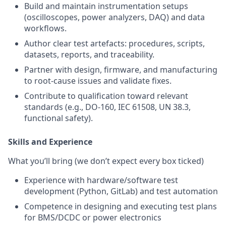
Build and maintain instrumentation setups
(oscilloscopes, power analyzers, DAQ) and data
workflows.
Author clear test artefacts: procedures, scripts,
datasets, reports, and traceability.
Partner with design, firmware, and manufacturing
to root‑cause issues and validate fixes.
Contribute to qualification toward relevant
standards (e.g., DO‑160, IEC 61508, UN 38.3,
functional safety).
Skills and Experience
What you’ll bring (we don’t expect every box ticked)
Experience with hardware/software test
development (Python, GitLab) and test automation
Competence in designing and executing test plans
for BMS/DCDC or power electronics