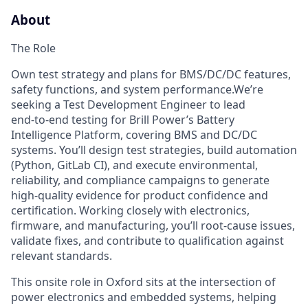
About
The Role
Own test strategy and plans for BMS/DC/DC features,
safety functions, and system performance.We’re
seeking a Test Development Engineer to lead
end‑to‑end testing for Brill Power’s Battery
Intelligence Platform, covering BMS and DC/DC
systems. You’ll design test strategies, build automation
(Python, GitLab CI), and execute environmental,
reliability, and compliance campaigns to generate
high‑quality evidence for product confidence and
certification. Working closely with electronics,
firmware, and manufacturing, you’ll root‑cause issues,
validate fixes, and contribute to qualification against
relevant standards.
This onsite role in Oxford sits at the intersection of
power electronics and embedded systems, helping