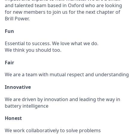
and talented team based in Oxford who are looking
for new members to join us for the next chapter of
Brill Power.
Fun
Essential to success. We love what we do.
We think you should too.
Fair
We are a team with mutual respect and understanding
Innovative
We are driven by innovation and leading the way in
battery intelligence
Honest
We work collaboratively to solve problems