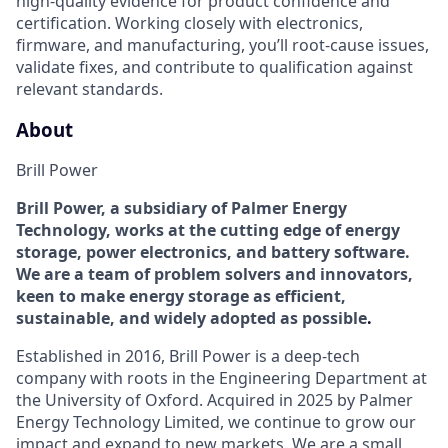
high‑quality evidence for product confidence and
certification. Working closely with electronics,
firmware, and manufacturing,
you’ll
root‑cause issues,
validate
fixes, and contribute to qualification against
relevant standards.
About
Brill Power
Brill Power
, a subsidiary of Palmer Energy
Technology,
works at the
cutting edge
of energy
storage, power electronics, and battery software.
We are a team of problem solvers and innovators,
keen to make energy storage as efficient
,
sustainable, and widely adopted
as possible
.
Established in 2016,
Brill Power is a
deep-tech
company
with roots in the Engineering Department at
the University of Oxford.
Acquired
in 2025 by Palmer
Energy Technology Limited, we
continue to grow our
impact and expand to new markets. We are a small