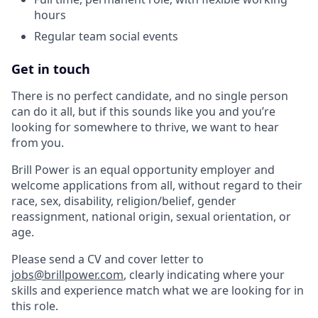
hours
Regular team social events
Get in touch
There is no perfect candidate, and no single person
can do it all, but if this sounds like you and you’re
looking for somewhere to thrive, we want to hear
from you.
Brill Power is an equal opportunity employer and
welcome applications from all, without regard to their
race, sex, disability, religion/belief, gender
reassignment, national origin, sexual orientation, or
age.
Please send a CV and cover letter to
jobs@brillpower.com
, clearly indicating where your
skills and experience match what we are looking for in
this role.