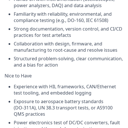
power analyzers, DAQ) and data analysis
Familiarity with reliability, environmental, and
compliance testing (e.g., DO‑160, IEC 61508)
Strong documentation, version control, and CI/CD
practices for test artefacts
Collaboration with design, firmware, and
manufacturing to root‑cause and resolve issues
Structured problem‑solving, clear communication,
and a bias for action
Nice to Have
Experience with HIL frameworks, CAN/Ethernet
test tooling, and embedded logging
Exposure to aerospace battery standards
(DO‑311A), UN 38.3 transport tests, or AS9100
QMS practices
Power electronics test of DC/DC converters, fault