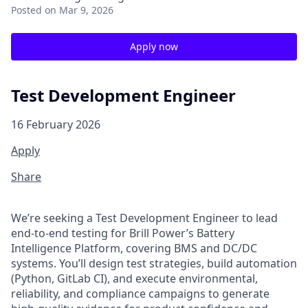
Posted
on Mar 9, 2026
Apply now
Test Development Engineer
16 February 2026
Apply
Share
We’re
seeking a Test
Development
Engineer to lead
end‑to‑end testing for Brill Power’s Battery
Intelligence Platform, covering BMS and DC/DC
systems.
You’ll
design test strategies, build automation
(Python, GitLab CI), and execute environmental,
reliability, and compliance campaigns to generate