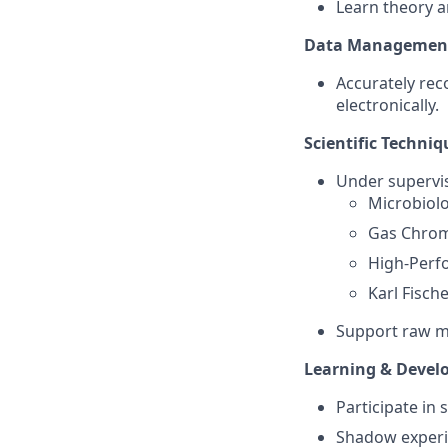
Learn theory a
Data Managemen
Accurately rec
electronically.
Scientific Techniq
Under supervis
Microbiol
Gas Chrom
High-Perf
Karl Fische
Support raw mat
Learning & Deve
Participate in
Shadow experie