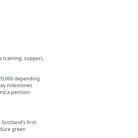
s training, support,
 £20,000 depending
key milestones
 and a pension
Scotland’s first
oduce green