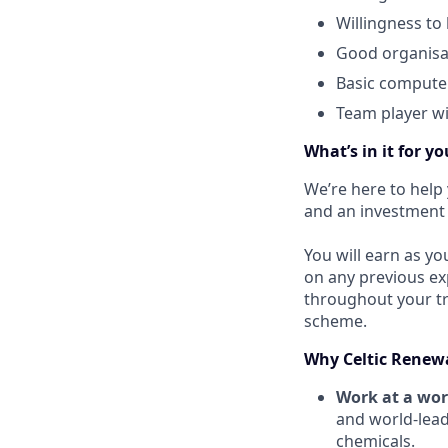
Willingness to 
Good organisa
Basic computer
Team player w
What’s in it for yo
We’re here to help 
and an investment
You will earn as yo
on any previous ex
throughout your tra
scheme.
Why Celtic Renew
Work at a wor
and world-lead
chemicals.