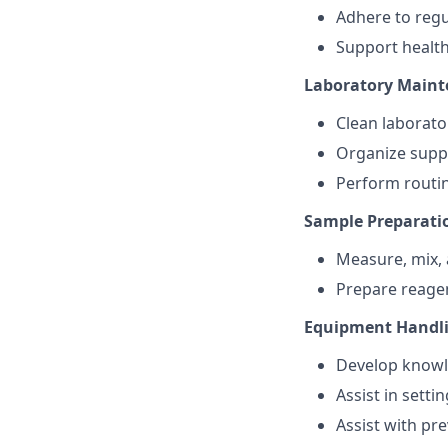
Adhere to regu
Support health
Laboratory Main
Clean laborato
Organize suppl
Perform routin
Sample Preparati
Measure, mix, 
Prepare reagen
Equipment Handl
Develop knowle
Assist in sett
Assist with pr