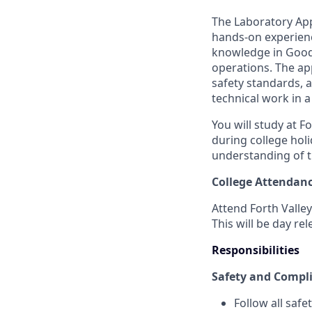
The Laboratory Appr
hands-on experienc
knowledge in Good 
operations. The app
safety standards, 
technical work in 
You will study at F
during college hol
understanding of th
College Attendan
Attend Forth Valley
This will be day re
Responsibilities
Safety and Compl
Follow all saf