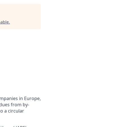
able
.
ompanies in Europe,
idues from by-
o a circular