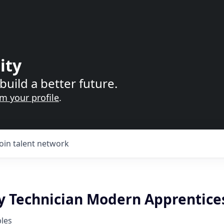
ity
build a better future.
im your profile
.
Join talent network
y Technician Modern Apprentice
les