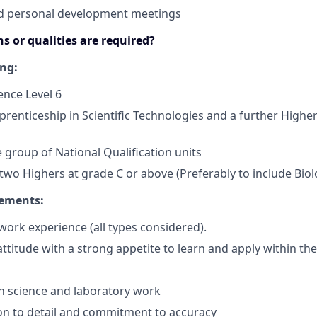
nd personal development meetings
s or qualities are required?
ing:
ence Level 6
renticeship in Scientific Technologies and a further Higher
 group of National Qualification units
wo Highers at grade C or above (Preferably to include Bio
rements:
ork experience (all types considered).
attitude with a strong appetite to learn and apply within th
in science and laboratory work
on to detail and commitment to accuracy