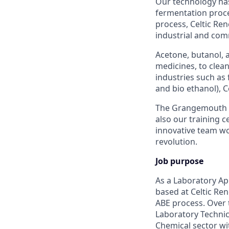
Our technology has
fermentation proces
process, Celtic Re
industrial and com
Acetone, butanol, 
medicines, to clea
industries such as 
and bio ethanol), C
The Grangemouth fac
also our training c
innovative team wo
revolution.
Job purpose
As a Laboratory Ap
based at Celtic R
ABE process. Over t
Laboratory Technic
Chemical sector w