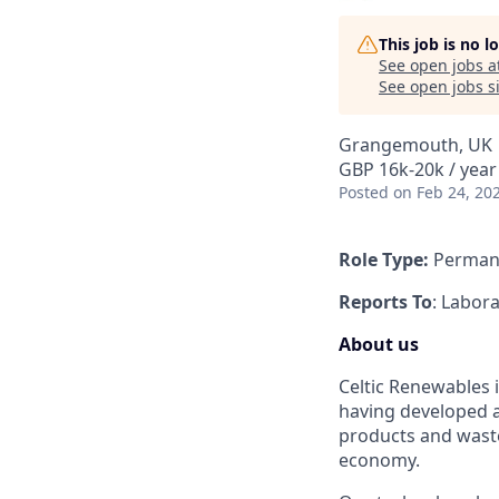
This job is no 
See open jobs a
See open jobs si
Grangemouth, UK
GBP 16k-20k / year
Posted
on Feb 24, 20
Role Type:
Perman
Reports To
: Labor
About us
Celtic Renewables 
having developed a
products and waste 
economy.