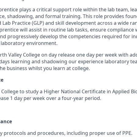
entice plays a critical support role within the lab team, l
e, shadowing, and formal training. This role provides foun
Lab Practice (GLP) and skill development across a wide ra
rentice will assist in routine lab tasks, ensure compliance 
and progressively develop the competencies required for 
a laboratory environment.
orth Valley College on day release one day per week with ad
idays learning and shadowing our experience laboratory tea
e business whilst you learn at college.
ce
 College to study a Higher National Certificate in Applied Bi
lease 1 day per week over a four-year period.
iance
ety protocols and procedures, including proper use of PPE.