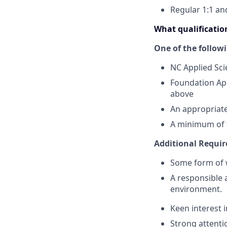
Regular 1:1 a
What qualification
One of the follow
NC Applied Sci
Foundation App
above
An appropriate
A minimum of t
Additional Requi
Some form of w
A responsible 
environment.
Keen interest 
Strong attenti