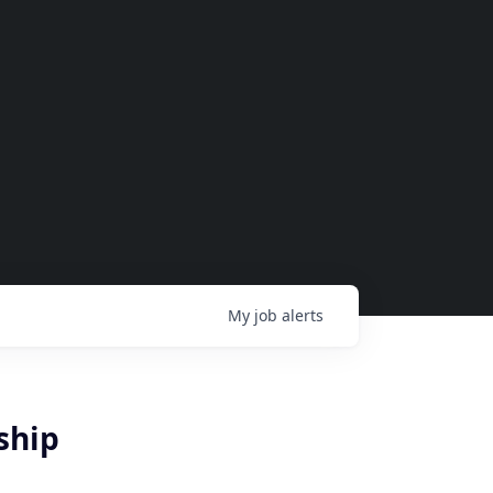
My
job
alerts
ship