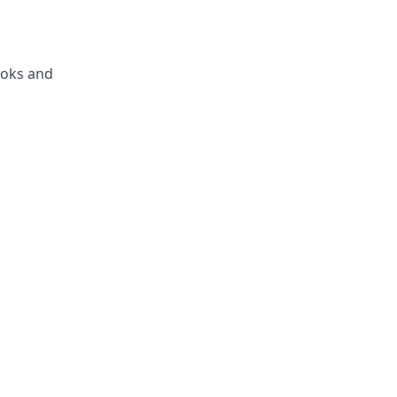
ooks and