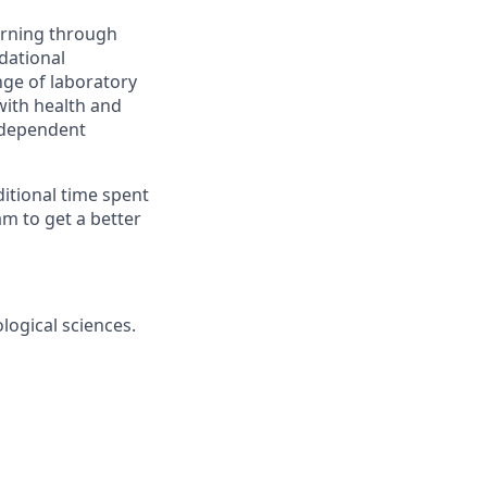
earning through
dational
nge of laboratory
with health and
independent
ditional time spent
m to get a better
ological sciences.