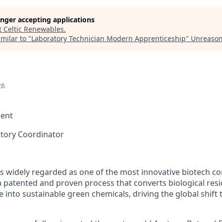
longer accepting applications
t
Celtic Renewables
.
milar to "
Laboratory Technician Modern Apprenticeship
"
Unreason
26
ent
atory Coordinator
is widely regarded as one of the most innovative biotech c
 patented and proven process that converts biological res
into sustainable green chemicals, driving the global shift t