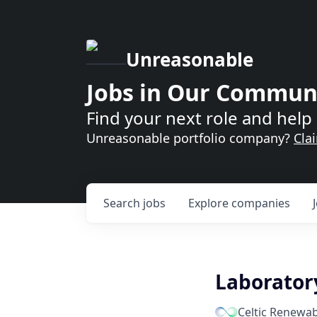
Unreasonable
Jobs in Our Commun
Find your next role and help 
Unreasonable portfolio company?
Cla
Search
jobs
Explore
companies
Laborator
Celtic Renewab