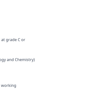
 at grade C or
logy and Chemistry)
e working