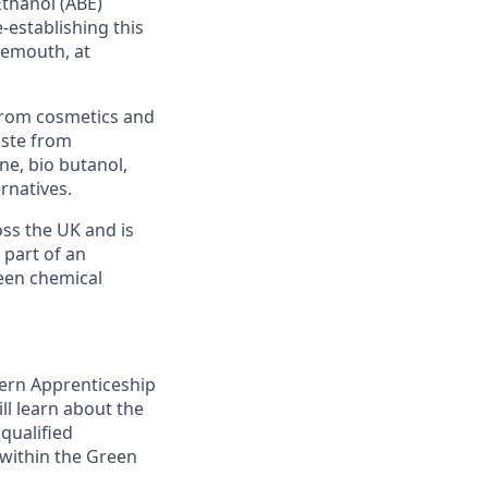
Ethanol (ABE)
e-establishing this
gemouth, at
from cosmetics and
aste from
ne, bio butanol,
rnatives.
oss the UK and is
 part of an
reen chemical
dern Apprenticeship
l learn about the
qualified
 within the Green