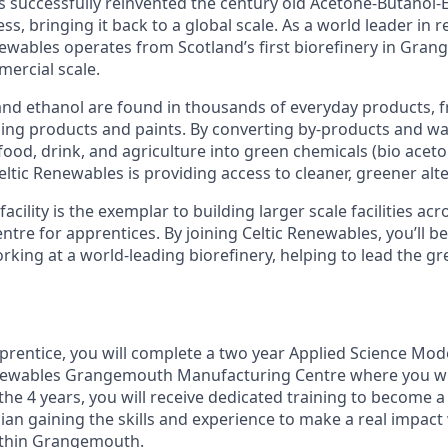
 successfully reinvented the century old Acetone-Butanol-
s, bringing it back to a global scale. As a world leader in r
newables operates from Scotland’s first biorefinery in Gran
mercial scale.
and ethanol are found in thousands of everyday products, 
ning products and paints. By converting by-products and w
food, drink, and agriculture into green chemicals (bio aceto
eltic Renewables is providing access to cleaner, greener alte
ility is the exemplar to building larger scale facilities acr
entre for apprentices. By joining Celtic Renewables, you’ll be
rking at a world-leading biorefinery, helping to lead the g
prentice, you will complete a two year Applied Science Mo
enewables Grangemouth Manufacturing Centre where you wil
he 4 years, you will receive dedicated training to become a 
ian gaining the skills and experience to make a real impact
ithin Grangemouth.