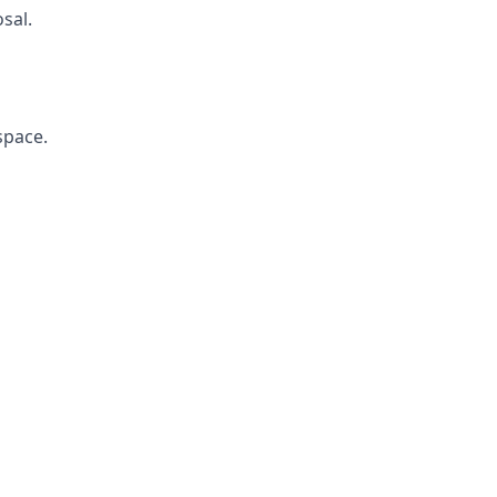
sal.
space.