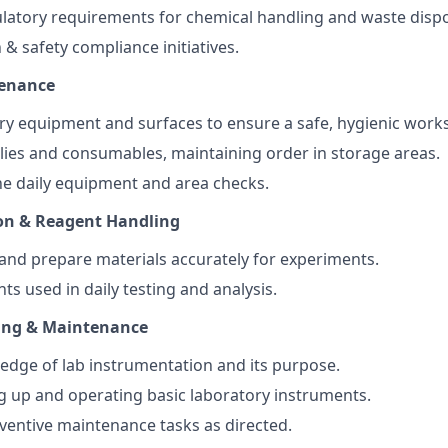
latory requirements for chemical handling and waste dispo
 & safety compliance initiatives.
tenance
ry equipment and surfaces to ensure a safe, hygienic work
ies and consumables, maintaining order in storage areas.
e daily equipment and area checks.
on & Reagent Handling
and prepare materials accurately for experiments.
ts used in daily testing and analysis.
ing & Maintenance
dge of lab instrumentation and its purpose.
ing up and operating basic laboratory instruments.
eventive maintenance tasks as directed.