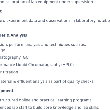
nd calibration of lab equipment under supervision.
t
ord experiment data and observations in laboratory noteb
ues & Analysis
ion, perform analysis and techniques such as:
ogy
atography (GC)
ormance Liquid Chromatography (HPLC)
r titration
erial & effluent analysis as part of quality checks.
lopment
 structured online and practical learning programs.
nced lab staff to build core knowledge and lab skills.