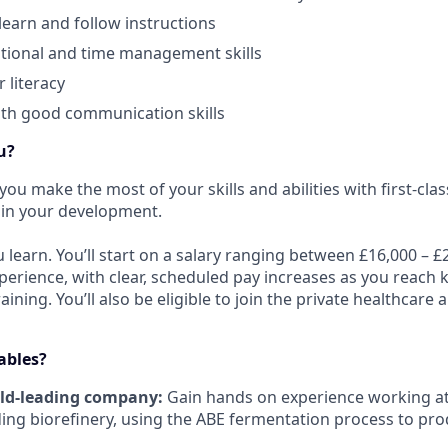
learn and follow instructions
tional and time management skills
 literacy
ith good communication skills
u?
you make the most of your skills and abilities with first-clas
 in your development.
u learn. You’ll start on a salary ranging between £16,000 –
perience, with clear, scheduled pay increases as you reach 
ining. You’ll also be eligible to join the private healthcare
ables?
ld-leading company:
Gain hands on experience working at 
ing biorefinery, using the ABE fermentation process to pr