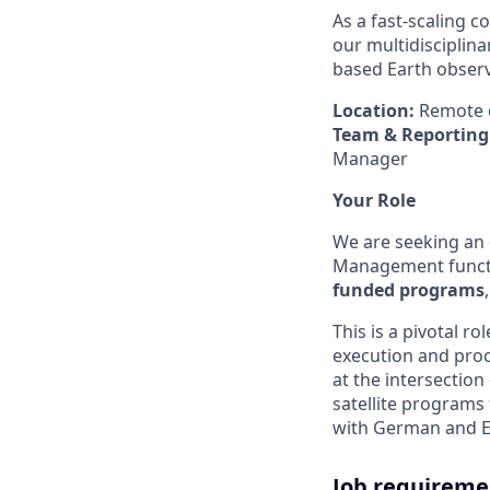
As a fast-scaling 
our multidisciplina
based Earth obser
Location:
Remote o
Team & Reporting 
Manager
Your Role
We are seeking an
Management functi
funded programs
This is a pivotal r
execution and proc
at the intersection
satellite programs 
with German and Eu
Job requireme