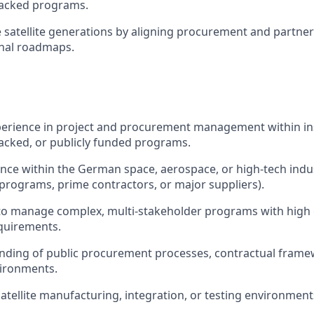
acked programs.
 satellite generations by aligning procurement and partner
onal roadmaps.
perience in project and procurement management within ins
cked, or publicly funded programs.
nce within the German space, aerospace, or high-tech indu
A programs, prime contractors, or major suppliers).
y to manage complex, multi-stakeholder programs with hig
quirements.
nding of public procurement processes, contractual frame
vironments.
atellite manufacturing, integration, or testing environments