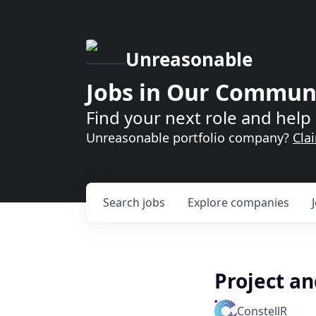
Unreasonable
Jobs in Our Commun
Find your next role and help 
Unreasonable portfolio company?
Cla
Search
jobs
Explore
companies
Project a
ConstellR