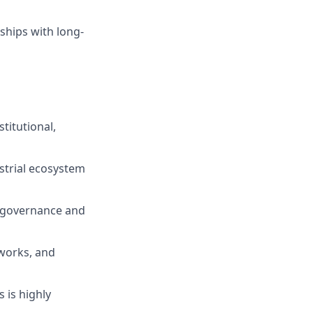
ships with long-
titutional,
strial ecosystem
h governance and
works, and
 is highly