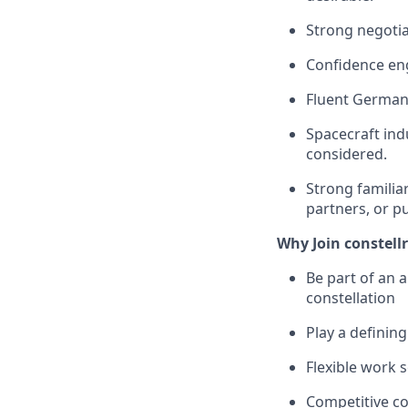
Strong negotia
Confidence eng
Fluent German 
Spacecraft in
considered.
Strong famili
partners, or p
Why Join constellr
Be part of an 
constellation
Play a defining
Flexible work 
Competitive c