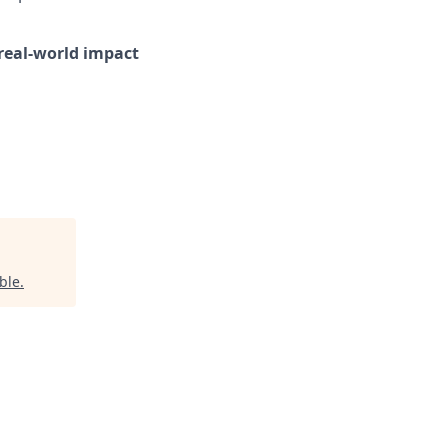
d real-world impact
ble
.