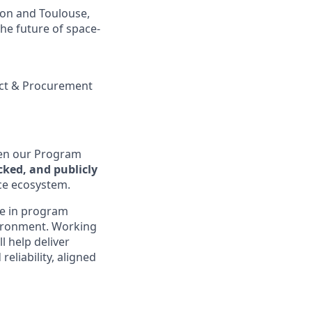
ton and Toulouse,
the future of space-
ct & Procurement
en our Program
ked, and publicly
ce ecosystem.
nce in program
vironment. Working
l help deliver
eliability, aligned