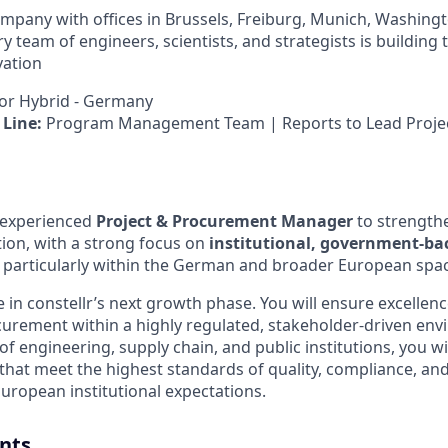
company with offices in Brussels, Freiburg, Munich, Washing
ry team of engineers, scientists, and strategists is building 
vation
r Hybrid - Germany
Line:
Program Management Team | Reports to Lead Proje
 experienced
Project & Procurement Manager
to strength
on, with a strong focus on
institutional, government-bac
, particularly within the German and broader European spa
ole in constellr’s next growth phase. You will ensure excelle
urement within a highly regulated, stakeholder-driven en
 of engineering, supply chain, and public institutions, you wil
that meet the highest standards of quality, compliance, and r
ropean institutional expectations.
nts