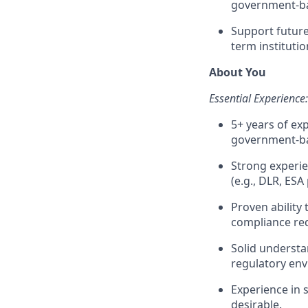
government-b
Support future
term instituti
About You
Essential Experience:
5+ years of ex
government-ba
Strong experie
(e.g., DLR, ES
Proven abilit
compliance re
Solid understa
regulatory en
Experience in s
desirable.