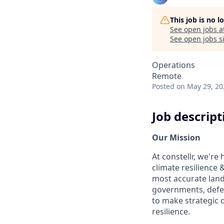
This job is no 
See open jobs a
See open jobs si
Operations
Remote
Posted
on May 29, 20
Job descript
Our Mission
At constellr, we're
climate resilience 
most accurate land
governments, defen
to make strategic d
resilience.