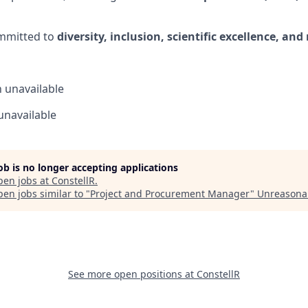
ommitted to
diversity, inclusion, scientific excellence, an
n
unavailable
unavailable
job is no longer accepting applications
pen jobs at
ConstellR
.
en jobs similar to "
Project and Procurement Manager
"
Unreasona
See more open positions at
ConstellR