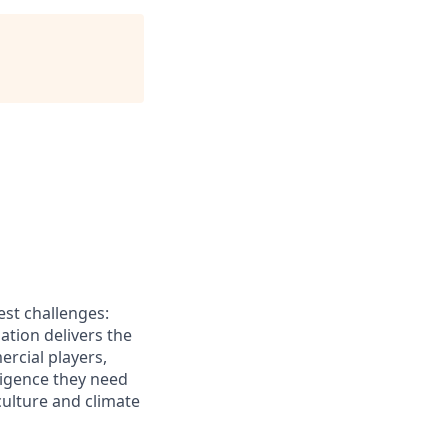
est challenges:
lation delivers the
rcial players,
ligence they need
culture and climate