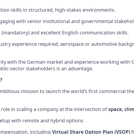
tion skills in structured, high-stakes environments.
aging with senior institutional and governmental stakehol
(mandatory) and excellent English communication skills.
dustry experience required; aerospace or automotive back
arity with the German market and experience working with
ublic-sector stakeholders is an advantage.
?
ambitious mission to launch the world’s first commercial th
 role in scaling a company at the intersection of
space, cli
setup with remote and hybrid options
ompensation, including
Virtual Share Option Plan (VSOP)
f