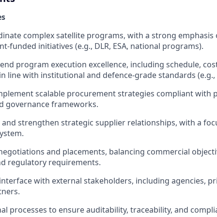
es
inate complex satellite programs, with a strong emphasis o
-funded initiatives (e.g., DLR, ESA, national programs).
end program execution excellence, including schedule, cost,
 line with institutional and defence-grade standards (e.g.,
mplement scalable procurement strategies compliant with 
nd governance frameworks.
 and strengthen strategic supplier relationships, with a f
system.
negotiations and placements, balancing commercial objecti
and regulatory requirements.
 interface with external stakeholders, including agencies, p
tners.
l processes to ensure auditability, traceability, and compli