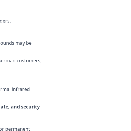
ders.
grounds may be
 German customers,
ermal infrared
mate, and security
or permanent