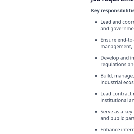
Key responsibiliti
Lead and coord
and government
Ensure end-to-
management, in
Develop and i
regulations a
Build, manage,
industrial eco
Lead contract 
institutional 
Serve as a key
and public par
Enhance interna