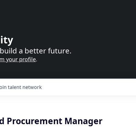
ity
build a better future.
im your profile
.
Join talent network
nd Procurement Manager