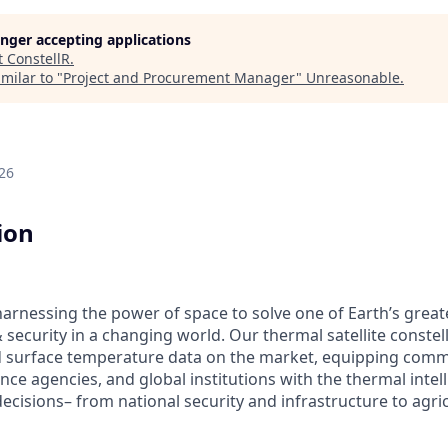
longer accepting applications
t
ConstellR
.
milar to "
Project and Procurement Manager
"
Unreasonable
.
26
ion
 harnessing the power of space to solve one of Earth’s great
& security in a changing world. Our thermal satellite constel
 surface temperature data on the market, equipping comme
ce agencies, and global institutions with the thermal intel
ecisions– from national security and infrastructure to agri