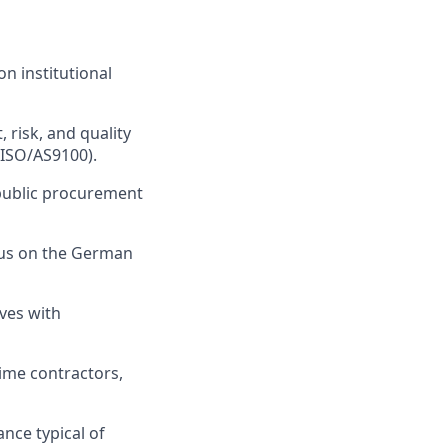
n institutional
 risk, and quality
 ISO/AS9100).
public procurement
ocus on the German
ves with
rime contractors,
ance typical of