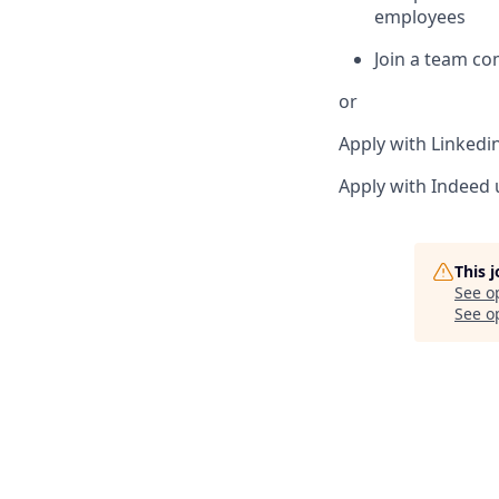
employees
Join a team c
or
Apply with Linkedi
Apply with Indeed
This 
See o
See op