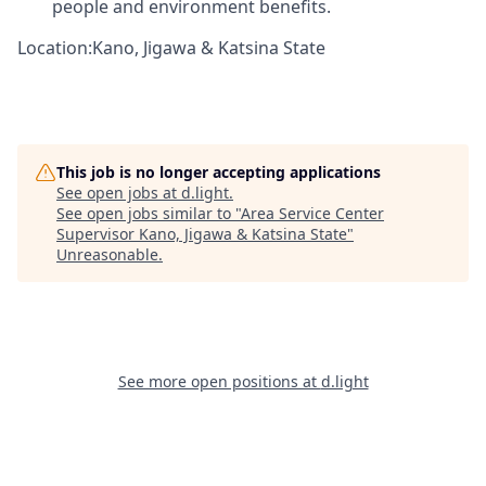
people and environment benefits.
Location:Kano, Jigawa & Katsina State
This job is no longer accepting applications
See open jobs at
d.light
.
See open jobs similar to "
Area Service Center
Supervisor Kano, Jigawa & Katsina State
"
Unreasonable
.
See more open positions at
d.light