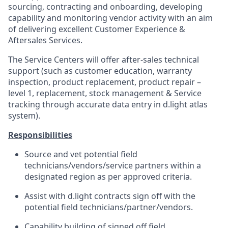
sourcing, contracting and onboarding, developing
capability and monitoring vendor activity with an aim
of delivering excellent Customer Experience &
Aftersales Services.
The Service Centers will offer after-sales technical
support (such as customer education, warranty
inspection,
product
replacement, product repair –
level 1, replacement, stock management & Service
tracking through accurate data entry in d.light atlas
system
).
Responsibilities
Source and vet potential field
technicians/vendors/service partners within a
designated region as per approved criteria.
Assist with d.light contracts sign off with the
potential field technicians/partner/vendors.
Capability building of signed off field