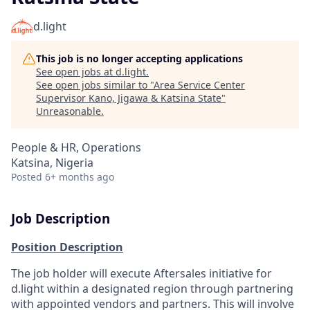
d.light
This job is no longer accepting applications
See open jobs at
d.light
.
See open jobs similar to "
Area Service Center
Supervisor Kano, Jigawa & Katsina State
"
Unreasonable
.
People & HR, Operations
Katsina, Nigeria
Posted
6+ months ago
Job Description
Position Description
The job holder will execute Aftersales initiative for
d.light within a designated region through partnering
with appointed vendors and partners. This will involve