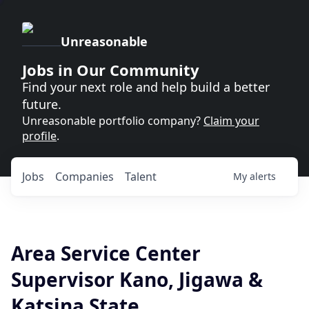
Unreasonable
Jobs in Our Community
Find your next role and help build a better
future.
Unreasonable portfolio company?
Claim your
profile
.
Jobs
Companies
Talent
My
alerts
Area Service Center
Supervisor Kano, Jigawa &
Katsina State