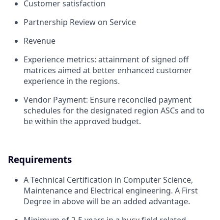
Customer satisfaction
Partnership Review on Service
Revenue
Experience metrics: attainment of signed off
matrices aimed at better enhanced customer
experience in the regions.
Vendor Payment: Ensure reconciled payment
schedules for the designated region ASCs and to
be within the approved budget.
Requirements
A Technical Certification in Computer Science,
Maintenance and Electrical engineering. A First
Degree in above will be an added advantage.