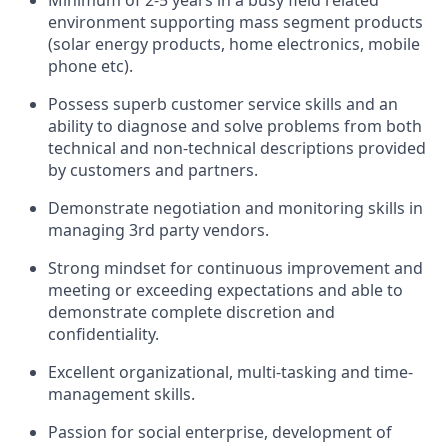
Minimum of 2-5 years in a busy field related
environment supporting mass segment products
(solar energy products, home electronics, mobile
phone etc).
Possess superb customer service skills and an
ability to diagnose and solve problems from both
technical and non-technical descriptions provided
by customers and partners.
Demonstrate negotiation and monitoring skills in
managing 3
rd
party vendors.
Strong mindset for continuous improvement and
meeting or exceeding expectations and able to
demonstrate complete discretion and
confidentiality.
Excellent organizational, multi-tasking and time-
management skills.
Passion for social enterprise, development of