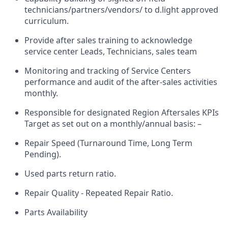
technicians/partners/vendors/ to d.light approved
curriculum.
Provide after sales training to acknowledge
service center Leads, Technicians, sales team
Monitoring and tracking of Service Centers
performance and audit of the after-sales activities
monthly.
Responsible for
designated Region Aftersales KPIs
Target
as set out on a monthly/annual basis:
–
Repair Speed (Turnaround Time, Long Term
Pending).
Used parts return ratio.
Repair Quality - Repeated Repair Ratio.
Parts Availability