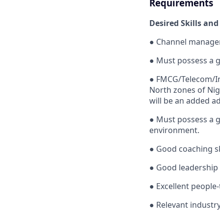
Requirements
Desired Skills and
●
Channel managem
●
Must possess a 
●
FMCG/Telecom/Ins
North zones of
Nig
will be an added a
●
Must possess a g
environment.
●
Good coaching ski
●
Good leadership 
●
Excellent people-
●
Relevant industry