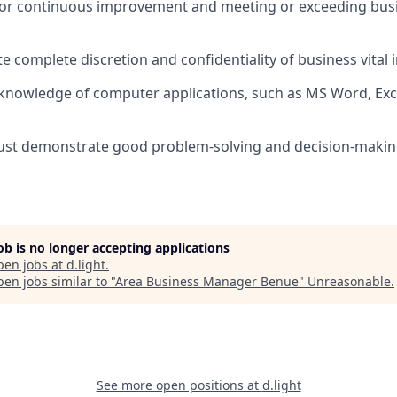
or continuous improvement and meeting or exceeding busi
 complete discretion and confidentiality of business vital 
nowledge of computer applications, such as MS Word, Exc
st demonstrate good problem-solving and decision-making 
job is no longer accepting applications
pen jobs at
d.light
.
en jobs similar to "
Area Business Manager Benue
"
Unreasonable
.
See more open positions at
d.light