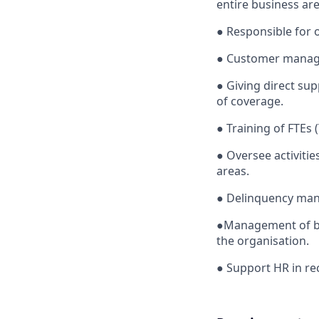
entire business ar
●
Responsible for 
●
Customer manage
●
Giving direct su
of coverage.
●
Training of FTEs 
●
Oversee activit
areas.
●
Delinquency ma
●
Management of bu
the organisation.
●
Support HR in re