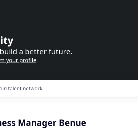
ity
build a better future.
im your profile
.
Join talent network
ness Manager Benue