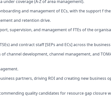
ea under coverage (A-Z of area management).
onboarding and management of ECs, with the support f the
ment and retention drive.
pport, supervision, and management of FTEs of the organisa
(TSEs) and contract staff [SEPs and ECs] across the business
ies of channel development, channel management, and TOMA
nagement.
siness partners, driving ROI and creating new business op
commending quality candidates for resource gap closure w