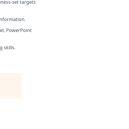
ness-set targets
information.
el, PowerPoint
skills.