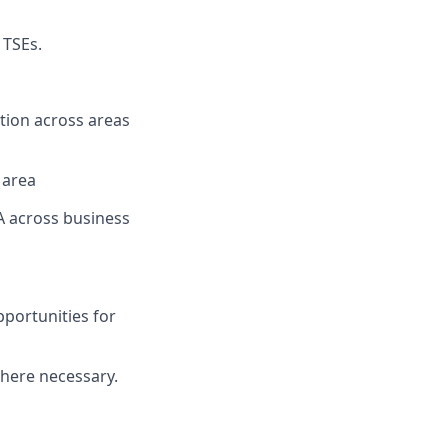
 TSEs.
tion across areas
 area
 across business
portunities for
here necessary.