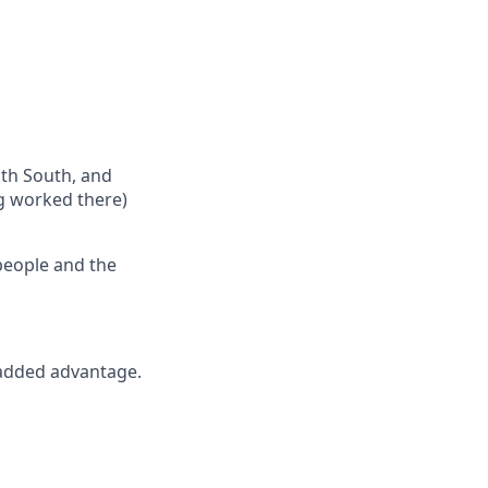
th South, and
ng worked there)
people and the
 added advantage.