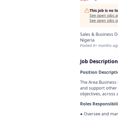
This job is no 
See open jobs a
See open jobs si
Sales & Business 
Nigeria
Posted
6+ months ag
Job Description
Position Descript
The Area Business 
and support other 
objectives, across 
Roles Responsibili
●
Oversee and mana