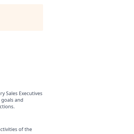
ry Sales Executives
t goals and
ctions.
ivities of the