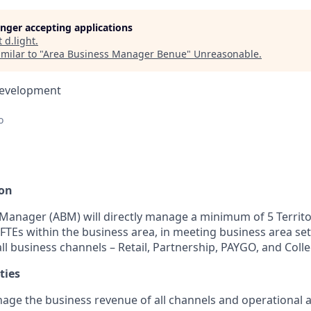
longer accepting applications
t
d.light
.
milar to "
Area Business Manager Benue
"
Unreasonable
.
Development
o
ion
Manager (ABM) will directly manage a minimum of 5 Territo
FTEs within the business area, in meeting business area se
all business channels – Retail, Partnership, PAYGO, and Colle
ties
ge the business revenue of all channels and operational act