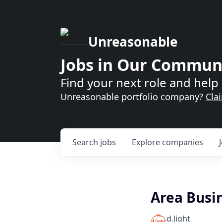
Unreasonable
Jobs in Our Commun
Find your next role and help 
Unreasonable portfolio company?
Cla
Search
jobs
Explore
companies
Area Busi
d.light