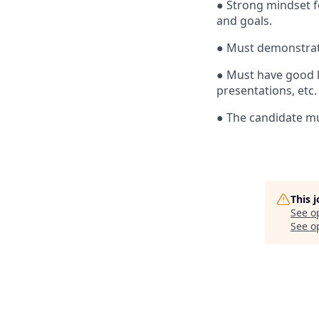
●
Strong mindset f
and goals.
●
Must demonstrate
●
Must have good k
presentations, etc.
●
The candidate mu
This 
See o
See op