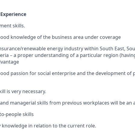
 Experience
ent skills.
good knowledge of the business area under coverage
urance/renewable energy industry within South East, Sou
eria – a proper understanding of a particular region (havi
dvantage
ood passion for social enterprise and the development of 
ll is very necessary.
and managerial skills from previous workplaces will be an
to-people skills
 knowledge in relation to the current role.