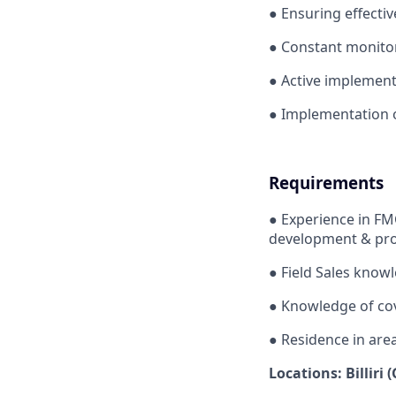
●
Ensuring effectiv
●
Constant monitori
●
Active implementat
●
Implementation o
Requirements
●
Experience in FM
development & pro
●
Field Sales knowl
●
Knowledge of cov
●
Residence in are
Locations: Billiri