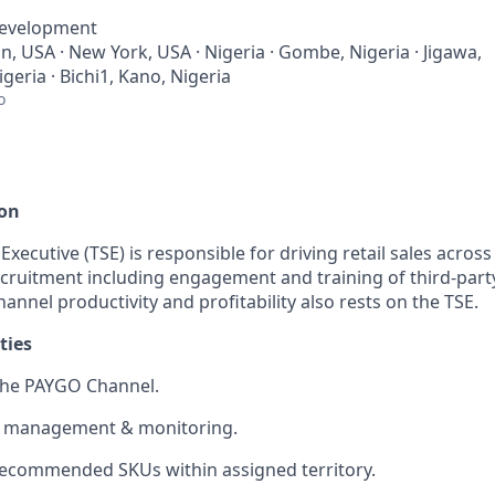
Development
, USA · New York, USA · Nigeria · Gombe, Nigeria · Jigawa,
igeria · Bichi1, Kano, Nigeria
o
ion
 Executive (TSE) is responsible for driving retail sales acros
cruitment including engagement and training of third-party
hannel productivity and profitability also rests on the TSE.
ties
the PAYGO Channel.
 management & monitoring.
 recommended SKUs within assigned territory.