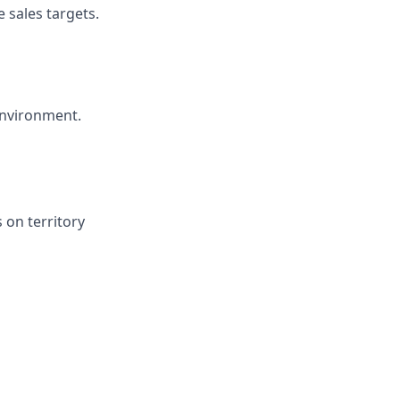
 sales targets.
environment.
 on territory