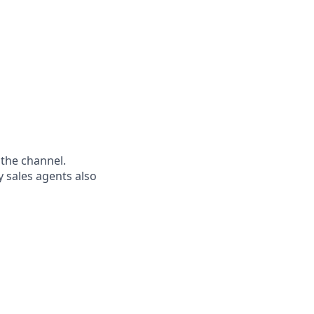
s the channel.
 sales agents also