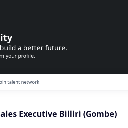
ity
build a better future.
im your profile
.
Join talent network
Sales Executive Billiri (Gombe)