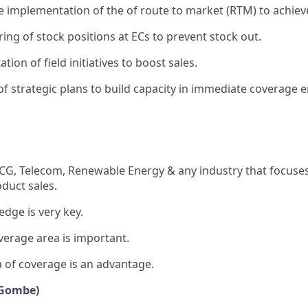
e implementation of the of route to market (RTM) to achieve
ng of stock positions at ECs to prevent stock out.
ion of field initiatives to boost sales.
f strategic plans to build capacity in immediate coverage 
CG, Telecom, Renewable Energy & any industry that focuses
duct sales.
edge is very key.
erage area is important.
a of coverage is an advantage.
 (Gombe)