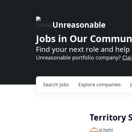
Unreasonable
Jobs in Our Commun
Find your next role and help 
Unreasonable portfolio company?
Cla
Search
jobs
Explore
companies
Territory 
d.light