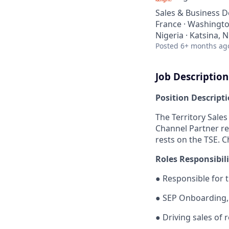
Sales & Business 
France · Washington
Nigeria · Katsina, N
Posted
6+ months ag
Job Description
Position Descript
The Territory Sales
Channel Partner re
rests on the TSE. C
Roles Responsibili
●
Responsible for 
●
SEP Onboarding,
●
Driving sales of