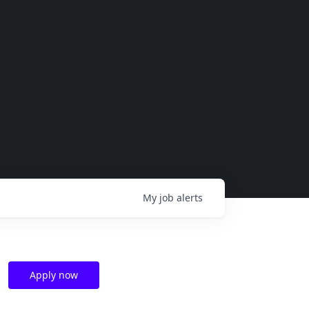
My
job
alerts
Apply now