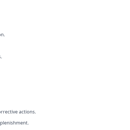
on.
.
rrective actions.
eplenishment.