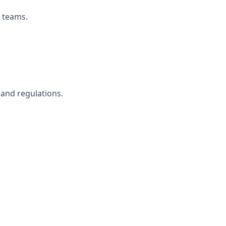
s teams.
and regulations.