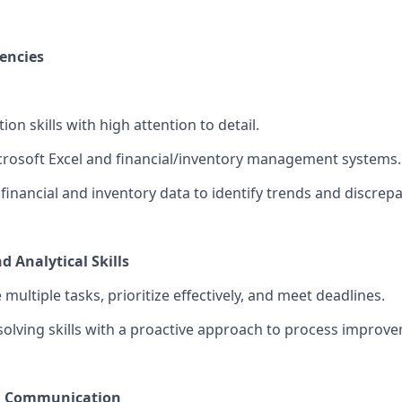
encies
ion skills with high attention to detail.
icrosoft Excel and financial/inventory management systems.
e financial and inventory data to identify trends and discrep
 Analytical Skills
 multiple tasks, prioritize effectively, and meet deadlines.
olving skills with a proactive approach to process improv
d Communication