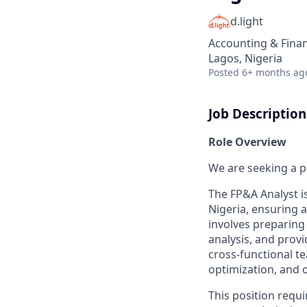
d.light
Accounting & Fina
Lagos, Nigeria
Posted
6+ months ag
Job Description
Role Overview
We are seeking a p
The FP&A Analyst is
Nigeria, ensuring 
involves preparing
analysis, and prov
cross-functional te
optimization, and o
This position requi