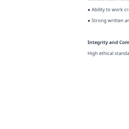
●
Ability to work c
●
Strong written a
Integrity and Co
High ethical stand