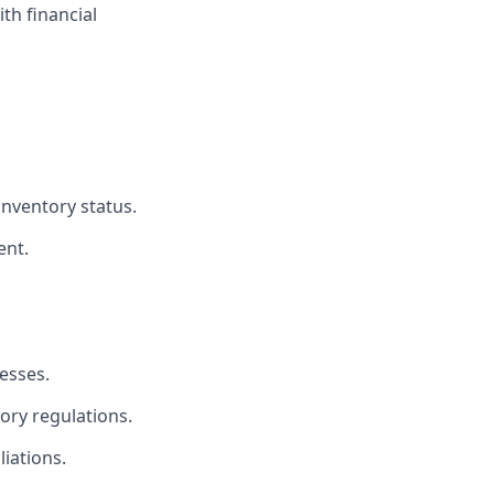
th financial
inventory status.
ent.
esses.
ory regulations.
iations.