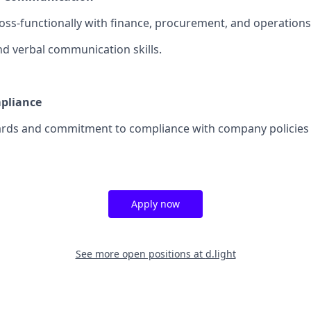
ross-functionally with finance, procurement, and operation
nd verbal communication skills.
mpliance
ards and commitment to compliance with company policies 
Apply now
See more open positions at
d.light