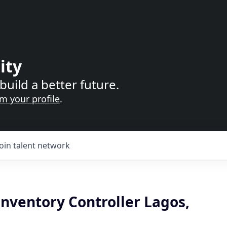
ity
build a better future.
im your profile
.
Join talent network
nventory Controller Lagos,