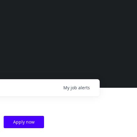
My
job
alerts
Apply now