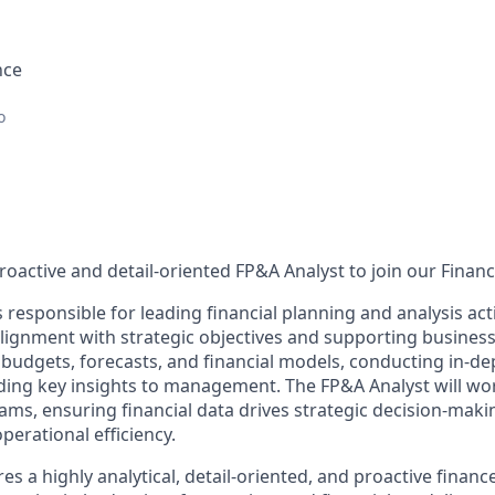
nce
o
roactive and detail-oriented FP&A Analyst to join our Finan
 responsible for leading financial planning and analysis activ
alignment with strategic objectives and supporting business
 budgets, forecasts, and financial models, conducting in-de
iding key insights to management. The FP&A Analyst will wor
ams, ensuring financial data drives strategic decision-maki
perational efficiency.
res a highly analytical, detail-oriented, and proactive finan