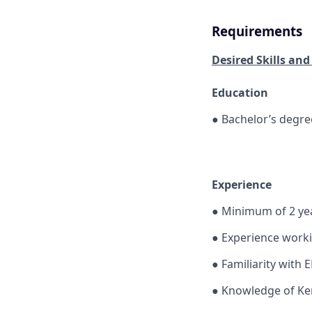
Requirements
Desired Skills and
Education
●
Bachelor’s degre
Experience
●
Minimum of 2 yea
●
Experience worki
●
Familiarity with 
●
Knowledge of Ken