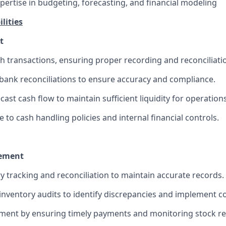
pertise in budgeting, forecasting, and financial modeling
lities
t
h transactions, ensuring proper recording and reconciliati
bank reconciliations to ensure accuracy and compliance.
ast cash flow to maintain sufficient liquidity for operations
to cash handling policies and internal financial controls.
ement
y tracking and reconciliation to maintain accurate records.
nventory audits to identify discrepancies and implement co
ment by ensuring timely payments and monitoring stock r