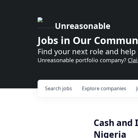
Unreasonable
Jobs in Our Commun
Find your next role and help 
Unreasonable portfolio company?
Cla
Search
jobs
Explore
companies
Cash and I
Nigeria