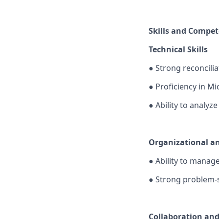
Skills and Compet
Technical Skills
●
Strong reconciliat
●
Proficiency in M
●
Ability to analyz
Organizational and
●
Ability to manage
●
Strong problem-s
Collaboration an