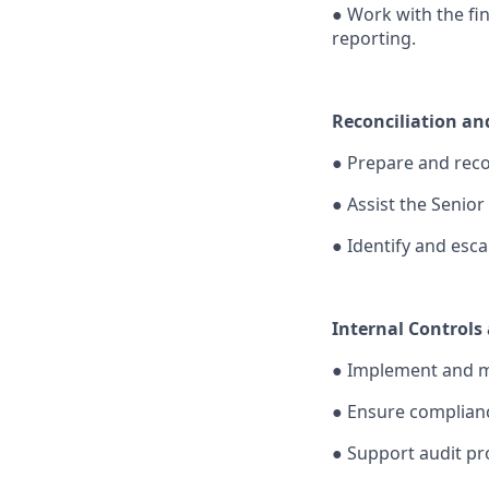
●
Work with the fin
reporting.
Reconciliation an
●
Prepare and reco
●
Assist the Senior
●
Identify and esc
Internal Controls
●
Implement and mo
●
Ensure compliance
●
Support audit pr