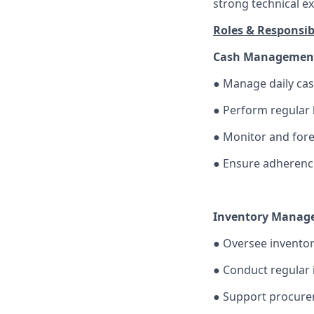
strong technical ex
Roles & Responsibi
Cash Managemen
●
Manage daily cas
●
Perform regular 
●
Monitor and forec
●
Ensure adherence 
Inventory Manag
●
Oversee inventor
●
Conduct regular i
●
Support procure