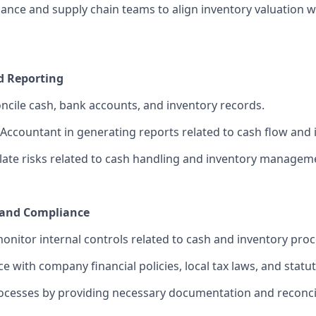
ance and supply chain teams to align inventory valuation wi
d Reporting
ncile cash, bank accounts, and inventory records.
 Accountant in generating reports related to cash flow and 
alate risks related to cash handling and inventory managem
 and Compliance
nitor internal controls related to cash and inventory proc
 with company financial policies, local tax laws, and statut
ocesses by providing necessary documentation and reconcil