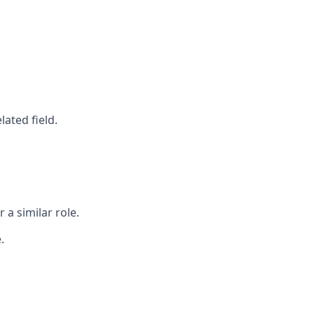
ated field.
a similar role.
.