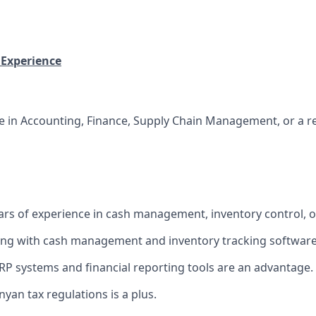
 Experience
e in Accounting, Finance, Supply Chain Management, or a rel
rs of experience in cash management, inventory control, or 
ng with cash management and inventory tracking software
ERP systems and financial reporting tools are an advantage.
yan tax regulations is a plus.