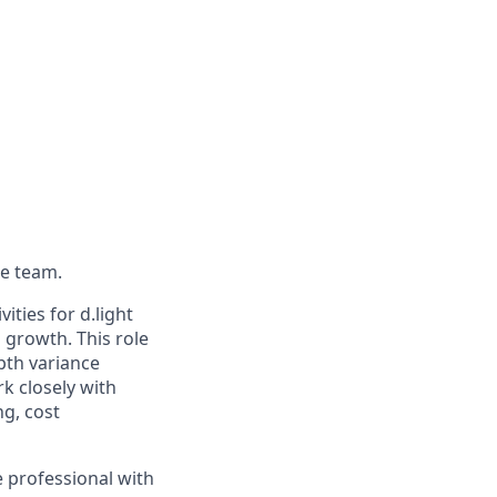
ce team.
ities for d.light
 growth. This role
pth variance
k closely with
ng, cost
ce professional with