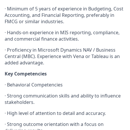
·
Minimum of 5 years of experience in Budgeting, Cost
Accounting, and Financial Reporting, preferably in
FMCG or similar industries.
·
Hands-on experience in MIS reporting, compliance,
and commercial finance activities.
·
Proficiency in Microsoft Dynamics NAV / Business
Central (MBC). Experience with Vena or Tableau is an
added advantage.
Key Competencies
·
Behavioral Competencies
·
Strong communication skills and ability to influence
stakeholders.
·
High level of attention to detail and accuracy.
·
Strong outcome orientation with a focus on