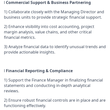
l
Commercial Support & Business Partnering
1)
Collaborate closely with the Managing Director and
business units to provide strategic financial support.
2)
Enhance visibility into cost accounting, project
margin analysis, value chains, and other critical
financial metrics.
3)
Analyze financial data to identify unusual trends and
provide actionable insights.
l
Financial Reporting & Compliance
1)
Support the Finance Manager in finalizing financial
statements and conducting in-depth analytical
reviews.
2)
Ensure robust financial controls are in place and are
functioning effectively.