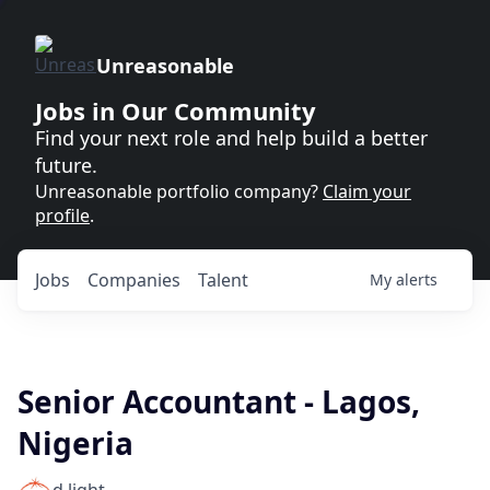
Unreasonable
Jobs in Our Community
Find your next role and help build a better
future.
Unreasonable portfolio company?
Claim your
profile
.
Jobs
Companies
Talent
My
alerts
Senior Accountant - Lagos,
Nigeria