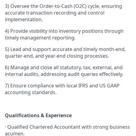
3)
Oversee the Order-to-Cash (O2C) cycle, ensuring
accurate transaction recording and control
implementation.
4)
Provide visibility into inventory positions through
timely management reporting.
5)
Lead and support accurate and timely month-end,
quarter-end, and year-end closing processes.
6)
Manage and close all statutory, tax, external, and
internal audits, addressing audit queries effectively.
7)
Ensure compliance with local IFRS and US GAAP
accounting standards.
Qualifications & Experience
·
Qualified Chartered Accountant with strong business
acumen.