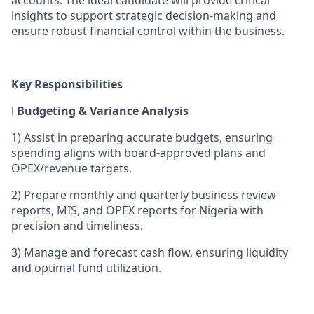
insights to support strategic decision-making and
ensure robust financial control within the business.
Key Responsibilities
l
Budgeting & Variance Analysis
1)
Assist in preparing accurate budgets, ensuring
spending aligns with board-approved plans and
OPEX/revenue targets.
2)
Prepare monthly and quarterly business review
reports, MIS, and OPEX reports for Nigeria with
precision and timeliness.
3)
Manage and forecast cash flow, ensuring liquidity
and optimal fund utilization.