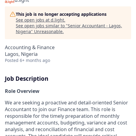
d.light
This job is no longer accepting applications
See open jobs at
d.light
.
See open jobs similar to "
Senior Accountant - Lagos,
Nigeria
"
Unreasonable
.
Accounting & Finance
Lagos, Nigeria
Posted
6+ months ago
Job Description
Role Overview
We are seeking a proactive and detail-oriented Senior
Accountant to join our Finance team. This role is
responsible for the timely preparation of monthly
management accounts, budgeting, variance and cost
analysis, and reconciliation of financial and cost
accounts. The ideal candidate will provide critical