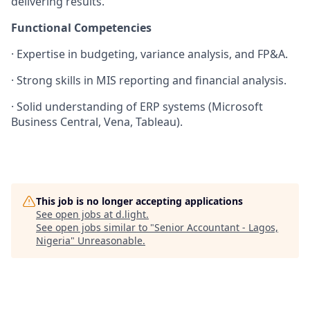
delivering results.
Functional Competencies
·
Expertise in budgeting, variance analysis, and FP&A.
·
Strong skills in MIS reporting and financial analysis.
·
Solid understanding of ERP systems (Microsoft
Business Central, Vena, Tableau).
This job is no longer accepting applications
See open jobs at
d.light
.
See open jobs similar to "
Senior Accountant - Lagos,
Nigeria
"
Unreasonable
.