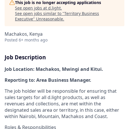
This job is no longer accepting applications
See open jobs at
d.light
.
See open jobs similar to "
Territory Business
Executive
"
Unreasonable
.
Machakos, Kenya
Posted
6+ months ago
Job Description
Job Location:
Machakos, Mwingi and Kitui.
Reporting to:
Area Business Manage
r.
The job holder will be responsible for ensuring that
sales targets for all d.light products, as well as
revenues and collections, are met within the
designated sales area or territory, in this case, either
within Nairobi, Mountain, Machakos and Coast.
Roles & Responsibilities