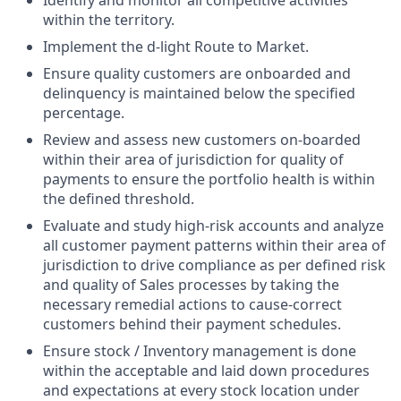
within the territory.
Implement the d-light Route to Market.
Ensure quality customers are onboarded and
delinquency is maintained below the specified
percentage.
Review and assess new customers on-boarded
within their area of jurisdiction for quality of
payments to ensure the portfolio health is within
the defined threshold.
Evaluate and study high-risk accounts and analyze
all customer payment patterns within their area of
jurisdiction to drive compliance as per defined risk
and quality of Sales processes by taking the
necessary remedial actions to cause-correct
customers behind their payment schedules.
Ensure stock / Inventory management is done
within the acceptable and laid down procedures
and expectations at every stock location under