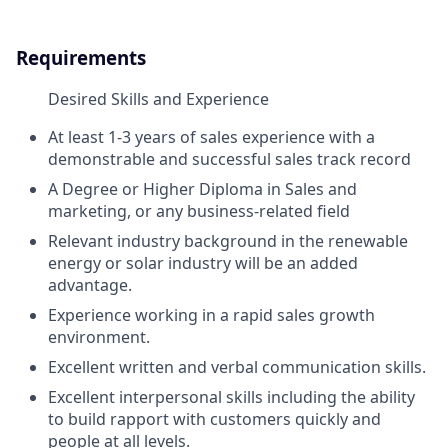
Requirements
Desired Skills and Experience
At least 1-3 years of sales experience with a
demonstrable and successful sales track record
A Degree or Higher Diploma in Sales and
marketing, or any business-related field
Relevant industry background in the renewable
energy or solar industry will be an added
advantage.
Experience working in a rapid sales growth
environment.
Excellent written and verbal communication skills.
Excellent interpersonal skills including the ability
to build rapport with customers quickly and
people at all levels.