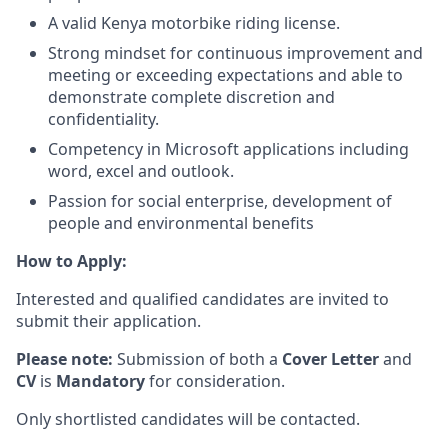
A valid Kenya motorbike riding license.
Strong mindset for continuous improvement and
meeting or exceeding expectations and able to
demonstrate complete discretion and
confidentiality.
Competency in Microsoft applications including
word, excel and outlook.
Passion for social enterprise, development of
people and environmental benefits
How to Apply:
Interested and qualified candidates are invited to
submit their application.
Please note:
Submission of both a
C
over Letter
and
CV
is
M
andatory
for consideration.
Only shortlisted candidates will be contacted.