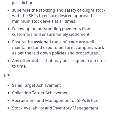
jurisdiction.
supervise the stocking and safety of d.light stock
with the SEPs to ensure desired approved
minimum stock levels at all times
Follow up on outstanding payments from
customers and ensure timely settlement.
Ensure the assigned tools of trade are well
maintained and used to perform company work
as per the laid down policies and procedures.
Any other duties that may be assigned from time
to time.​
KPIs
Sales Target Achievement
Collection Target Achievement
Recruitment and Management of SEPs & ECs
Stock Availability and Inventory Management