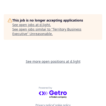
This job is no longer accepting applications
See open jobs at
d.light
.
See open jobs similar to "
Territory Business
Executive
"
Unreasonable
.
See more open positions at
d.light
Powered by Getro.com
Privacy policy
Cookie policy