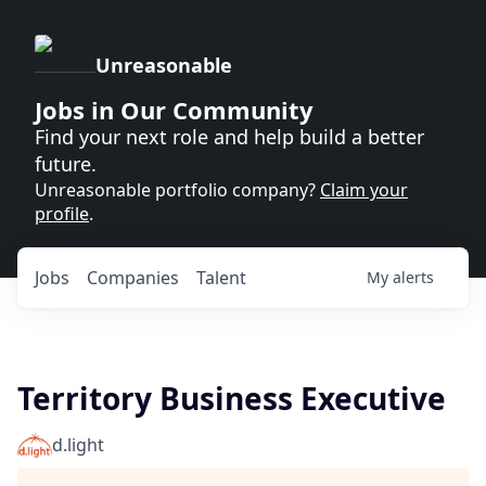
Unreasonable
Jobs in Our Community
Find your next role and help build a better
future.
Unreasonable portfolio company?
Claim your
profile
.
Jobs
Companies
Talent
My
alerts
Territory Business Executive
d.light