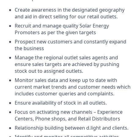
Create awareness in the designated geography
and aid in direct selling for our retail outlets.
Recruit and manage quality Solar Energy
Promoters as per the given targets
Prospect new customers and constantly expand
the business
Manage the regional outlet sales agents and
ensure sales targets are achieved by pushing
stock out to assigned outlets.
Monitor sales data and keep up to date with
current market trends and customer needs which
includes customer queries and complaints.
Ensure availability of stock in all outlets.
Focus on activating new channels – Experience
Centers, Phone shops, and Retail Distributors
Relationship building between d.light and clients.
Identify and monitor all competitive activities