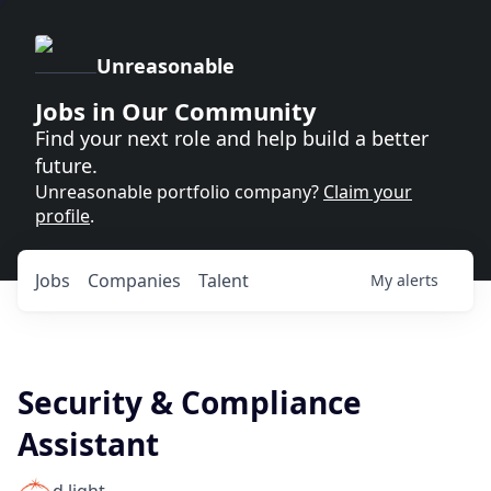
Unreasonable
Jobs in Our Community
Find your next role and help build a better
future.
Unreasonable portfolio company?
Claim your
profile
.
Jobs
Companies
Talent
My
alerts
Security & Compliance
Assistant