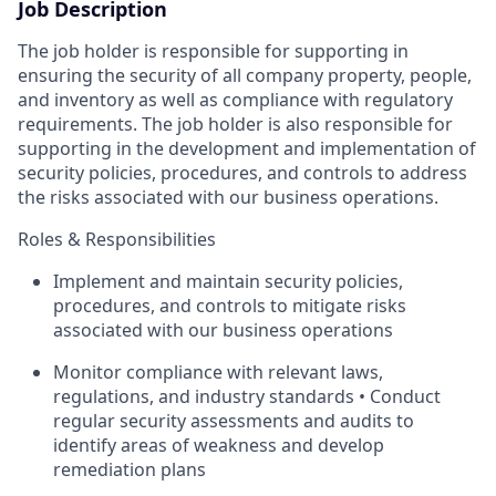
Job Description
The job holder is responsible for supporting in
ensuring the security of all company property, people,
and inventory as well as compliance with regulatory
requirements. The job holder is also responsible for
supporting in the development and implementation of
security policies, procedures, and controls to address
the risks associated with our business operations.
Roles & Responsibilities
Implement and maintain security policies,
procedures, and controls to mitigate risks
associated with our business operations
Monitor compliance with relevant laws,
regulations, and industry standards • Conduct
regular security assessments and audits to
identify areas of weakness and develop
remediation plans