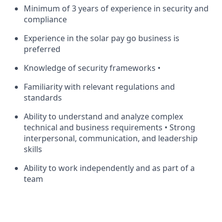
Minimum of 3 years of experience in security and
compliance
Experience in the solar pay go business is
preferred
Knowledge of security frameworks •
Familiarity with relevant regulations and
standards
Ability to understand and analyze complex
technical and business requirements • Strong
interpersonal, communication, and leadership
skills
Ability to work independently and as part of a
team