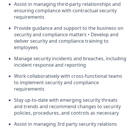
Assist in managing third-party relationships and
ensuring compliance with contractual security
requirements
Provide guidance and support to the business on
security and compliance matters • Develop and
deliver security and compliance training to
employees
Manage security incidents and breaches, including
incident response and reporting
Work collaboratively with cross-functional teams
to implement security and compliance
requirements
Stay up-to-date with emerging security threats
and trends and recommend changes to security
policies, procedures, and controls as necessary
Assist in managing 3rd party security relations