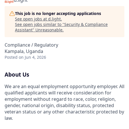
d.light
This job is no longer accepting applications
See open jobs at
d.light
.
See open jobs similar to "
Security & Compliance
Assistant
"
Unreasonable
.
Compliance / Regulatory
Kampala, Uganda
Posted
on Jun 4, 2026
About Us
We are an equal employment opportunity employer. All
qualified applicants will receive consideration for
employment without regard to race, color, religion,
gender, national origin, disability status, protected
veteran status or any other characteristic protected by
law.