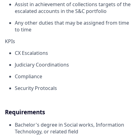
Assist in achievement of collections targets of the
escalated accounts in the S&C portfolio
Any other duties that may be assigned from time
to time
KPIs
CX Escalations
Judiciary Coordinations
Compliance
Security Protocals
Requirements
Bachelor's degree in Social works, Information
Technology, or related field