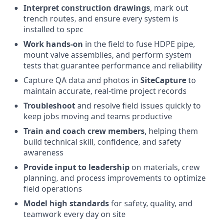
Interpret construction drawings
, mark out
trench routes, and ensure every system is
installed to spec
Work hands-on
in the field to fuse HDPE pipe,
mount valve assemblies, and perform system
tests that guarantee performance and reliability
Capture QA data and photos in
SiteCapture
to
maintain accurate, real-time project records
Troubleshoot
and resolve field issues quickly to
keep jobs moving and teams productive
Train and coach crew members
, helping them
build technical skill, confidence, and safety
awareness
Provide input to leadership
on materials, crew
planning, and process improvements to optimize
field operations
Model high standards
for safety, quality, and
teamwork every day on site