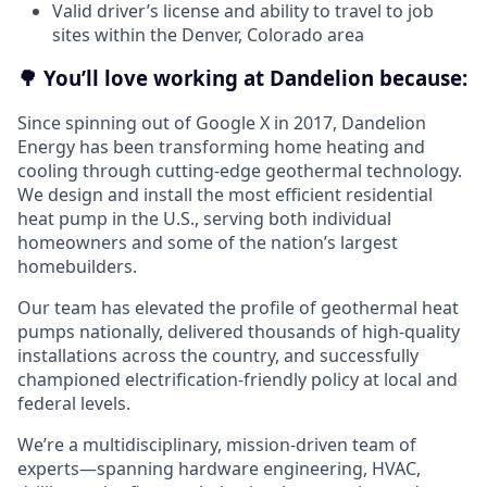
Valid driver’s license and ability to travel to job
sites within the Denver, Colorado area
🌳 You’ll love working at Dandelion because:
Since spinning out of Google X in 2017, Dandelion
Energy has been transforming home heating and
cooling through cutting-edge geothermal technology.
We design and install the most efficient residential
heat pump in the U.S., serving both individual
homeowners and some of the nation’s largest
homebuilders.
Our team has elevated the profile of geothermal heat
pumps nationally, delivered thousands of high-quality
installations across the country, and successfully
championed electrification-friendly policy at local and
federal levels.
We’re a multidisciplinary, mission-driven team of
experts—spanning hardware engineering, HVAC,