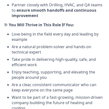
Partner closely with Drilling, HVAC, and QA teams
to
ensure smooth handoffs and continuous
improvement
🎯
You Will Thrive in This Role If You:
Love being in the field every day and leading by
example
Are a natural problem-solver and hands-on
technical expert
Take pride in delivering high-quality, safe, and
efficient work
Enjoy teaching, supporting, and elevating the
people around you
Are a clear, consistent communicator who can
keep everyone on the same page
Want to be part of a fast-growing, mission-driven
company building the future of heating and
cooling