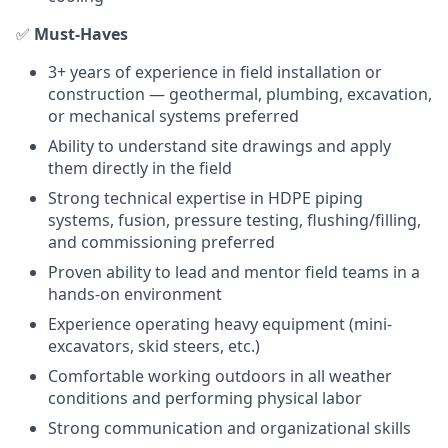
✅
Must-Haves
3+ years of experience in field installation or
construction — geothermal, plumbing, excavation,
or mechanical systems preferred
Ability to understand site drawings and apply
them directly in the field
Strong technical expertise in HDPE piping
systems, fusion, pressure testing, flushing/filling,
and commissioning preferred
Proven ability to lead and mentor field teams in a
hands-on environment
Experience operating heavy equipment (mini-
excavators, skid steers, etc.)
Comfortable working outdoors in all weather
conditions and performing physical labor
Strong communication and organizational skills