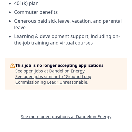
401(k) plan
Commuter benefits
Generous paid sick leave, vacation, and parental
leave
Learning & development support, including on-
the-job training and virtual courses
This job is no longer accepting applications
See open jobs at
Dandelion Energy
.
See open jobs similar to "
Ground Loop
Commissioning Lead
"
Unreasonable
.
See more open positions at
Dandelion Energy