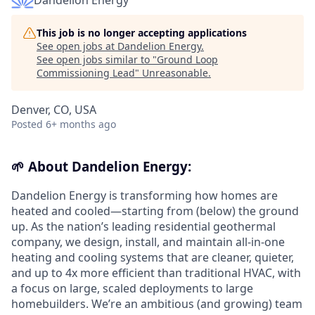
Dandelion Energy
This job is no longer accepting applications
See open jobs at
Dandelion Energy
.
See open jobs similar to "
Ground Loop
Commissioning Lead
"
Unreasonable
.
Denver, CO, USA
Posted
6+ months ago
🌱
About Dandelion Energy:
Dandelion Energy is transforming how homes are
heated and cooled—starting from (below) the ground
up. As the nation’s leading residential geothermal
company, we design, install, and maintain all-in-one
heating and cooling systems that are cleaner, quieter,
and up to 4x more efficient than traditional HVAC, with
a focus on large, scaled deployments to large
homebuilders. We’re an ambitious (and growing) team