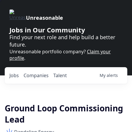
Unreasonable
Jobs in Our Community
Find your next role and help build a better
future.
Unreasonable portfolio company?
Claim your
profile
.
Jobs
Companies
Talent
My
alerts
Ground Loop Commissioning
Lead