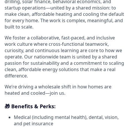
drilling, solar finance, behavioral economics, and
startup operations—united by a shared mission: to
make clean, affordable heating and cooling the default
for every home. The work is complex, meaningful, and
built to scale.
We foster a collaborative, fast-paced, and inclusive
work culture where cross-functional teamwork,
curiosity, and continuous learning are core to how we
operate. Our nationwide team is united by a shared
passion for sustainability and a commitment to scaling
clean, affordable energy solutions that make a real
difference.
We’re driving a wholesale shift in how homes are
heated and cooled—join us.
🎁 Benefits & Perks:
Medical (including mental health), dental, vision,
and pet insurance