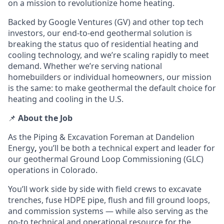
on a mission to revolutionize home heating.
Backed by Google Ventures (GV) and other top tech
investors, our end-to-end geothermal solution is
breaking the status quo of residential heating and
cooling technology, and we’re scaling rapidly to meet
demand. Whether we’re serving national
homebuilders or individual homeowners, our mission
is the same: to make geothermal the default choice for
heating and cooling in the U.S.
📌
About the Job
As the Piping & Excavation Foreman at Dandelion
Energy
,
you’ll be both a technical expert
and leader
for
our geothermal Ground Loop Commissioning (GLC)
operations in Colorado.
You’ll work side by side with field crews to
excavate
trenches, fuse HDPE pipe, flush and fill ground loops,
and commission systems — while also serving as the
go-to technical and operational resource
for the