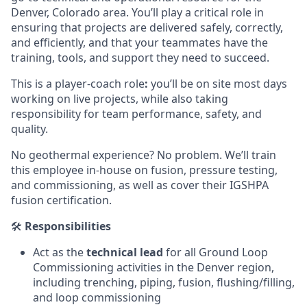
Denver, Colorado area. You’ll play a critical role in
ensuring that projects are delivered safely, correctly,
and efficiently, and that your teammates have the
training, tools, and support they need to succeed.
This is a
player-coach role
:
you’ll be on site most days
working on live projects, while also taking
responsibility for team performance, safety, and
quality.
No geothermal experience? No problem. We’ll train
this employee in-house on fusion, pressure testing,
and commissioning, as well as cover their IGSHPA
fusion certification.
🛠
Responsibilities
Act as the
technical lead
for all Ground Loop
Commissioning activities in the Denver region,
including trenching, piping, fusion, flushing/filling,
and loop commissioning