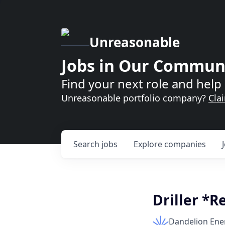
Unreasonable
Jobs in Our Commun
Find your next role and help 
Unreasonable portfolio company?
Cla
Search
jobs
Explore
companies
Driller *R
Dandelion Ene