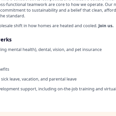
ss-functional teamwork are core to how we operate. Our n
commitment to sustainability and a belief that clean, affor
the standard.
olesale shift in how homes are heated and cooled.
Join us.
Perks
ing mental health), dental, vision, and pet insurance
efits
sick leave, vacation, and parental leave
elopment support, including on-the-job training and virtua