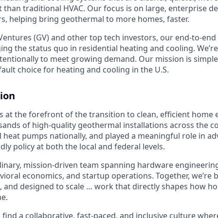
t than traditional HVAC. Our focus is on large, enterprise 
, helping bring geothermal to more homes, faster.
entures (GV) and other top tech investors, our end-to-en
ging the status quo in residential heating and cooling. We’re
intentionally to meet growing demand. Our mission is simpl
ult choice for heating and cooling in the U.S.
ion
 at the forefront of the transition to clean, efficient home
sands of high-quality geothermal installations across the c
 heat pumps nationally, and played a meaningful role in a
ndly policy at both the local and federal levels.
plinary, mission-driven team spanning hardware engineering,
avioral economics, and startup operations. Together, we’re
, and designed to scale … work that directly shapes how 
e.
l find a collaborative, fast-paced, and inclusive culture where