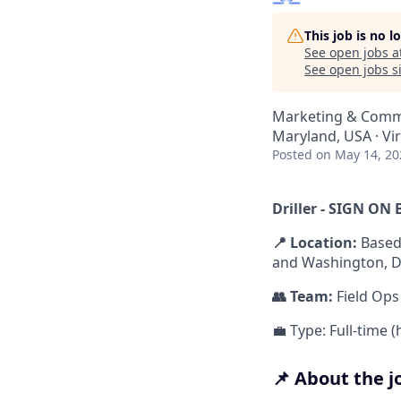
This job is no 
See open jobs a
See open jobs si
Marketing & Comm
Maryland, USA · Vi
Posted
on May 14, 20
Driller - SIGN O
📍 Location:
Based
and Washington, DC.
👥 Team:
Field Ops
💼 Type: Full-time 
📌 About the j