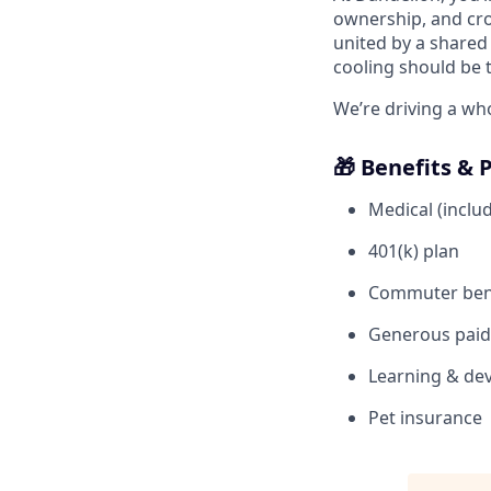
ownership, and cro
united by a shared 
cooling should be 
We’re driving a wh
🎁 Benefits & 
Medical (includ
401(k) plan
Commuter ben
Generous paid 
Learning & dev
Pet insurance