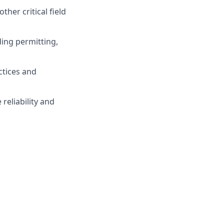
ther critical field
ding permitting,
ctices and
reliability and