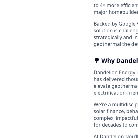
to 4× more efficien
major homebuilders
Backed by Google V
solution is challen
strategically and 
geothermal the defa
🌳 Why Dandel
Dandelion Energy is
has delivered thou
elevate geothermal
electrification-frie
We’re a multidisci
solar finance, beh
complex, impactful
for decades to com
At Dandelion, you’l