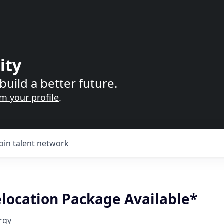
ity
build a better future.
im your profile
.
Join talent network
elocation Package Available*
rgy