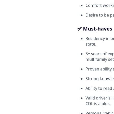
Comfort workin
Desire to be p
✅
Must
-haves
Residency in or
state.
3+ years of exp
multifamily set
Proven ability
Strong knowledg
Ability to rea
Valid driver’s
CDL is a plus.
Personal vehicl