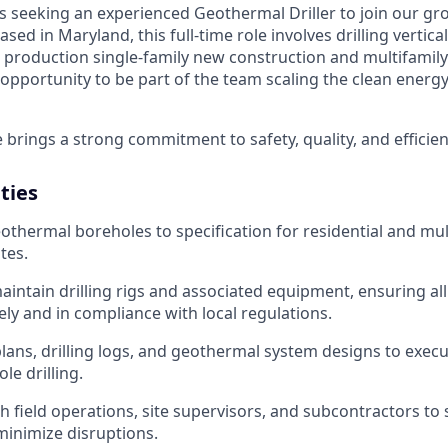
s seeking an experienced Geothermal Driller to join our gro
sed in Maryland, this full-time role involves drilling vertic
 production single-family new construction and multifamily 
n opportunity to be part of the team scaling the clean energ
 brings a strong commitment to safety, quality, and efficien
ities
geothermal boreholes to specification for residential and mul
tes.
intain drilling rigs and associated equipment, ensuring all
ly and in compliance with local regulations.
 plans, drilling logs, and geothermal system designs to exec
le drilling.
h field operations, site supervisors, and subcontractors to
minimize disruptions.