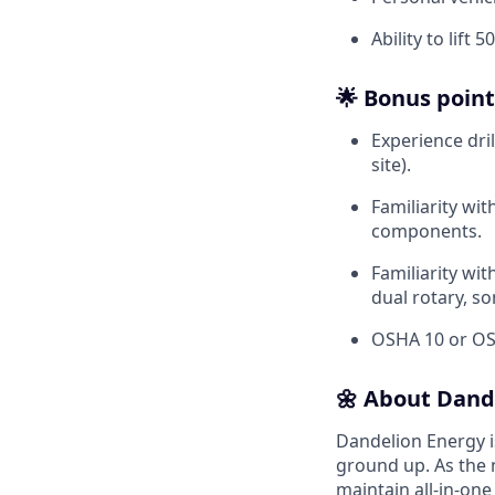
Ability to lift
🌟 Bonus point
Experience dri
site).
Familiarity wi
components.
Familiarity wi
dual rotary, son
OSHA 10 or OSH
🌼 About Dand
Dandelion Energy 
ground up. As the 
maintain all-in-one