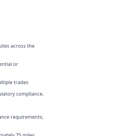
sites across the
ential or
ltiple trades
gulatory compliance.
rance requirements;
imately 75 miles.