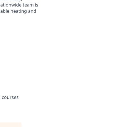
ationwide team is
dable heating and
l courses