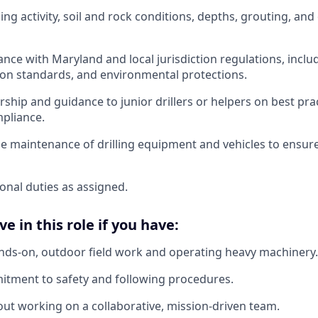
ng activity, soil and rock conditions, depths, grouting, and o
nce with Maryland and local jurisdiction regulations, inclu
ion standards, and environmental protections.
ship and guidance to junior drillers or helpers on best pra
pliance.
e maintenance of drilling equipment and vehicles to ensure 
onal duties as assigned.
ve in this role if you have:
nds-on, outdoor field work and operating heavy machinery.
itment to safety and following procedures.
ut working on a collaborative, mission-driven team.