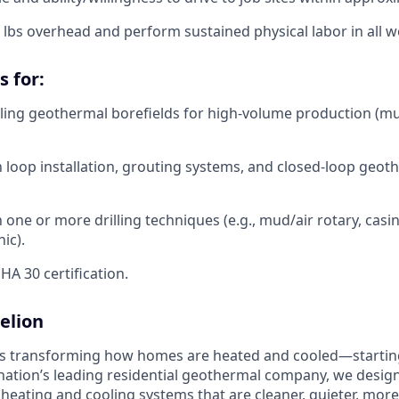
 50 lbs overhead and perform sustained physical labor in all 
s for:
lling geothermal borefields for high-volume production (mu
th loop installation, grouting systems, and closed-loop geot
th one or more drilling techniques (e.g., mud/air rotary, ca
ic).
A 30 certification.
elion
is transforming how homes are heated and cooled—startin
nation’s leading residential geothermal company, we design,
 heating and cooling systems that are cleaner, quieter, mor