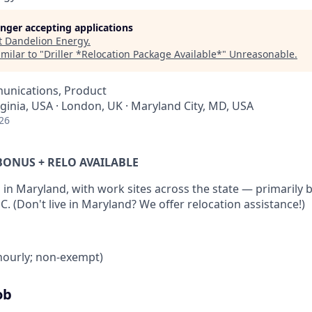
longer accepting applications
t
Dandelion Energy
.
milar to "
Driller *Relocation Package Available*
"
Unreasonable
.
unications, Product
rginia, USA · London, UK · Maryland City, MD, USA
26
N BONUS + RELO AVAILABLE
 in Maryland, with work sites across the state — primarily
 (Don't live in Maryland? We offer relocation assistance!)
(hourly; non-exempt)
ob