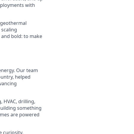
deployments with
d geothermal
 scaling
e and bold: to make
 energy. Our team
ountry, helped
dvancing
 HVAC, drilling,
 building something
homes are powered
 curiosity,