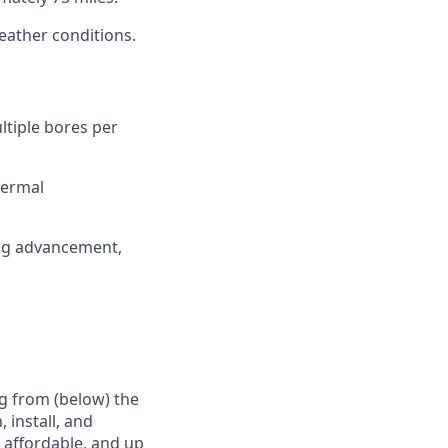
weather conditions.
ltiple bores per
hermal
sing advancement,
g from (below) the
 install, and
e affordable, and up