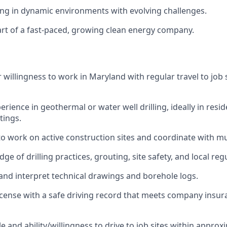
g in dynamic environments with evolving challenges.
art of a fast-paced, growing clean energy company.
 willingness to work in Maryland with regular travel to job 
erience in geothermal or water well drilling, ideally in resid
tings.
 to work on active construction sites and coordinate with mu
e of drilling practices, grouting, site safety, and local re
d and interpret technical drawings and borehole logs.
 license with a safe driving record that meets company insu
e and ability/willingness to drive to job sites within approx