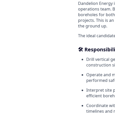
Dandelion Energy i
operations team. Ba
boreholes for both
projects. This is a
the ground up.
The ideal candidate
🛠️ Responsibil
Drill vertical 
construction si
Operate and ma
performed safe
Interpret site
efficient boreho
Coordinate wit
timelines and 