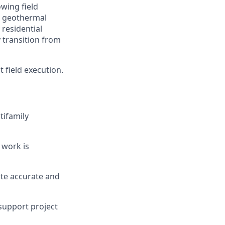
wing field
al geothermal
residential
y transition from
t field execution.
tifamily
 work is
ute accurate and
 support project