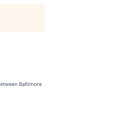
 between Baltimore