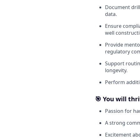
Document drilli
data.
Ensure complia
well construct
Provide mentor
regulatory com
Support routin
longevity.
Perform additi
🎯 You will thri
Passion for ha
A strong comm
Excitement abo