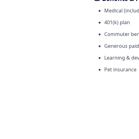
Medical (includ
401(k) plan
Commuter ben
Generous paid 
Learning & dev
Pet insurance