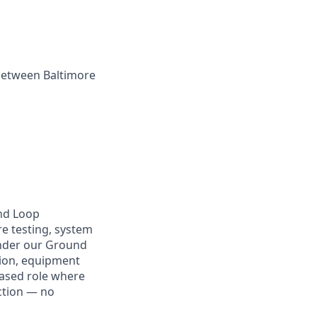
 between Baltimore
und Loop
e testing, system
 under our Ground
sion, equipment
based role where
uction — no