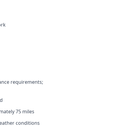
ork
s
rance requirements;
ed
imately 75 miles
weather conditions