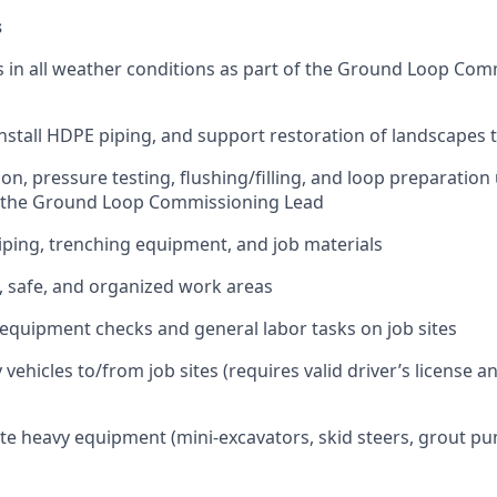
s
in all weather conditions as part of the Ground Loop Comm
install HDPE piping, and support restoration of landscapes
ion, pressure testing, flushing/filling, and loop preparation
f the Ground Loop Commissioning Lead
ping, trenching equipment, and job materials
, safe, and organized work areas
equipment checks and general labor tasks on job sites
ehicles to/from job sites (requires valid driver’s license a
te heavy equipment (mini-excavators, skid steers, grout p