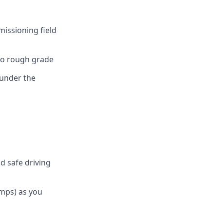
issioning field
 to rough grade
 under the
nd safe driving
umps) as you