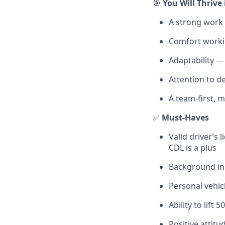
🎯
You Will Thrive 
A strong work 
Comfort worki
Adaptability —
Attention to de
A team-first, 
✅
Must-Haves
Valid driver’s
CDL is a plus
Background in 
Personal vehicl
Ability to lift
Positive attitu