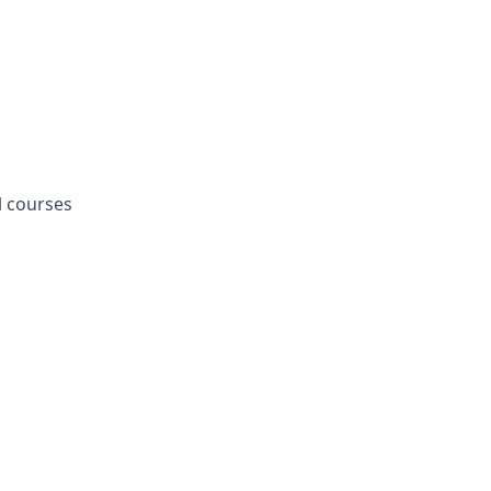
l courses