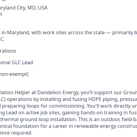
ryland City, MD, USA
26
 in Maryland, with work sites across the state — primarily
C.
rations
ional GLC Lead
(non-exempt)
allation Helper at Dandelion Energy, you’ll support our Gro
) operations by installing and fusing HDPE piping, pressur
and preparing loops for commissioning. You'll work directly
 Lead on active job sites, gaining hands-on training in fu
hermal ground loop installation. This is an outdoor, field-
echnical foundation for a career in renewable energy constr
ence required.