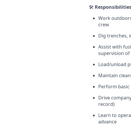
🛠️
Responsibilitie
Work outdoors 
crew
Dig trenches, 
Assist with fus
supervision o
Load/unload pi
Maintain clean
Perform basic 
Drive company v
record)
Learn to opera
advance