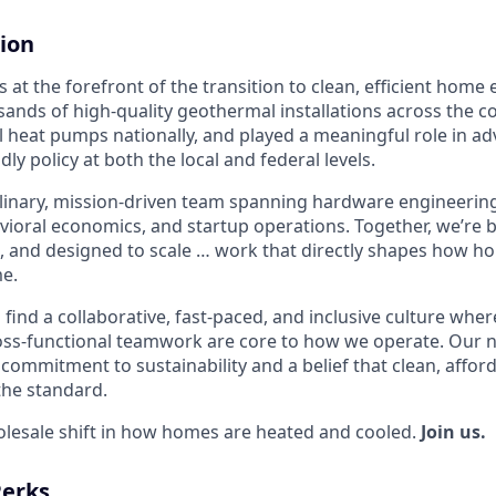
ion
 at the forefront of the transition to clean, efficient home
sands of high-quality geothermal installations across the c
 heat pumps nationally, and played a meaningful role in a
ndly policy at both the local and federal levels.
plinary, mission-driven team spanning hardware engineering,
avioral economics, and startup operations. Together, we’re
, and designed to scale … work that directly shapes how 
e.
l find a collaborative, fast-paced, and inclusive culture where
ss-functional teamwork are core to how we operate. Our n
commitment to sustainability and a belief that clean, affor
the standard.
olesale shift in how homes are heated and cooled.
Join us.
Perks