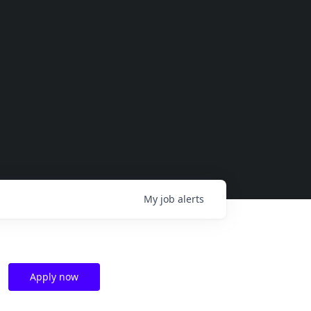
My
job
alerts
Apply now