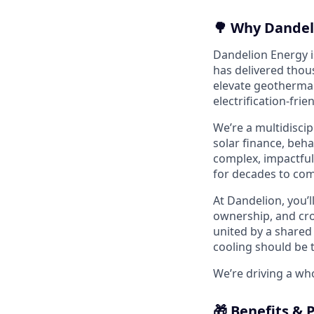
🌳 Why Dandel
Dandelion Energy is
has delivered thou
elevate geothermal
electrification-frie
We’re a multidisci
solar finance, beh
complex, impactful
for decades to com
At Dandelion, you’l
ownership, and cro
united by a shared 
cooling should be 
We’re driving a wh
🎁 Benefits & 