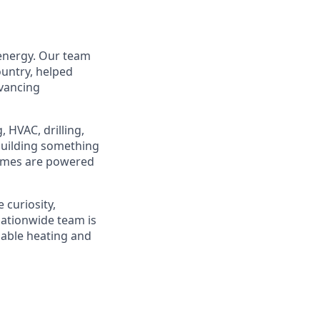
 energy. Our team
ountry, helped
dvancing
 HVAC, drilling,
 building something
homes are powered
 curiosity,
ationwide team is
dable heating and