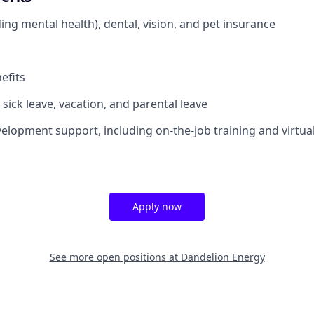
ing mental health), dental, vision, and pet insurance
efits
sick leave, vacation, and parental leave
elopment support, including on-the-job training and virtua
Apply now
See more open positions at
Dandelion Energy