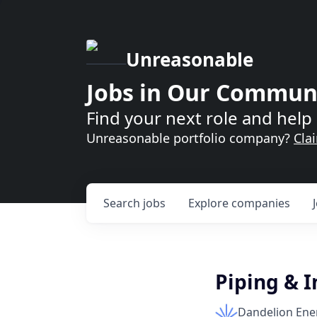
Unreasonable
Jobs in Our Commun
Find your next role and help 
Unreasonable portfolio company?
Cla
Search
jobs
Explore
companies
Piping & I
Dandelion Ene