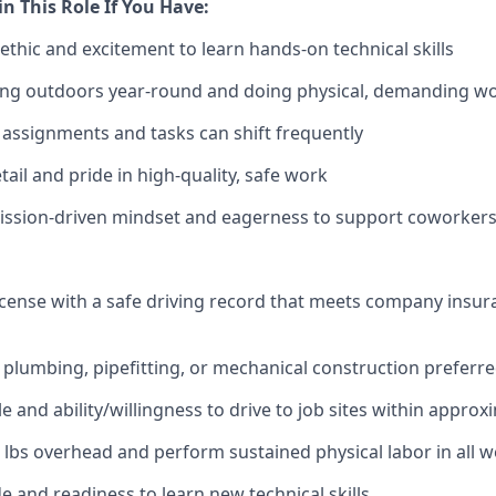
in This Role If You Have:
ethic and excitement to learn hands-on technical skills
ng outdoors year-round and doing physical, demanding w
 assignments and tasks can shift frequently
tail and pride in high-quality, safe work
mission-driven mindset and eagerness to support coworker
 license with a safe driving record that meets company insu
plumbing, pipefitting, or mechanical construction preferr
e and ability/willingness to drive to job sites within approx
 50 lbs overhead and perform sustained physical labor in all 
de and readiness to learn new technical skills