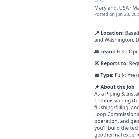
Maryland, USA · Ma
Posted
on Jun 23, 20
📍 Location:
Based
and Washington, D
👥 Team:
Field Ope
🧭 Reports to:
Reg
💼 Type:
Full-time 
📌
About the Job
As a Piping & Inst
Commissioning (GLC
flushing/filling, 
Loop Commissioning
operation, and geot
you'll build the t
geothermal experi