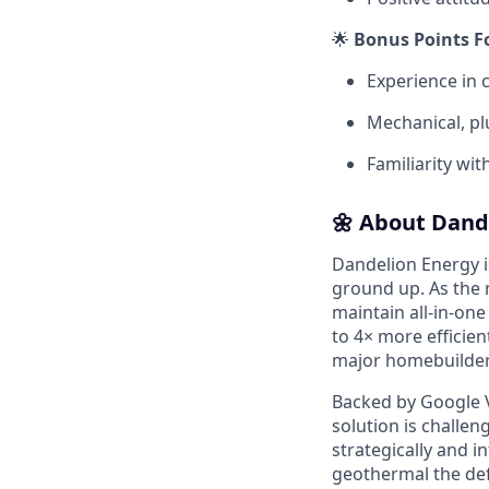
🌟
Bonus Points F
Experience in 
Mechanical, pl
Familiarity wit
🌼 About Dand
Dandelion Energy 
ground up. As the 
maintain all-in-one
to 4× more efficien
major homebuilders
Backed by Google V
solution is challen
strategically and 
geothermal the defa