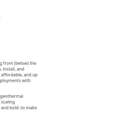
r
g from (below) the
 install, and
e affordable, and up
deployments with
d geothermal
 scaling
e and bold: to make