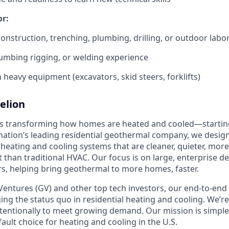
or:
construction, trenching, plumbing, drilling, or outdoor labo
umbing rigging, or welding experience
h heavy equipment (excavators, skid steers, forklifts)
elion
is transforming how homes are heated and cooled—startin
nation’s leading residential geothermal company, we design,
 heating and cooling systems that are cleaner, quieter, mor
t than traditional HVAC. Our focus is on large, enterprise 
, helping bring geothermal to more homes, faster.
entures (GV) and other top tech investors, our end-to-en
ging the status quo in residential heating and cooling. We’re
intentionally to meet growing demand. Our mission is simpl
ult choice for heating and cooling in the U.S.