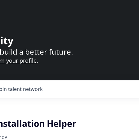
ity
build a better future.
im your profile
.
Join talent network
nstallation Helper
rgy