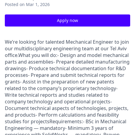
Posted
on Mar 1, 2026
Apply now
We’re looking for talented Mechanical Engineer to join
our multidisciplinary engineering team at our Tel Aviv
office.What you will do:- Design and model mechanical
parts and assemblies- Prepare detailed manufacturing
drawings- Produce technical documentation for R&D
processes- Prepare and submit technical reports for
grants- Assist in the preparation of new patents
related to the company’s proprietary technology-
Write technical reports and studies related to
company technology and operational projects-
Document technical aspects of technologies, projects,
and products- Perform calculations and feasibility
studies for projectsRequirements:- BSc in Mechanical
Engineering — mandatory- Minimum 3 years of
experience with SolidWorks — mandatory- Proven