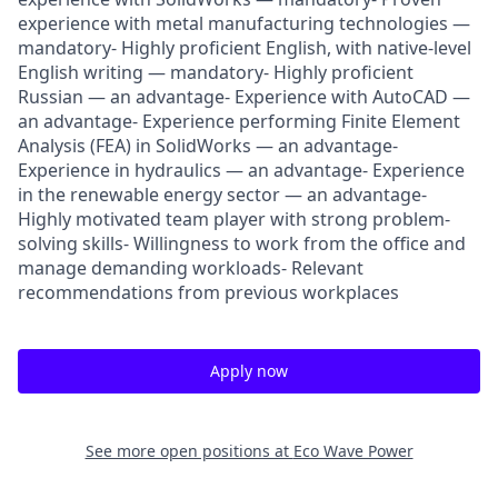
experience with metal manufacturing technologies —
mandatory- Highly proficient English, with native-level
English writing — mandatory- Highly proficient
Russian — an advantage- Experience with AutoCAD —
an advantage- Experience performing Finite Element
Analysis (FEA) in SolidWorks — an advantage-
Experience in hydraulics — an advantage- Experience
in the renewable energy sector — an advantage-
Highly motivated team player with strong problem-
solving skills- Willingness to work from the office and
manage demanding workloads- Relevant
recommendations from previous workplaces
Apply now
See more open positions at
Eco Wave Power