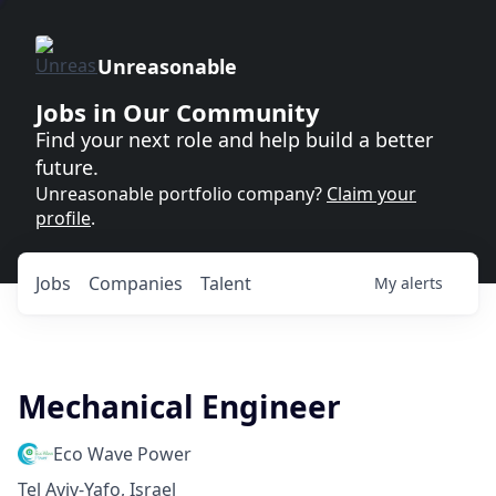
Unreasonable
Jobs in Our Community
Find your next role and help build a better
future.
Unreasonable portfolio company?
Claim your
profile
.
Jobs
Companies
Talent
My
alerts
Mechanical Engineer
Eco Wave Power
Tel Aviv-Yafo, Israel