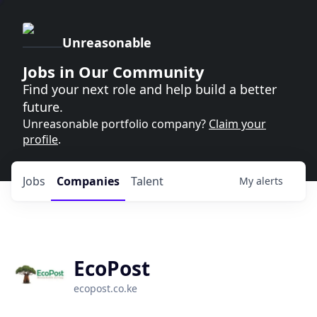
Unreasonable
Jobs in Our Community
Find your next role and help build a better
future.
Unreasonable portfolio company?
Claim your
profile
.
Jobs
Companies
Talent
My
alerts
EcoPost
ecopost.co.ke