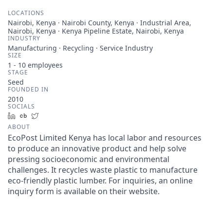
LOCATIONS
Nairobi, Kenya · Nairobi County, Kenya · Industrial Area,
Nairobi, Kenya · Kenya Pipeline Estate, Nairobi, Kenya
INDUSTRY
Manufacturing · Recycling · Service Industry
SIZE
1 - 10
employees
STAGE
Seed
FOUNDED IN
2010
SOCIALS
LinkedIn
Crunchbase
Twitter
ABOUT
EcoPost Limited Kenya has local labor and resources
to produce an innovative product and help solve
pressing socioeconomic and environmental
challenges. It recycles waste plastic to manufacture
eco-friendly plastic lumber. For inquiries, an online
inquiry form is available on their website.