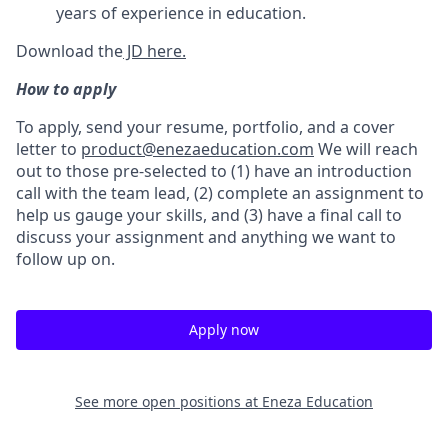
years of experience in education.
Download the
JD here.
How to apply
To apply, send your resume, portfolio, and a cover
letter to
product@enezaeducation.com
We will reach
out to those pre-selected to (1) have an introduction
call with the team lead, (2) complete an assignment to
help us gauge your skills, and (3) have a final call to
discuss your assignment and anything we want to
follow up on.
Apply now
See more open positions at
Eneza Education