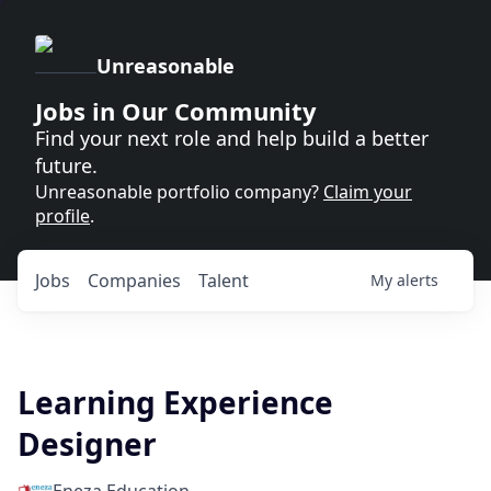
Unreasonable
Jobs in Our Community
Find your next role and help build a better
future.
Unreasonable portfolio company?
Claim your
profile
.
Jobs
Companies
Talent
My
alerts
Learning Experience
Designer