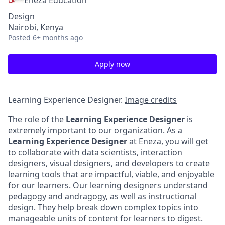
Eneza Education
Design
Nairobi, Kenya
Posted
6+ months ago
Apply now
Learning Experience Designer.
Image credits
The role of the
Learning Experience Designer
is
extremely important to our organization. As a
Learning Experience Designer
at Eneza, you will get
to collaborate with data scientists, interaction
designers, visual designers, and developers to create
learning tools that are impactful, viable, and enjoyable
for our learners. Our learning designers understand
pedagogy and andragogy, as well as instructional
design. They help break down complex topics into
manageable units of content for learners to digest.