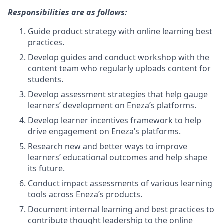
Responsibilities are as follows:
Guide product strategy with online learning best
practices.
Develop guides and conduct workshop with the
content team who regularly uploads content for
students.
Develop assessment strategies that help gauge
learners’ development on Eneza’s platforms.
Develop learner incentives framework to help
drive engagement on Eneza’s platforms.
Research new and better ways to improve
learners’ educational outcomes and help shape
its future.
Conduct impact assessments of various learning
tools across Eneza’s products.
Document internal learning and best practices to
contribute thought leadership to the online