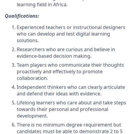
learning field in Africa.
Qualifications:
Experienced teachers or instructional designers
who can develop and test digital learning
solutions.
Researchers who are curious and believe in
evidence-based decision making.
Team players who communicate their thoughts
proactively and effectively to promote
collaboration.
Independent thinkers who can clearly articulate
and defend their ideas with evidence.
Lifelong learners who care about and take steps
towards their personal and professional
development.
There is no minimum degree requirement but
candidates must be able to demonstrate 2 to 5