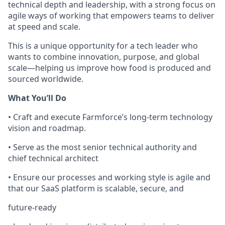
technical depth and leadership, with a strong focus on
agile ways of working that empowers teams to deliver
at speed and scale.
This is a unique opportunity for a tech leader who
wants to combine innovation, purpose, and global
scale—helping us improve how food is produced and
sourced worldwide.
What You’ll Do
• Craft and execute Farmforce’s long-term technology
vision and roadmap.
• Serve as the most senior technical authority and
chief technical architect
• Ensure our processes and working style is agile and
that our SaaS platform is scalable, secure, and
future-ready