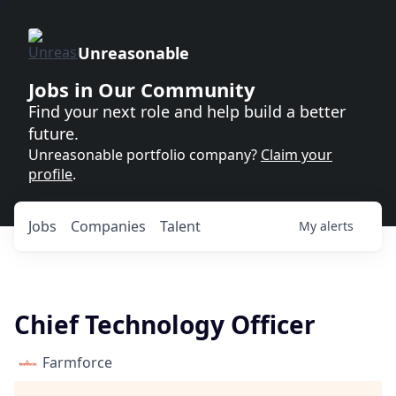
Unreasonable
Jobs in Our Community
Find your next role and help build a better
future.
Unreasonable portfolio company?
Claim your
profile
.
Jobs
Companies
Talent
My
alerts
Chief Technology Officer
Farmforce