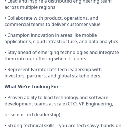
• Lead and inspire a distributed engineering team
across multiple regions.
• Collaborate with product, operations, and
commercial teams to deliver customer value
• Champion innovation in areas like mobile
applications, cloud infrastructure, and data analytics.
• Stay ahead of emerging technologies and integrate
them into our offering when it counts.
• Represent Farmforce’s tech leadership with
investors, partners, and global stakeholders.
What We’re Looking For
• Proven ability to lead technology and software
development teams at scale (CTO, VP Engineering,
or senior tech leadership).
• Strong technical skills—you are tech savvy, hands-on