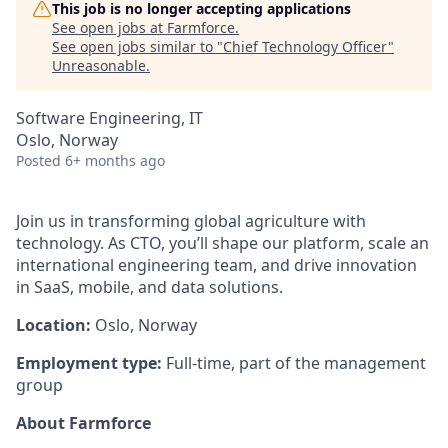
This job is no longer accepting applications
See open jobs at
Farmforce
.
See open jobs similar to "
Chief Technology Officer
"
Unreasonable
.
Software Engineering, IT
Oslo, Norway
Posted
6+ months ago
Join us in transforming global agriculture with
technology. As CTO, you’ll shape our platform, scale an
international engineering team, and drive innovation
in SaaS, mobile, and data solutions.
Location:
Oslo, Norway
Employment type:
Full-time, part of the management
group
About Farmforce