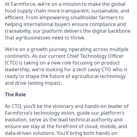
At Farmforce, we’re on a mission to make the global
food supply chain more transparent, sustainable, and
efficient. From empowering smallholder farmers to
helping international buyers ensure compliance and
traceability, our platform delivers the digital backbone
that agribusinesses need to thrive.
We’re on a growth journey, operating across multiple
continents. As our current Chief Technology Officer
(CTO) is taking on a new role focusing on product
leadership, we’re looking for a tech savvy CTO who is
ready to shape the future of agricultural technology
and drive lasting impact.
The Role
As CTO, you’ll be the visionary and hands-on leader of
Farmforce’s technology vision, guide our platform’s
evolution, serve as the lead technical authority and
ensure we stay at the forefront of cloud, mobile, and
data-driven solutions. You’ll bring both hands on