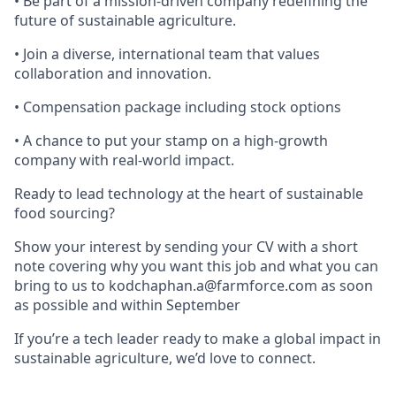
• Be part of a mission-driven company redefining the
future of sustainable agriculture.
• Join a diverse, international team that values
collaboration and innovation.
• Compensation package including stock options
• A chance to put your stamp on a high-growth
company with real-world impact.
Ready to lead technology at the heart of sustainable
food sourcing?
Show your interest by sending your CV with a short
note covering why you want this job and what you can
bring to us to kodchaphan.a@farmforce.com as soon
as possible and within September
If you’re a tech leader ready to make a global impact in
sustainable agriculture, we’d love to connect.