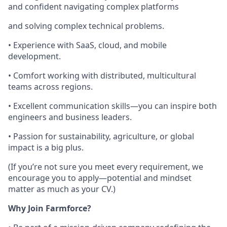
and confident navigating complex platforms
and solving complex technical problems.
• Experience with SaaS, cloud, and mobile
development.
• Comfort working with distributed, multicultural
teams across regions.
• Excellent communication skills—you can inspire both
engineers and business leaders.
• Passion for sustainability, agriculture, or global
impact is a big plus.
(If you’re not sure you meet every requirement, we
encourage you to apply—potential and mindset
matter as much as your CV.)
Why Join Farmforce?