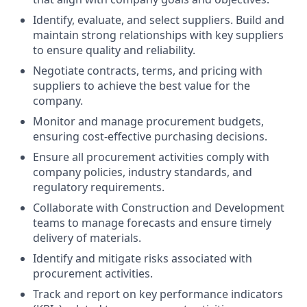
Identify, evaluate, and select suppliers. Build and
maintain strong relationships with key suppliers
to ensure quality and reliability.
Negotiate contracts, terms, and pricing with
suppliers to achieve the best value for the
company.
Monitor and manage procurement budgets,
ensuring cost-effective purchasing decisions.
Ensure all procurement activities comply with
company policies, industry standards, and
regulatory requirements.
Collaborate with Construction and Development
teams to manage forecasts and ensure timely
delivery of materials.
Identify and mitigate risks associated with
procurement activities.
Track and report on key performance indicators