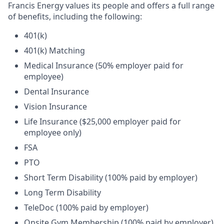
Francis Energy values its people and offers a full range
of benefits, including the following:
401(k)
401(k) Matching
Medical Insurance (50% employer paid for
employee)
Dental Insurance
Vision Insurance
Life Insurance ($25,000 employer paid for
employee only)
FSA
PTO
Short Term Disability (100% paid by employer)
Long Term Disability
TeleDoc (100% paid by employer)
Onsite Gym Membership (100% paid by employer)