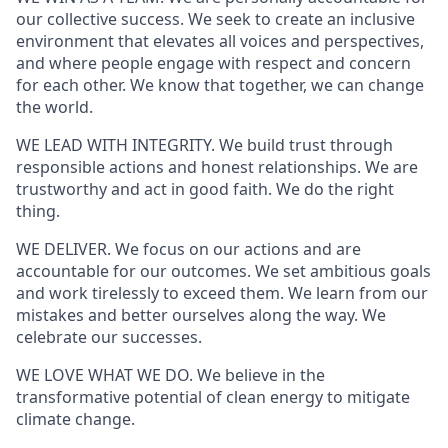
our collective success. We seek to create an inclusive
environment that elevates all voices and perspectives,
and where people engage with respect and concern
for each other. We know that together, we can change
the world.
WE LEAD WITH INTEGRITY. We build trust through
responsible actions and honest relationships. We are
trustworthy and act in good faith. We do the right
thing.
WE DELIVER. We focus on our actions and are
accountable for our outcomes. We set ambitious goals
and work tirelessly to exceed them. We learn from our
mistakes and better ourselves along the way. We
celebrate our successes.
WE LOVE WHAT WE DO. We believe in the
transformative potential of clean energy to mitigate
climate change.