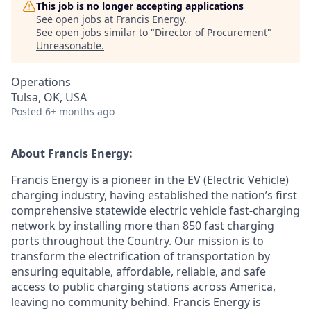
This job is no longer accepting applications
See open jobs at
Francis Energy
.
See open jobs similar to "
Director of Procurement
"
Unreasonable
.
Operations
Tulsa, OK, USA
Posted
6+ months ago
About Francis Energy:
Francis Energy is a pioneer in the EV (Electric Vehicle)
charging industry, having established the nation’s first
comprehensive statewide electric vehicle fast-charging
network by installing more than 850 fast charging
ports throughout the Country. Our mission is to
transform the electrification of transportation by
ensuring equitable, affordable, reliable, and safe
access to public charging stations across America,
leaving no community behind. Francis Energy is