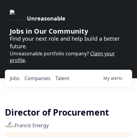
Unreasonable
Jobs in Our Community
Find your next role and help build a better
future.
Unreasonable portfolio company?
Claim your
profile
.
Jobs
Companies
Talent
My
alerts
Director of Procurement
Francis Energy