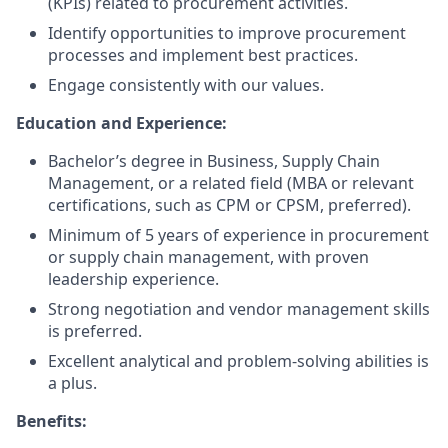
(KPIs) related to procurement activities.
Identify opportunities to improve procurement
processes and implement best practices.
Engage consistently with our values.
Education and Experience:
Bachelor’s degree in Business, Supply Chain
Management, or a related field (MBA or relevant
certifications, such as CPM or CPSM, preferred).
Minimum of 5 years of experience in procurement
or supply chain management, with proven
leadership experience.
Strong negotiation and vendor management skills
is preferred.
Excellent analytical and problem-solving abilities is
a plus.
Benefits: