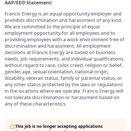
AAP/EEO Statement:
Francis Energy is an equal opportunity employer and
prohibits discrimination and harassment of any kind.
We are committed to the principle of equal
employment opportunity for all employees and to
providing employees with a work environment free of
discrimination and harassment. All employment
decisions at Francis Energy are based on business
needs, job requirements, and individual qualifications,
without regard to race, color, creed, religion or belief,
gender, age, sexual orientation, national origin,
disability, veteran status, family or parental status, or
any other status protected by the laws or regulations
in the locations where we operate. Francis Energy will
not tolerate discrimination or harassment based on
any of these characteristics.
This job is no longer accepting applications