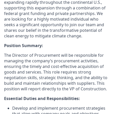
expanding rapidly throughout the continental U.S.,
supporting this expansion through a combination of
federal grant funding and private partnerships. We
are looking for a highly motivated individual who
seeks a significant opportunity to join our team and
shares our belief in the transformative potential of
clean energy to mitigate climate change.
Position Summary:
The Director of Procurement will be responsible for
managing the company’s procurement activities,
ensuring the timely and cost-effective acquisition of
goods and services. This role requires strong
negotiation skills, strategic thinking, and the ability to
build and maintain relationships with suppliers. This
position will report directly to the VP of Construction.
Essential Duties and Responsibilities:
Develop and implement procurement strategies
that align with company goals and objectives.