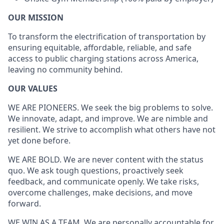
OUR MISSION
To transform the electrification of transportation by
ensuring equitable, affordable, reliable, and safe
access to public charging stations across America,
leaving no community behind.
OUR VALUES
WE ARE PIONEERS. We seek the big problems to solve.
We innovate, adapt, and improve. We are nimble and
resilient. We strive to accomplish what others have not
yet done before.
WE ARE BOLD. We are never content with the status
quo. We ask tough questions, proactively seek
feedback, and communicate openly. We take risks,
overcome challenges, make decisions, and move
forward.
WE WIN AS A TEAM. We are personally accountable for