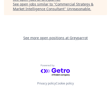
See open jobs similar to "
Commercial Strategy &
Market Intelligence Consultant
"
Unreasonable
.
See more open positions at
Greyparrot
Powered by Getro.com
Privacy policy
Cookie policy