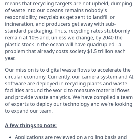
means that recycling targets are not upheld, dumping
of waste into our oceans remains nobody's
responsibility, recyclables get sent to landfill or
incineration, and producers get away with sub-
standard packaging. Thus, recycling rates stubbornly
remain at 10% and, unless we change, by 2040 the
plastic stock in the ocean will have quadrupled - a
problem that already costs society $1.5 trillion each
year.
Our mission is to digital waste flows to accelerate the
circular economy. Currently, our camera system and AI
software are deployed in recycling plants and waste
facilities around the world to measure material flows
and provide waste analytics. We have compiled a team
of experts to deploy our technology and we’re looking
to expand our team.
A few things to note:
Applications are reviewed on a rolling basis and