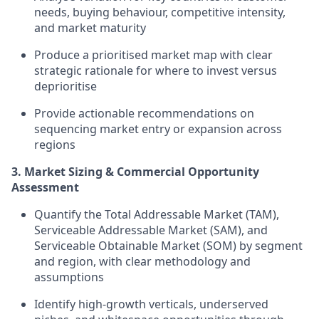
needs, buying behaviour, competitive intensity,
and market maturity
Produce a prioritised market map with clear
strategic rationale for where to invest versus
deprioritise
Provide actionable recommendations on
sequencing market entry or expansion across
regions
3. Market Sizing & Commercial Opportunity
Assessment
Quantify the Total Addressable Market (TAM),
Serviceable Addressable Market (SAM), and
Serviceable Obtainable Market (SOM) by segment
and region, with clear methodology and
assumptions
Identify high-growth verticals, underserved