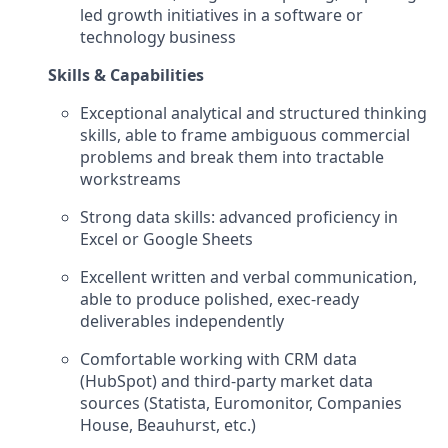
led growth initiatives in a software or
technology business
Skills & Capabilities
Exceptional analytical and structured thinking
skills, able to frame ambiguous commercial
problems and break them into tractable
workstreams
Strong data skills: advanced proficiency in
Excel or Google Sheets
Excellent written and verbal communication,
able to produce polished, exec-ready
deliverables independently
Comfortable working with CRM data
(HubSpot) and third-party market data
sources (Statista, Euromonitor, Companies
House, Beauhurst, etc.)