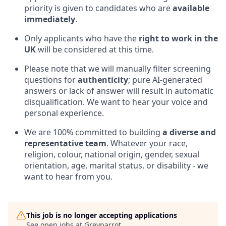
priority is given to candidates who are
available
immediately
.
Only applicants who have the
right to work in the
UK
will be considered at this time.
Please note that we will manually filter screening
questions for
authenticity
; pure AI-generated
answers or lack of answer will result in automatic
disqualification. We want to hear your voice and
personal experience.
We are 100% committed to building
a diverse and
representative team
. Whatever your race,
religion, colour, national origin, gender, sexual
orientation, age, marital status, or disability - we
want to hear from you.
This job is no longer accepting applications
See open jobs at
Greyparrot
.