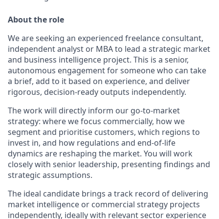
About the role
We are seeking an experienced freelance consultant,
independent analyst or MBA to lead a strategic market
and business intelligence project. This is a senior,
autonomous engagement for someone who can take
a brief, add to it based on experience, and deliver
rigorous, decision-ready outputs independently.
The work will directly inform our go-to-market
strategy: where we focus commercially, how we
segment and prioritise customers, which regions to
invest in, and how regulations and end-of-life
dynamics are reshaping the market. You will work
closely with senior leadership, presenting findings and
strategic assumptions.
The ideal candidate brings a track record of delivering
market intelligence or commercial strategy projects
independently, ideally with relevant sector experience