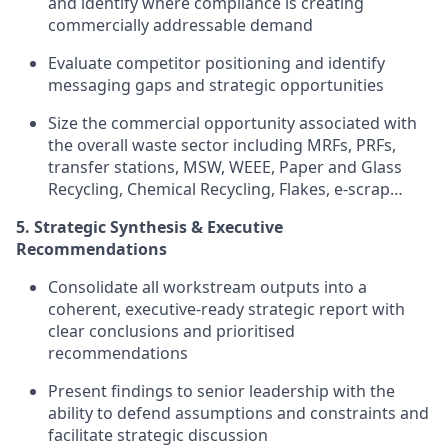
and identify where compliance is creating
commercially addressable demand
Evaluate competitor positioning and identify
messaging gaps and strategic opportunities
Size the commercial opportunity associated with
the overall waste sector including MRFs, PRFs,
transfer stations, MSW, WEEE, Paper and Glass
Recycling, Chemical Recycling, Flakes, e-scrap…
5. Strategic Synthesis & Executive
Recommendations
Consolidate all workstream outputs into a
coherent, executive-ready strategic report with
clear conclusions and prioritised
recommendations
Present findings to senior leadership with the
ability to defend assumptions and constraints and
facilitate strategic discussion