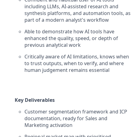
including LLMs, AI-assisted research and
synthesis platforms, and automation tools, as
part of a modern analyst's workflow
Able to demonstrate how AI tools have
enhanced the quality, speed, or depth of
previous analytical work
Critically aware of AI limitations, knows when
to trust outputs, when to verify, and where
human judgement remains essential
Key Deliverables
Customer segmentation framework and ICP
documentation, ready for Sales and
Marketing activation
Regional market map with prioritised