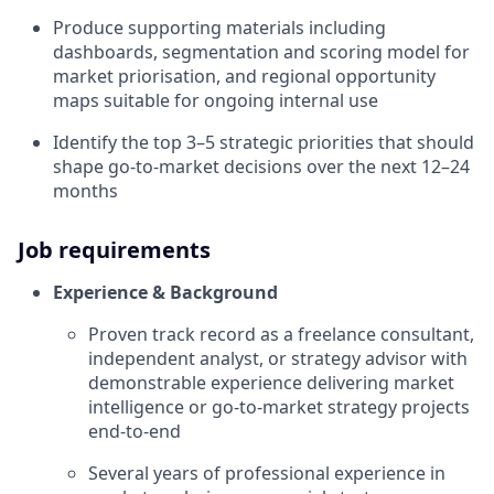
Produce supporting materials including
dashboards, segmentation and scoring model for
market priorisation, and regional opportunity
maps suitable for ongoing internal use
Identify the top 3–5 strategic priorities that should
shape go-to-market decisions over the next 12–24
months
Job requirements
Experience & Background
Proven track record as a freelance consultant,
independent analyst, or strategy advisor with
demonstrable experience delivering market
intelligence or go-to-market strategy projects
end-to-end
Several years of professional experience in