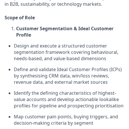
in B2B, sustainability, or technology markets.
Scope of Role
Customer Segmentation & Ideal Customer
Profile
Design and execute a structured customer
segmentation framework covering behavioural,
needs-based, and value-based dimensions
Define and validate Ideal Customer Profiles (ICPs)
by synthesising CRM data, win/loss reviews,
revenue data, and external market sources
Identify the defining characteristics of highest-
value accounts and develop actionable lookalike
profiles for pipeline and prospecting prioritisation
Map customer pain points, buying triggers, and
decision-making criteria by segment