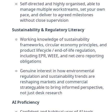
Self-directed and highly organised, able to
manage multiple workstreams, set your own
pace, and deliver to agreed milestones
without close supervision
Sustainability & Regulatory Literacy
Working knowledge of sustainability
frameworks, circular economy principles, and
product lifecycle / end-of-life regulation,
including EPR, WEEE, and net-zero reporting
obligations
Genuine interest in how environmental
regulation and sustainability trends are
reshaping markets and commercial
strategy,able to bring informed perspective,
not just desk research
AI Proficiency
Confident and habitual user of AI tools