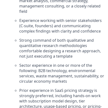
market analysis, commercial strategy,
management consulting, or a closely related
field
Experience working with senior stakeholders
(C-suite, founders) and communicating
complex findings with clarity and confidence
Strong command of both qualitative and
quantitative research methodologies
comfortable designing a research approach,
not just executing a template
Sector experience in one or more of the
following: B2B technology, environmental
services, waste management, sustainability, or
circular economy markets
Prior experience in SaaS pricing strategy is
strongly preferred, including hands-on work
with subscription model design, tier
architecture, usage-based pricing, or pricing-