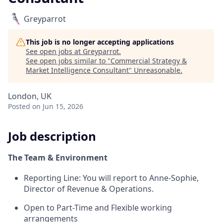
Greyparrot
This job is no longer accepting applications
See open jobs at
Greyparrot
.
See open jobs similar to "
Commercial Strategy &
Market Intelligence Consultant
"
Unreasonable
.
London, UK
Posted
on Jun 15, 2026
Job description
The Team & Environment
Reporting Line: You will report to Anne-Sophie,
Director of Revenue & Operations.
Open to Part-Time and Flexible working
arrangements