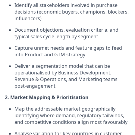
Identify all stakeholders involved in purchase
decisions (economic buyers, champions, blockers,
influencers)
Document objections, evaluation criteria, and
typical sales cycle length by segment
Capture unmet needs and feature gaps to feed
into Product and GTM strategy
Deliver a segmentation model that can be
operationalised by Business Development,
Revenue & Operations, and Marketing teams
post-engagement
2. Market Mapping & Prioritisation
Map the addressable market geographically
identifying where demand, regulatory tailwinds,
and competitive conditions align most favourably
Analyse variation for key countries in customer