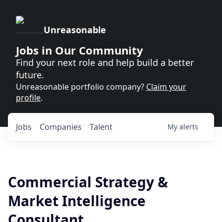
Unreasonable
Jobs in Our Community
Find your next role and help build a better
future.
Unreasonable portfolio company?
Claim your
profile
.
Jobs
Companies
Talent
My
alerts
Commercial Strategy &
Market Intelligence
Consultant