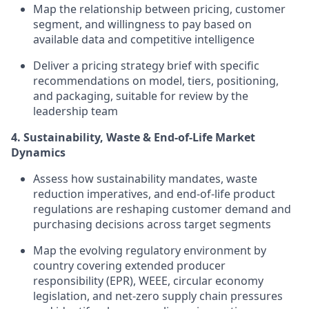
Map the relationship between pricing, customer
segment, and willingness to pay based on
available data and competitive intelligence
Deliver a pricing strategy brief with specific
recommendations on model, tiers, positioning,
and packaging, suitable for review by the
leadership team
4. Sustainability, Waste & End-of-Life Market
Dynamics
Assess how sustainability mandates, waste
reduction imperatives, and end-of-life product
regulations are reshaping customer demand and
purchasing decisions across target segments
Map the evolving regulatory environment by
country covering extended producer
responsibility (EPR), WEEE, circular economy
legislation, and net-zero supply chain pressures