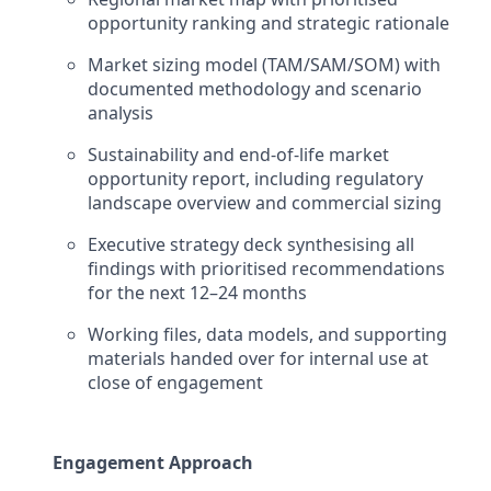
opportunity ranking and strategic rationale
Market sizing model (TAM/SAM/SOM) with
documented methodology and scenario
analysis
Sustainability and end-of-life market
opportunity report, including regulatory
landscape overview and commercial sizing
Executive strategy deck synthesising all
findings with prioritised recommendations
for the next 12–24 months
Working files, data models, and supporting
materials handed over for internal use at
close of engagement
Engagement Approach