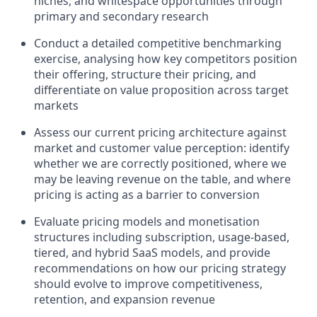
niches, and whitespace opportunities through
primary and secondary research
Conduct a detailed competitive benchmarking
exercise, analysing how key competitors position
their offering, structure their pricing, and
differentiate on value proposition across target
markets
Assess our current pricing architecture against
market and customer value perception: identify
whether we are correctly positioned, where we
may be leaving revenue on the table, and where
pricing is acting as a barrier to conversion
Evaluate pricing models and monetisation
structures including subscription, usage-based,
tiered, and hybrid SaaS models, and provide
recommendations on how our pricing strategy
should evolve to improve competitiveness,
retention, and expansion revenue