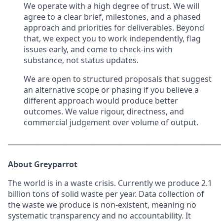
We operate with a high degree of trust. We will
agree to a clear brief, milestones, and a phased
approach and priorities for deliverables. Beyond
that, we expect you to work independently, flag
issues early, and come to check-ins with
substance, not status updates.
We are open to structured proposals that suggest
an alternative scope or phasing if you believe a
different approach would produce better
outcomes. We value rigour, directness, and
commercial judgement over volume of output.
_____________________________________________________________
About Greyparrot
The world is in a waste crisis. Currently we produce 2.1
billion tons of solid waste per year. Data collection of
the waste we produce is non-existent, meaning no
systematic transparency and no accountability. It