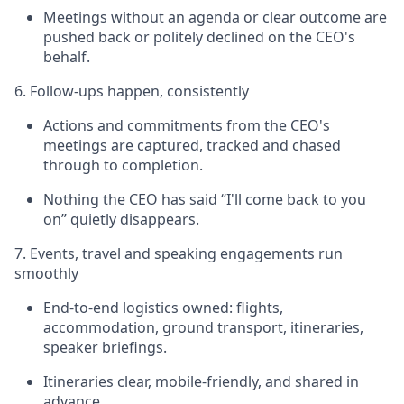
Meetings without an agenda or clear outcome are
pushed back or politely declined on the CEO's
behalf.
6. Follow-ups happen, consistently
Actions and commitments from the CEO's
meetings are captured, tracked and chased
through to completion.
Nothing the CEO has said “I'll come back to you
on” quietly disappears.
7. Events, travel and speaking engagements run
smoothly
End-to-end logistics owned: flights,
accommodation, ground transport, itineraries,
speaker briefings.
Itineraries clear, mobile-friendly, and shared in
advance.