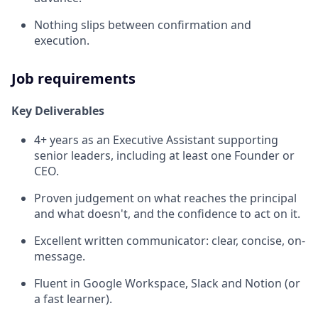
Nothing slips between confirmation and
execution.
Job requirements
Key Deliverables
4+ years as an Executive Assistant supporting
senior leaders, including at least one Founder or
CEO.
Proven judgement on what reaches the principal
and what doesn't, and the confidence to act on it.
Excellent written communicator: clear, concise, on-
message.
Fluent in Google Workspace, Slack and Notion (or
a fast learner).