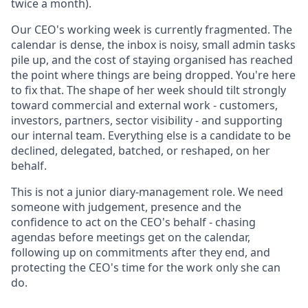
twice a month).
Our CEO's working week is currently fragmented. The
calendar is dense, the inbox is noisy, small admin tasks
pile up, and the cost of staying organised has reached
the point where things are being dropped. You're here
to fix that. The shape of her week should tilt strongly
toward commercial and external work - customers,
investors, partners, sector visibility - and supporting
our internal team. Everything else is a candidate to be
declined, delegated, batched, or reshaped, on her
behalf.
This is not a junior diary-management role. We need
someone with judgement, presence and the
confidence to act on the CEO's behalf - chasing
agendas before meetings get on the calendar,
following up on commitments after they end, and
protecting the CEO's time for the work only she can
do.