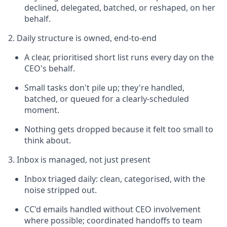
declined, delegated, batched, or reshaped, on her
behalf.
2. Daily structure is owned, end-to-end
A clear, prioritised short list runs every day on the
CEO's behalf.
Small tasks don't pile up; they're handled,
batched, or queued for a clearly-scheduled
moment.
Nothing gets dropped because it felt too small to
think about.
3. Inbox is managed, not just present
Inbox triaged daily: clean, categorised, with the
noise stripped out.
CC'd emails handled without CEO involvement
where possible; coordinated handoffs to team