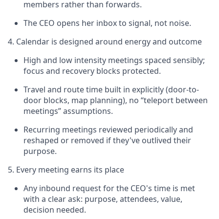
members rather than forwards.
The CEO opens her inbox to signal, not noise.
4. Calendar is designed around energy and outcome
High and low intensity meetings spaced sensibly;
focus and recovery blocks protected.
Travel and route time built in explicitly (door-to-
door blocks, map planning), no “teleport between
meetings” assumptions.
Recurring meetings reviewed periodically and
reshaped or removed if they've outlived their
purpose.
5. Every meeting earns its place
Any inbound request for the CEO's time is met
with a clear ask: purpose, attendees, value,
decision needed.