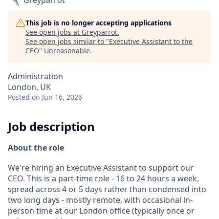
Greyparrot
This job is no longer accepting applications
See open jobs at
Greyparrot
.
See open jobs similar to "
Executive Assistant to the
CEO
"
Unreasonable
.
Administration
London, UK
Posted
on Jun 16, 2026
Job description
About the role
We're hiring an Executive Assistant to support our
CEO. This is a part-time role - 16 to 24 hours a week,
spread across 4 or 5 days rather than condensed into
two long days - mostly remote, with occasional in-
person time at our London office (typically once or