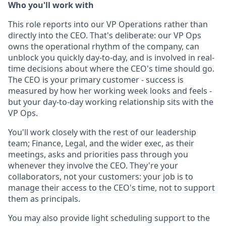
Who you'll work with
This role reports into our VP Operations rather than
directly into the CEO. That's deliberate: our VP Ops
owns the operational rhythm of the company, can
unblock you quickly day-to-day, and is involved in real-
time decisions about where the CEO's time should go.
The CEO is your primary customer - success is
measured by how her working week looks and feels -
but your day-to-day working relationship sits with the
VP Ops.
You'll work closely with the rest of our leadership
team; Finance, Legal, and the wider exec, as their
meetings, asks and priorities pass through you
whenever they involve the CEO. They're your
collaborators, not your customers: your job is to
manage their access to the CEO's time, not to support
them as principals.
You may also provide light scheduling support to the