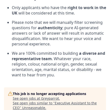
Only applicants who have the
right to work in the
UK
will be considered at this time.
Please note that we will manually filter screening
questions for
authenticity
; pure AI-generated
answers or lack of answer will result in automatic
disqualification. We want to hear your voice and
personal experience.
We are 100% committed to building
a diverse and
representative team
. Whatever your race,
religion, colour, national origin, gender, sexual
orientation, age, marital status, or disability - we
want to hear from you.
This job is no longer accepting applications
See open jobs at
Greyparrot
.
See open jobs similar to "
Executive Assistant to the
CEO
"
Unreasonable
.