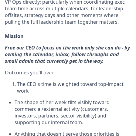
VP Ops directly; particularly when coordinating exec
team time across multiple calendars, for leadership
offsites, strategy days and other moments where
pulling the full leadership team together matters.
Mission
Free our CEO to focus on the work only she can do - by
owning the calendar, inbox, follow-throughs and
small admin that currently get in the way.
Outcomes you'll own
The CEO's time is weighted toward top-impact
work
The shape of her week tilts visibly toward
commercial/external activity (customers,
investors, partners, sector visibility) and
supporting our internal team.
Anything that doesn't serve those priorities is