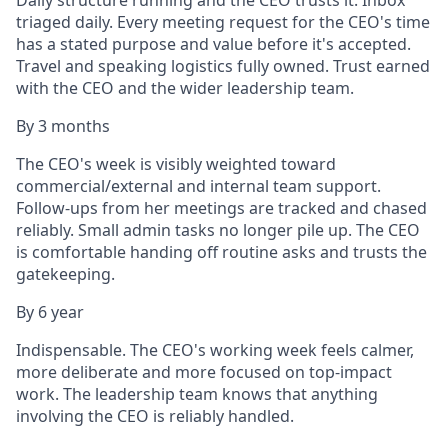
Daily structure running and the CEO trusts it. Inbox
triaged daily. Every meeting request for the CEO's time
has a stated purpose and value before it's accepted.
Travel and speaking logistics fully owned. Trust earned
with the CEO and the wider leadership team.
By 3 months
The CEO's week is visibly weighted toward
commercial/external and internal team support.
Follow-ups from her meetings are tracked and chased
reliably. Small admin tasks no longer pile up. The CEO
is comfortable handing off routine asks and trusts the
gatekeeping.
By 6 year
Indispensable. The CEO's working week feels calmer,
more deliberate and more focused on top-impact
work. The leadership team knows that anything
involving the CEO is reliably handled.