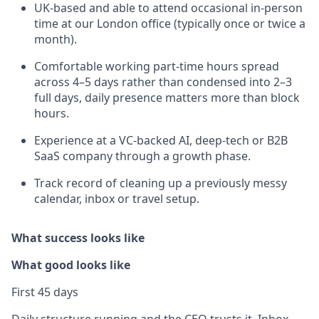
UK-based and able to attend occasional in-person
time at our London office (typically once or twice a
month).
Comfortable working part-time hours spread
across 4–5 days rather than condensed into 2–3
full days, daily presence matters more than block
hours.
Experience at a VC-backed AI, deep-tech or B2B
SaaS company through a growth phase.
Track record of cleaning up a previously messy
calendar, inbox or travel setup.
What success looks like
What good looks like
First 45 days