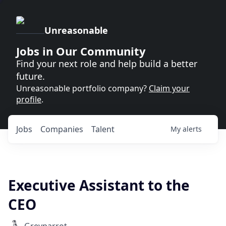
Unreasonable
Jobs in Our Community
Find your next role and help build a better
future.
Unreasonable portfolio company?
Claim your
profile
.
Jobs
Companies
Talent
My
alerts
Executive Assistant to the
CEO