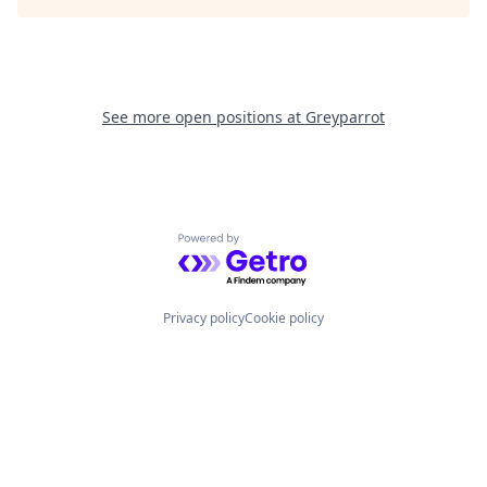
See more open positions at
Greyparrot
Powered by Getro.com
Privacy policy
Cookie policy