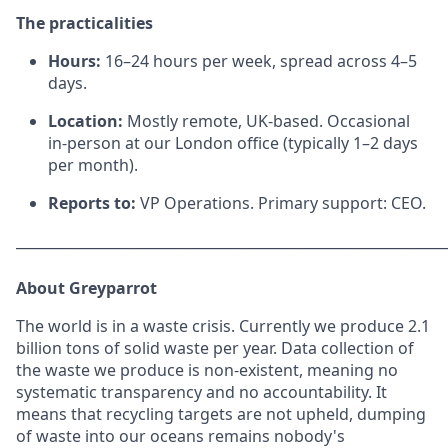
The practicalities
Hours:
16–24 hours per week, spread across 4–5
days.
Location:
Mostly remote, UK-based. Occasional
in-person at our London office (typically 1–2 days
per month).
Reports to:
VP Operations. Primary support: CEO.
_____________________________________________________________
About Greyparrot
The world is in a waste crisis. Currently we produce 2.1
billion tons of solid waste per year. Data collection of
the waste we produce is non-existent, meaning no
systematic transparency and no accountability. It
means that recycling targets are not upheld, dumping
of waste into our oceans remains nobody's