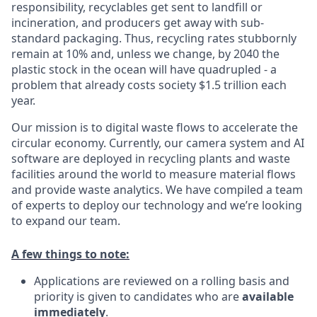
responsibility, recyclables get sent to landfill or
incineration, and producers get away with sub-
standard packaging. Thus, recycling rates stubbornly
remain at 10% and, unless we change, by 2040 the
plastic stock in the ocean will have quadrupled - a
problem that already costs society $1.5 trillion each
year.
Our mission is to digital waste flows to accelerate the
circular economy. Currently, our camera system and AI
software are deployed in recycling plants and waste
facilities around the world to measure material flows
and provide waste analytics. We have compiled a team
of experts to deploy our technology and we’re looking
to expand our team.
A few things to note:
Applications are reviewed on a rolling basis and
priority is given to candidates who are
available
immediately
.